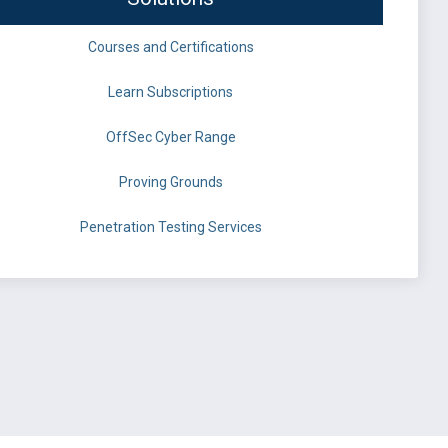
Courses and Certifications
Learn Subscriptions
OffSec Cyber Range
Proving Grounds
Penetration Testing Services