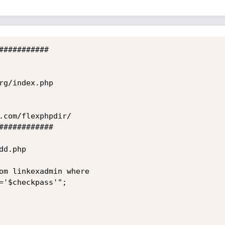
##########

g/index.php

.com/flexphpdir/

###########

d.php

om linkexadmin where

='$checkpass'";
