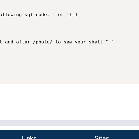
ollowing sql code: ' or '1=1

l and after /photo/ to see your shell ^ ^

Links
Sites