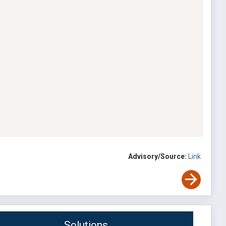
Advisory/Source:
Link
Solutions