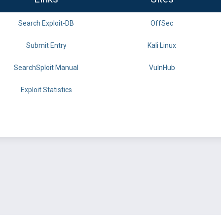
Search Exploit-DB
OffSec
Submit Entry
Kali Linux
SearchSploit Manual
VulnHub
Exploit Statistics