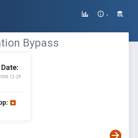
ation Bypass
Date:
2008-12-29
pp: