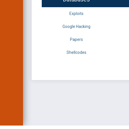
Exploits
Google Hacking
Papers
Shellcodes