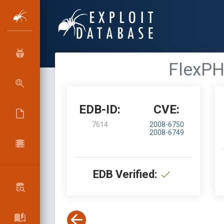
FlexPH
EDB-ID:
CVE:
7614
2008-6750
2008-6749
EDB Verified: