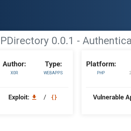
PDirectory 0.0.1 - Authentic
Author:
Type:
Platform:
X0R
WEBAPPS
PHP
Exploit:
/
Vulnerable A