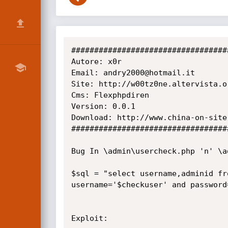
###################################
Autore: x0r

Email: andry2000@hotmail.it

Site: http://w00tz0ne.altervista.or
Cms: Flexphpdiren

Version: 0.0.1

Download: http://www.china-on-site
###################################
Bug In \admin\usercheck.php 'n' \ad
$sql = "select username,adminid fr
username='$checkuser' and password
Exploit:
