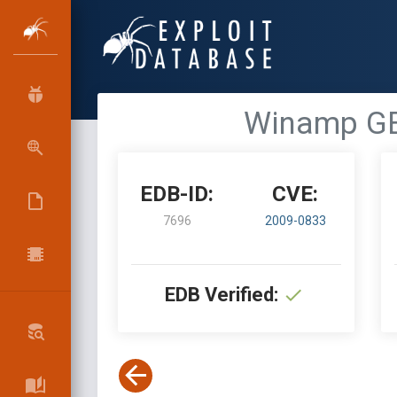
Winamp GE
EDB-ID:
CVE:
7696
2009-0833
EDB Verified: