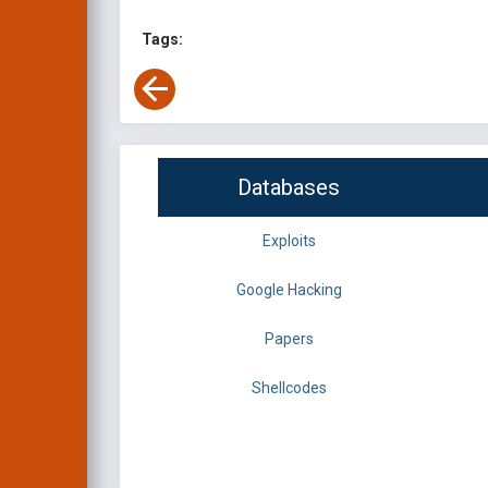
Tags:
Databases
Exploits
Google Hacking
Papers
Shellcodes