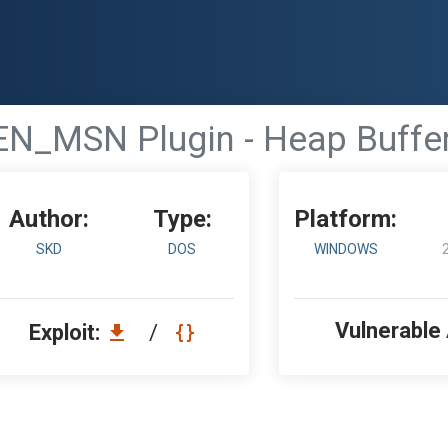
N_MSN Plugin - Heap Buffer
Author:
Type:
Platform:
SKD
DOS
WINDOWS
Vulnerable
Exploit:
/