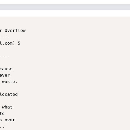
 Overflow

---

.com) &

---

ause

ver

waste.

ocated

what

o

 over

.
