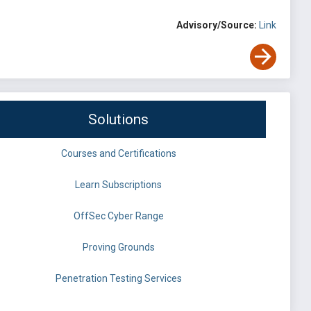
Advisory/Source:
Link
Solutions
Courses and Certifications
Learn Subscriptions
OffSec Cyber Range
Proving Grounds
Penetration Testing Services