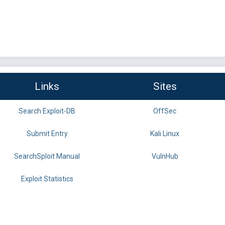
Links
Sites
Search Exploit-DB
OffSec
Submit Entry
Kali Linux
SearchSploit Manual
VulnHub
Exploit Statistics