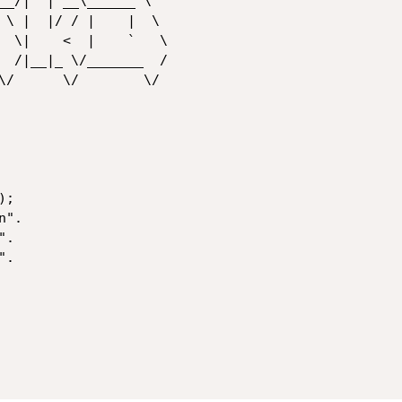
__/|  | __\______ \

 \ |  |/ / |    |  \

  \|    <  |    `   \

  /|__|_ \/_______  /

\/      \/        \/

;

".
