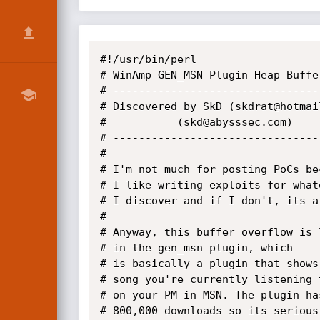
#!/usr/bin/perl

# WinAmp GEN_MSN Plugin Heap Buffer
# ---------------------------------
# Discovered by SkD (skdrat@hotmail
#		    (skd@abysssec.com)

# ---------------------------------
#

# I'm not much for posting PoCs bec
# I like writing exploits for whate
# I discover and if I don't, its a 
#

# Anyway, this buffer overflow is l
# in the gen_msn plugin, which

# is basically a plugin that shows 
# song you're currently listening t
# on your PM in MSN. The plugin has
# 800,000 downloads so its serious.