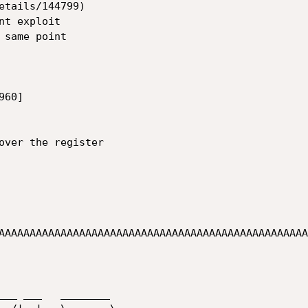
etails/144799)

t exploit

same point

60]

over the register

AAAAAAAAAAAAAAAAAAAAAAAAAAAAAAAAAAAAAAAAAAAAAAAAAA
___ ___   ________
