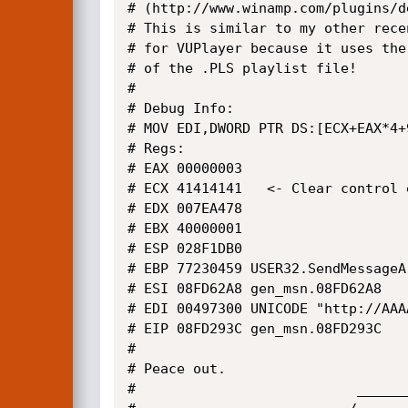
# (http://www.winamp.com/plugins/d
# This is similar to my other recen
# for VUPlayer because it uses the 
# of the .PLS playlist file!

#

# Debug Info:

# MOV EDI,DWORD PTR DS:[ECX+EAX*4+9
# Regs:

# EAX 00000003

# ECX 41414141   <- Clear control 
# EDX 007EA478

# EBX 40000001

# ESP 028F1DB0

# EBP 77230459 USER32.SendMessageA

# ESI 08FD62A8 gen_msn.08FD62A8

# EDI 00497300 UNICODE "http://AAA
# EIP 08FD293C gen_msn.08FD293C

#

# Peace out.

#                           ______