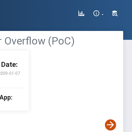
 Overflow (PoC)
Date:
2009-01-07
 App: