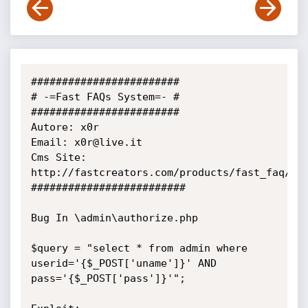
########################

# -=Fast FAQs System=- #

########################

Autore: x0r

Email: x0r@live.it

Cms Site: 
http://fastcreators.com/products/fast_faq/dow
#########################

Bug In \admin\authorize.php

$query = "select * from admin where 
userid='{$_POST['uname']}' AND

pass='{$_POST['pass']}'";
