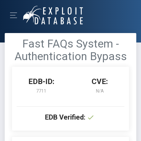
Fast FAQs System -
Authentication Bypass
EDB-ID:
CVE:
7711
N/A
EDB Verified: