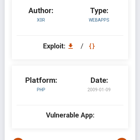
Author:
Type:
X0R
WEBAPPS
Exploit:
/
Platform:
Date:
PHP
2009-01-09
Vulnerable App: