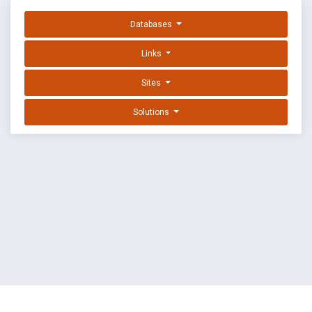
Databases
Links
Sites
Solutions