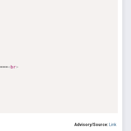
===
<
br
>
Advisory/Source:
Link