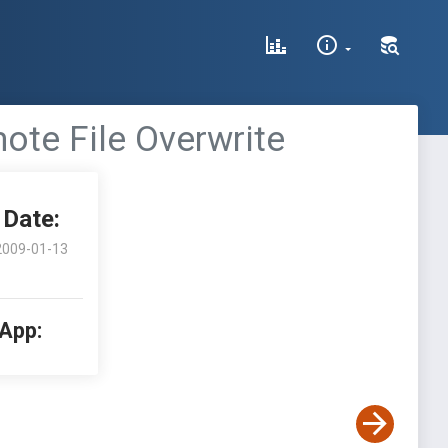
ote File Overwrite
Date:
2009-01-13
 App: