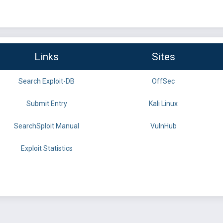
Links
Sites
Search Exploit-DB
OffSec
Submit Entry
Kali Linux
SearchSploit Manual
VulnHub
Exploit Statistics