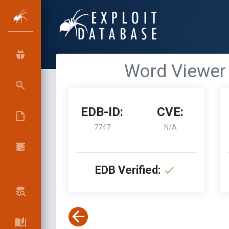
Word Viewer 
EDB-ID:
CVE:
7747
N/A
EDB Verified: