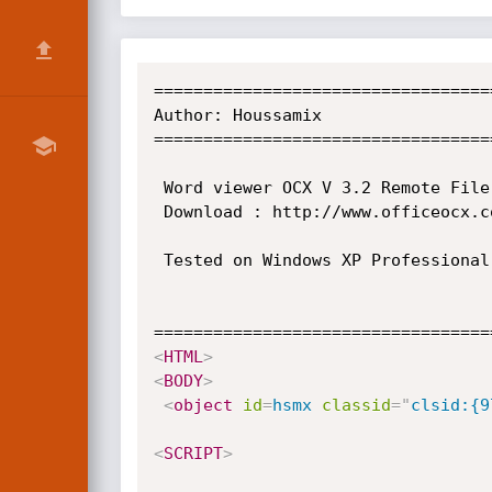
==================================
==================================
==================================
<
HTML
>
<
BODY
>
<
object
id
=
hsmx
classid
=
"
clsid:{9
<
SCRIPT
>