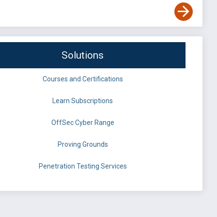
Solutions
Courses and Certifications
Learn Subscriptions
OffSec Cyber Range
Proving Grounds
Penetration Testing Services