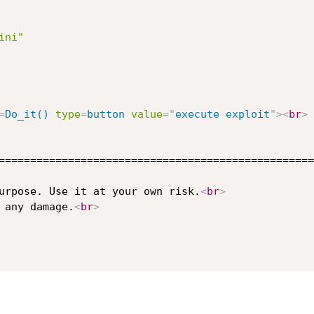
ini"
=
Do_it()
type
=
button
value
=
"
execute exploit
"
>
<
br
>
==================================================
urpose. Use it at your own risk.
<
br
>
 any damage.
<
br
>