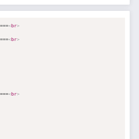
===
<
br
>
===
<
br
>
===
<
br
>