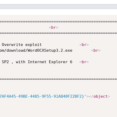
==================================================
Author: Houssamix									   
<
br
>
==================================================
 Word viewer OCX V 3.2 Remote File Overwrite exploit				
<
br
>
 Download : http://www.officeocx.com/download/WordOCXSetup3.2.exe		 
<
br
>
 Tested on Windows XP Professional SP2 , with Internet Explorer 6	
<
br
>
==================================================
7AF4A45-49BE-4485-9F55-91AB40F22BF2}
"
>
</
object
>