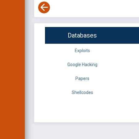
Databases
Exploits
Google Hacking
Papers
Shellcodes