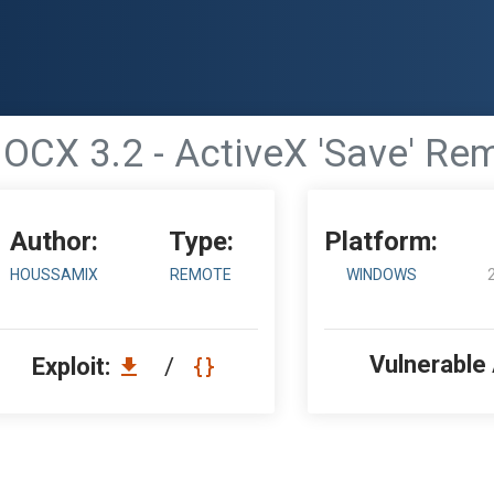
OCX 3.2 - ActiveX 'Save' Rem
Author:
Type:
Platform:
HOUSSAMIX
REMOTE
WINDOWS
Vulnerable
Exploit:
/