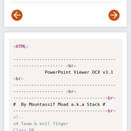
<
HTML
>
---------------------------------------
------------------- 
<
br
>
            PowerPo
<
br
>
---------------------------------------
------------------- 
<
br
>
-----------------------------------
<
br
>
#  By Mountassif Moad a.k.a Stack #

-----------------------------------
<
br
>
<!--

v4 Team & evil finger

Class OA
