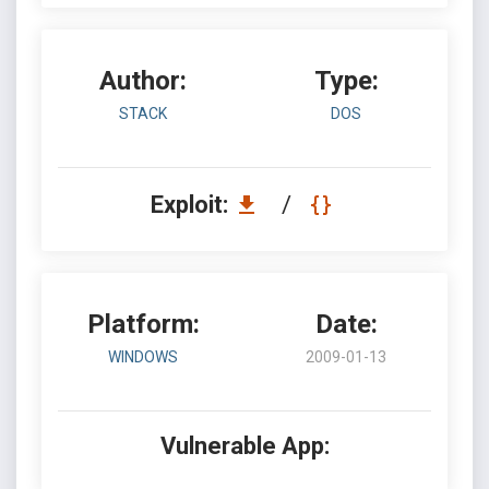
Author:
Type:
STACK
DOS
Exploit:
/
Platform:
Date:
WINDOWS
2009-01-13
Vulnerable App: