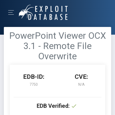
PowerPoint Viewer OCX
3.1 - Remote File
Overwrite
EDB-ID:
CVE:
7750
N/A
EDB Verified: