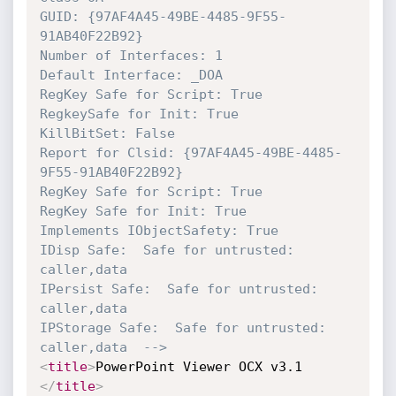
GUID: {97AF4A45-49BE-4485-9F55-
91AB40F22B92}

Number of Interfaces: 1

Default Interface: _DOA

RegKey Safe for Script: True

RegkeySafe for Init: True

KillBitSet: False

Report for Clsid: {97AF4A45-49BE-4485-
9F55-91AB40F22B92}

RegKey Safe for Script: True

RegKey Safe for Init: True

Implements IObjectSafety: True

IDisp Safe:  Safe for untrusted: 
caller,data  

IPersist Safe:  Safe for untrusted: 
caller,data  

IPStorage Safe:  Safe for untrusted: 
caller,data  -->
<
title
>
PowerPoint Viewer OCX v3.1 
</
title
>