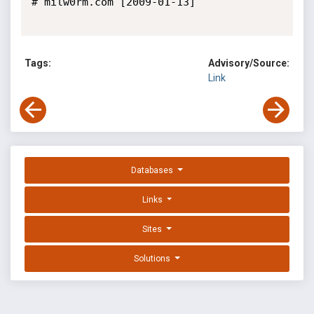
# milw0rm.com [2009-01-13]

Tags:
Advisory/Source:
Link
Databases
Links
Sites
Solutions