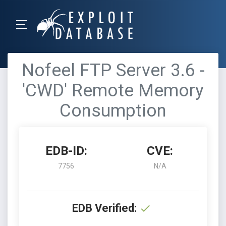
Nofeel FTP Server 3.6 -
'CWD' Remote Memory
Consumption
EDB-ID:
CVE:
7756
N/A
EDB Verified: