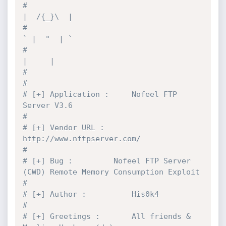
#                                           
|  /{_}\  |
#                                           
` |  "  | `
#                                             
|     |
#
#
# [+] Application :		Nofeel FTP 
Server V3.6
#
# [+] Vendor URL :		
http://www.nftpserver.com/
#
# [+] Bug :			Nofeel FTP Server 
(CWD) Remote Memory Consumption Exploit
#
# [+] Author :			His0k4
#
# [+] Greetings :		All friends & 