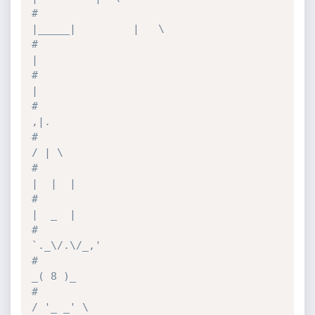
#                                
|_____|         |   \
#                                                
|
#                                                
|
#                                               
,|.
#                                              
/ | \
#                                             
|  |  |
#                                             
|  _  |
#                                           
`._\/.\/_,'
#                                             
_( 8 )_
#                                            
/ '_ _' \