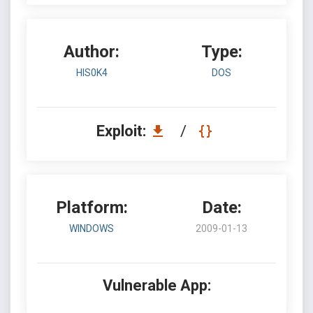
Author:
Type:
HIS0K4
DOS
Exploit:
/
Platform:
Date:
WINDOWS
2009-01-13
Vulnerable App: