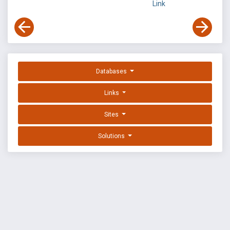
Link
Databases
Links
Sites
Solutions