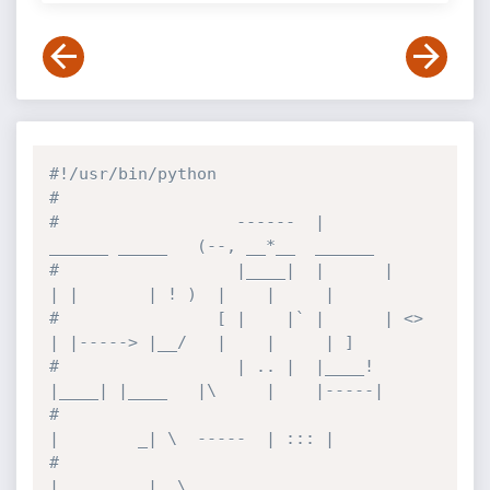
#!/usr/bin/python
#           
#                  ------  |      
______ _____   (--, __*__  ______
#                  |____|  |      |    
| |       | ! )  |    |     |
#                [ |    |` |      | <> 
| |-----> |__/   |    |     | ]
#                  | .. |  |____! 
|____| |____   |\     |    |-----|
#                                      
|        _| \  -----  | ::: |
#                                      
|         |  \