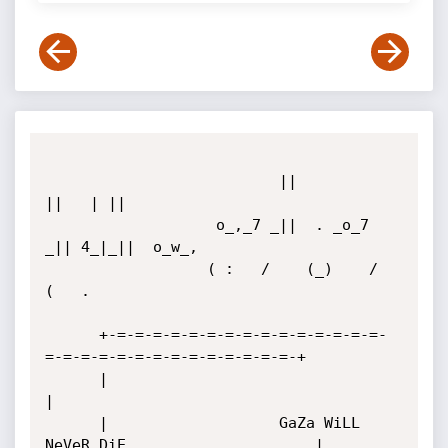
                          ||          
||   | ||         

                   o_,_7 _||  . _o_7 
_|| 4_|_||  o_w_,  

                  ( :   /    (_)    /           
(   .   

      +-=-=-=-=-=-=-=-=-=-=-=-=-=-=-=-
=-=-=-=-=-=-=-=-=-=-=-=-=-=-+

      |                                                           
|

      |                   GaZa WiLL 
NeVeR DiE                     |
