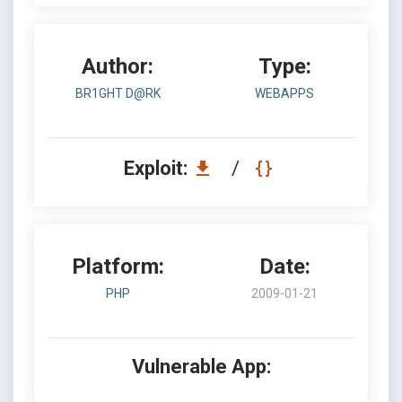
Author:
Type:
BR1GHT D@RK
WEBAPPS
Exploit:
/
Platform:
Date:
PHP
2009-01-21
Vulnerable App: