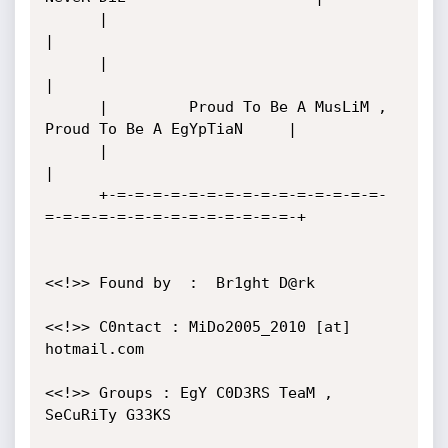
      |       		                                          
|

      |                                                           
|

      |         Proud To Be A MusLiM , 
Proud To Be A EgYpTiaN     |

      |                                                           
|

      +-=-=-=-=-=-=-=-=-=-=-=-=-=-=-=-
=-=-=-=-=-=-=-=-=-=-=-=-=-=-+

<<!>> Found by  :  Br1ght D@rk

<<!>> C0ntact : MiDo2005_2010 [at] 
hotmail.com  

<<!>> Groups : EgY C0D3RS TeaM , 
SeCuRiTy G33KS  
