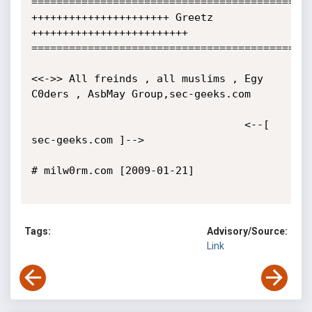
=============================================
++++++++++++++++++++++ Greetz 
+++++++++++++++++++++++++

=============================================
<<->> All freinds , all muslims , Egy 
C0ders , AsbMay Group,sec-geeks.com 

                                  <--[ 
sec-geeks.com ]-->

# milw0rm.com [2009-01-21]

Tags:
Advisory/Source:
Link