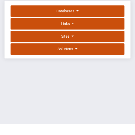
Databases
Links
Sites
Solutions