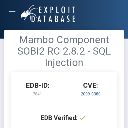
Mambo Component
SOBI2 RC 2.8.2 - SQL
Injection
EDB-ID:
CVE:
7841
2009-0380
EDB Verified: