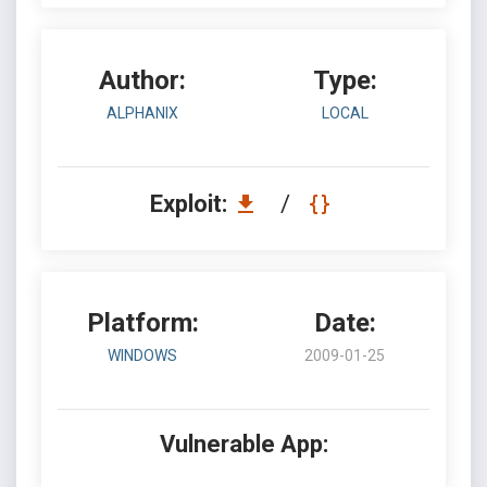
Author:
Type:
ALPHANIX
LOCAL
Exploit:
/
Platform:
Date:
WINDOWS
2009-01-25
Vulnerable App: