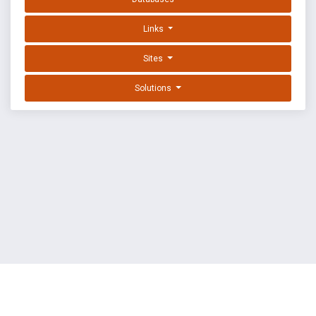
Links
Sites
Solutions
EXPLOIT DATABASE BY OFFSEC
TERMS
PRIVACY
ABOUT US
FAQ
COOKIES