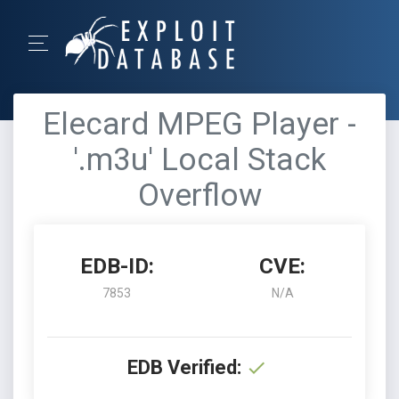
Elecard MPEG Player -
'.m3u' Local Stack
Overflow
EDB-ID:
CVE:
7853
N/A
EDB Verified: