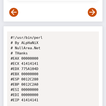
#!/usr/bin/perl

# By ALpHaNiX

# NullArea.Net

# THanks

#EAX 00000000

#ECX 41414141

#EDX 775A104D

#EBX 00000000

#ESP 0012C280

#EBP 0012C2A0

#ESI 00000000

#EDI 00000000

#EIP 41414141
