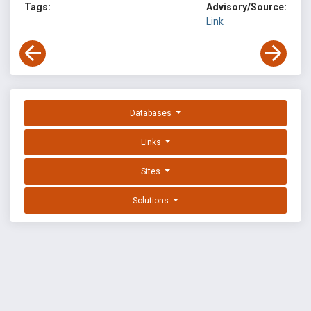
Tags:
Advisory/Source:
Link
Databases
Links
Sites
Solutions