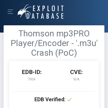
Thomson mp3PRO
Player/Encoder - '.m3u'
Crash (PoC)
EDB-ID:
CVE:
7904
N/A
EDB Verified: