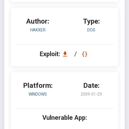
Author:
Type:
HAKXER
DOS
Exploit:
/
Platform:
Date:
WINDOWS
2009-01-29
Vulnerable App: