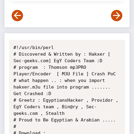
#!/usr/bin/perl

# Discovered & Written by : Hakxer [ 
Sec-geeks.com] EgY Coders Team :D

# program  : Thomson mp3PRO 
Player/Encoder  [ M3U File ] Crash PoC

# what happen .. : when you import 
hakxer.m3u file into program ....... 
Get Crashed :D

# Greetz : EgyptianxHacker , Providor , 
EgY Coders team , Bin@ry , Sec-
geeks.com , Stealth

# Proud to Be Egyptian & Arabian .....

#

# Download : 