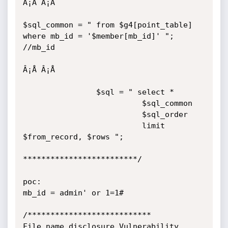
Â¡Å Â¡Å 

$sql_common = " from $g4[point_table] 
where mb_id = '$member[mb_id]' "; 
//mb_id

Â¡Å Â¡Å 

                $sql = " select * 

                          $sql_common

                          $sql_order

                          limit 
$from_record, $rows ";

*************************/

poc:

mb_id = admin' or 1=1#

/***************************

File name disclosure Vulnerability
