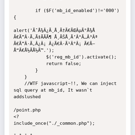
        if ($F('mb_id_enabled')!='000') 
{	

alert('ÃˆÅ¾Â¿Ã¸Å¸Ã†Ã€ÃŒÂµÃ°Å¾Å  
Ã€Ã”Â·Ã‚Ã‡ÃÃÃ¶ Å¸ÃŠÅ¸Ã’Â°Ã…Â³Âª 
Ã€Ã”Â·Ã‚Â¿Â¡ Â¿Ã€Â·Ã¹Â°Â¡ Ã€Ã–
Å“Ã€Å½ÃÅ½Ã™.');

            $('reg_mb_id').activate();

            return false;

        }

    }

	//WTF javascript~!!, We can inject 
sql query at mb_id, It wasn`t 
addslushed

/point.php

<?

include_once("./_common.php");
