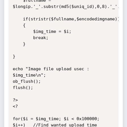
	$fullname = 
$longip.'_'.substr(md5($uniq_id),0,8).'_'.$en
	if(stristr($fullname,$encodedimgname))

	{

		$img_time = $i;

		break;

	}

}

echo "Image file upload usec : 
$img_time\n";

ob_flush();

flush();

?>

<?

for($i = $img_time; $i < 0x100000; 
$i++)	//Find wanted upload time
