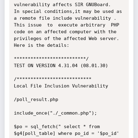
vulnerability affects SIR GNUBoard.

In special conditions,it may be used as 
a remote file include vulnerability .

This issue  to  execute arbitrary  PHP 
code on an affected computer with the 
privileges of the affected Web server.

Here is the details:

**************************/

TEST ON VERSION 4.31.04 (08.01.30)

/***************************

Local File Inclusion Vulnerability

/poll_result.php

include_once("./_common.php");

$po = sql_fetch(" select * from 
$g4[poll_table] where po_id = '$po_id' 