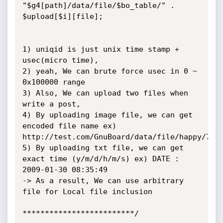
"$g4[path]/data/file/$bo_table/" . 
$upload[$i][file];

1) uniqid is just unix time stamp + 
usec(micro time),

2) yeah, We can brute force usec in 0 ~ 
0x100000 range

3) Also, We can upload two files when 
write a post,

4) By uploading image file, we can get 
encoded file name ex) 
http://test.com/GnuBoard/data/file/happy/7476
5) By uploading txt file, we can get 
exact time (y/m/d/h/m/s) ex) DATE : 
2009-01-30 08:35:49

-> As a result, We can use arbitrary 
file for Local file inclusion 

*************************/
