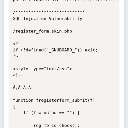
/***************************

SQL Injection Vulnerability

/register_form.skin.php

<?

if (!defined("_GNUBOARD_")) exit;

?>

<style type="text/css">

<!--

Â¡Å Â¡Å 

function fregisterform_submit(f) 

{

    if (f.w.value == "") {

        reg_mb_id_check();
