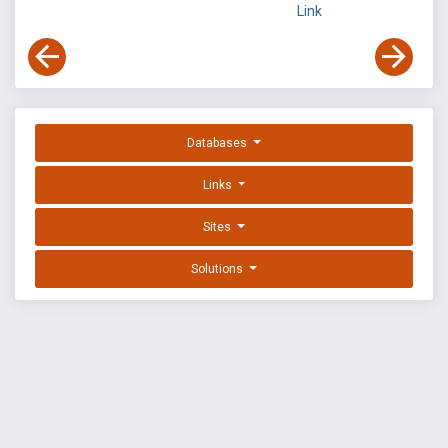
Link
Databases
Links
Sites
Solutions