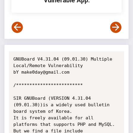
Vulnerable App:
GNUBoard V4.31.04 (09.01.30) Multiple 
Local/Remote Vulnerability

bY make0day@gmail.com

/*************************

SIR GNUBoard (VERSION 4.31.04 
(09.01.30))is a widely used bulletin 
board system of Korea.

It is freely available for all 
platforms that supports PHP and MySQL.

But we find a file include 