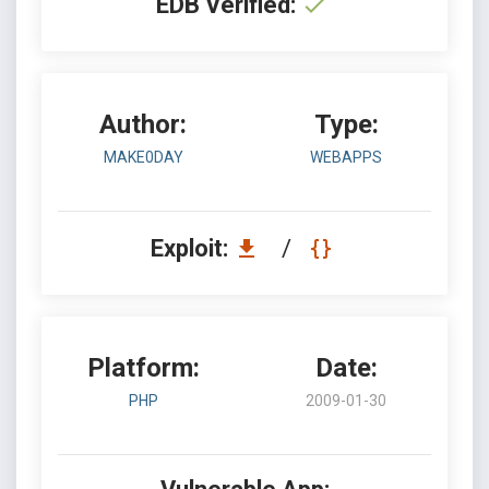
EDB Verified:
Author:
Type:
MAKE0DAY
WEBAPPS
Exploit:
/
Platform:
Date:
PHP
2009-01-30