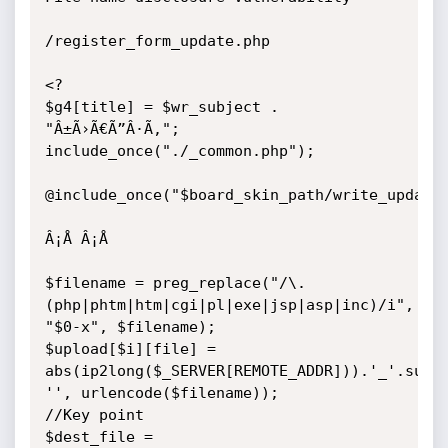
/register_form_update.php

<?

$g4[title] = $wr_subject . 
"Â±Ã›Ã€Ã”Â·Ã‚";

include_once("./_common.php");

@include_once("$board_skin_path/write_update.
Â¡Å Â¡Å 

$filename = preg_replace("/\.
(php|phtm|htm|cgi|pl|exe|jsp|asp|inc)/i", 
"$0-x", $filename);

$upload[$i][file] = 
abs(ip2long($_SERVER[REMOTE_ADDR])).'_'.subst
'', urlencode($filename)); 

//Key point

$dest_file = 