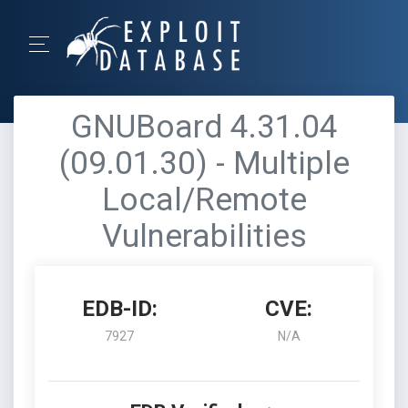
GNUBoard 4.31.04
(09.01.30) - Multiple
Local/Remote
Vulnerabilities
EDB-ID:
CVE:
7927
N/A