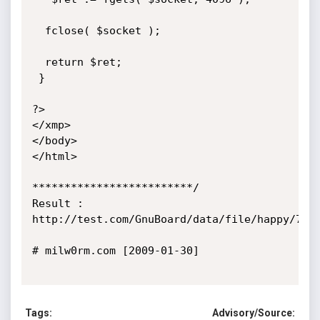
  fclose( $socket );

  return $ret;

 }

?>

</xmp>

</body>

</html>

*************************/

Result : 
http://test.com/GnuBoard/data/file/happy/74768
# milw0rm.com [2009-01-30]

Tags:
Advisory/Source: