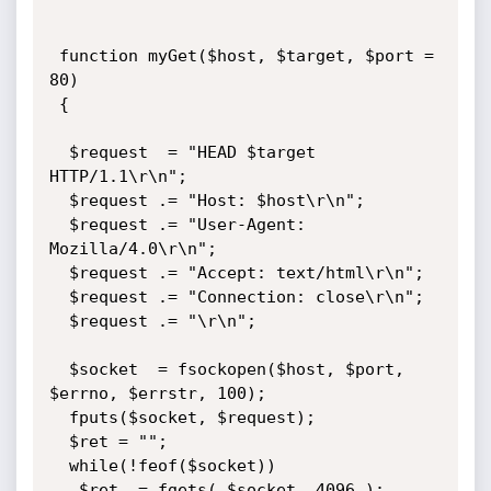
 function myGet($host, $target, $port = 
80)

 {

  $request  = "HEAD $target 
HTTP/1.1\r\n";

  $request .= "Host: $host\r\n";

  $request .= "User-Agent: 
Mozilla/4.0\r\n";

  $request .= "Accept: text/html\r\n";

  $request .= "Connection: close\r\n";

  $request .= "\r\n";

  $socket  = fsockopen($host, $port, 
$errno, $errstr, 100);

  fputs($socket, $request);

  $ret = "";

  while(!feof($socket))

   $ret .= fgets( $socket, 4096 );
