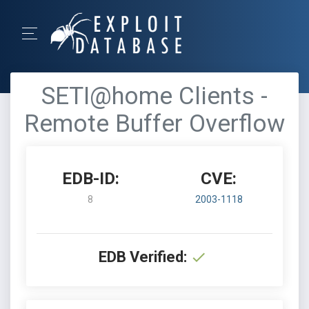
SETI@home Clients -
Remote Buffer Overflow
EDB-ID:
CVE:
8
2003-1118
EDB Verified: