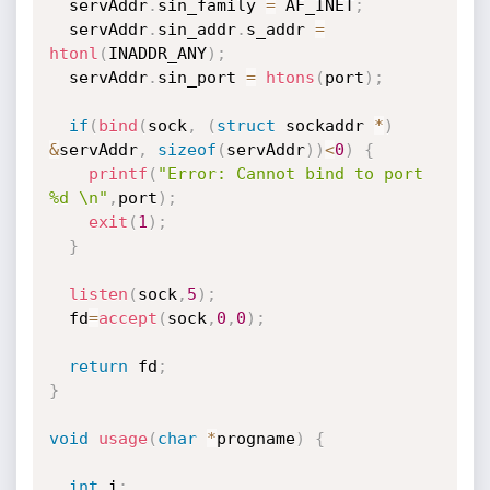
  servAddr
.
sin_family 
=
 AF_INET
;
  servAddr
.
sin_addr
.
s_addr 
=
htonl
(
INADDR_ANY
)
;
  servAddr
.
sin_port 
=
htons
(
port
)
;
if
(
bind
(
sock
,
(
struct
 sockaddr 
*
)
&
servAddr
,
sizeof
(
servAddr
)
)
<
0
)
{
printf
(
"Error: Cannot bind to port 
%d \n"
,
port
)
;
exit
(
1
)
;
}
listen
(
sock
,
5
)
;
  fd
=
accept
(
sock
,
0
,
0
)
;
return
 fd
;
}
void
usage
(
char
*
progname
)
{
int
 i
;