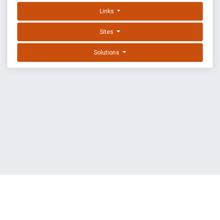
Links
Sites
Solutions
EXPLOIT DATABASE BY OFFSEC
TERMS
PRIVACY
ABOUT US
FAQ
COOKIES