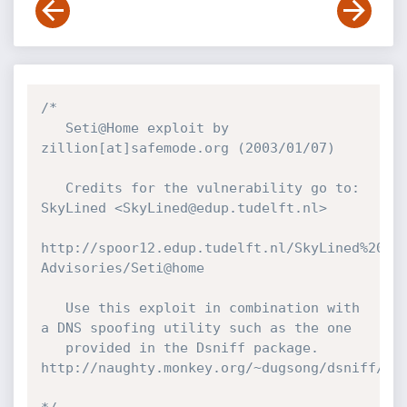
/*

   Seti@Home exploit by 
zillion[at]safemode.org (2003/01/07)

   Credits for the vulnerability go to: 
SkyLined <SkyLined@edup.tudelft.nl>

http://spoor12.edup.tudelft.nl/SkyLined%20v4
Advisories/Seti@home

   Use this exploit in combination with 
a DNS spoofing utility such as the one

   provided in the Dsniff package. 
http://naughty.monkey.org/~dugsong/dsniff/
