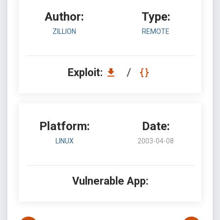
Author:
Type:
ZILLION
REMOTE
Exploit:
/
Platform:
Date:
LINUX
2003-04-08
Vulnerable App: