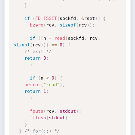
}
if
(
FD_ISSET
(
sockfd
,
&
rset
)
)
{
bzero
(
rcv
,
sizeof
(
rcv
)
)
;
if
(
(
n 
=
read
(
sockfd
,
 rcv
,
sizeof
(
rcv
)
)
)
==
0
)
{
/* exit */
return
0
;
}
if
(
n 
<
0
)
{
perror
(
"read"
)
;
return
1
;
}
fputs
(
rcv
,
stdout
)
;
fflush
(
stdout
)
;
}
}
/* for(;;) */