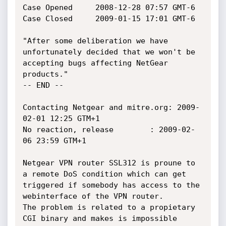
Case Opened  	2008-12-28 07:57 GMT-6

Case Closed 	2009-01-15 17:01 GMT-6

"After some deliberation we have 
unfortunately decided that we won't be

accepting bugs affecting NetGear 
products."

-- END --

Contacting Netgear and mitre.org: 2009-
02-01 12:25 GTM+1

No reaction, release		: 2009-02-
06 23:59 GTM+1

Netgear VPN router SSL312 is proune to 
a remote DoS condition which can get

triggered if somebody has access to the 
webinterface of the VPN router.

The problem is related to a propietary 
CGI binary and makes is impossible
