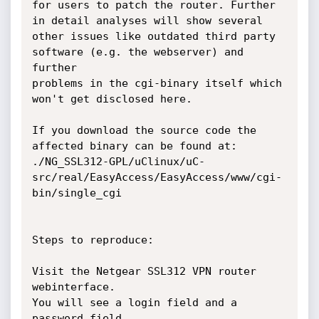
for users to patch the router. Further 
in detail analyses will show several

other issues like outdated third party 
software (e.g. the webserver) and 
further

problems in the cgi-binary itself which 
won't get disclosed here.

If you download the source code the 
affected binary can be found at:

./NG_SSL312-GPL/uClinux/uC-
src/real/EasyAccess/EasyAccess/www/cgi-
bin/single_cgi

Steps to reproduce:

Visit the Netgear SSL312 VPN router 
webinterface.

You will see a login field and a 
password field.
