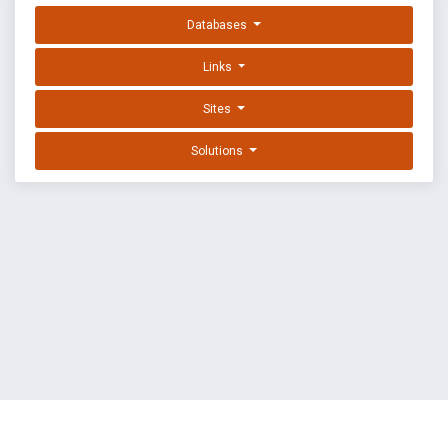
Databases
Links
Sites
Solutions
EXPLOIT DATABASE BY OFFSEC