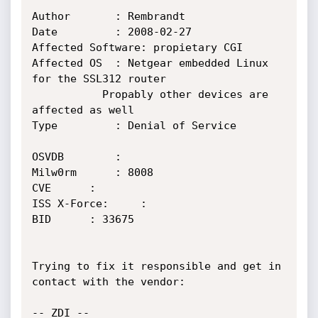
Author		 : Rembrandt

Date		 : 2008-02-27

Affected Software: propietary CGI

Affected OS	 : Netgear embedded Linux 
for the SSL312 router

		   Propably other devices are 
affected as well

Type		 : Denial of Service

OSVDB		 : 

Milw0rm		 : 8008

CVE		 : 

ISS X-Force:	 : 

BID		 : 33675

Trying to fix it responsible and get in 
contact with the vendor:

-- ZDI --
