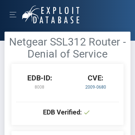
Netgear SSL312 Router -
Denial of Service
EDB-ID:
CVE:
8008
2009-0680
EDB Verified: