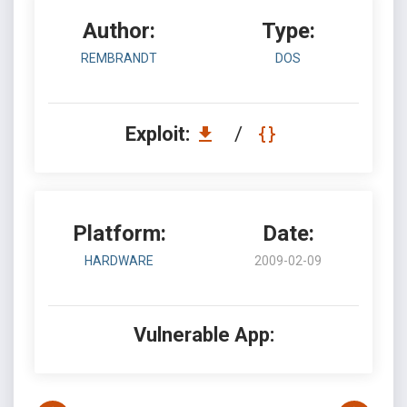
Author:
Type:
REMBRANDT
DOS
Exploit:
/
Platform:
Date:
HARDWARE
2009-02-09
Vulnerable App: