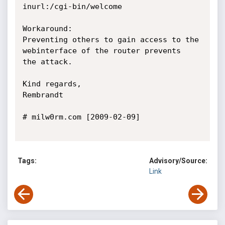
inurl:/cgi-bin/welcome

Workaround:

Preventing others to gain access to the 
webinterface of the router prevents

the attack.

Kind regards,

Rembrandt

# milw0rm.com [2009-02-09]

Tags:
Advisory/Source:
Link