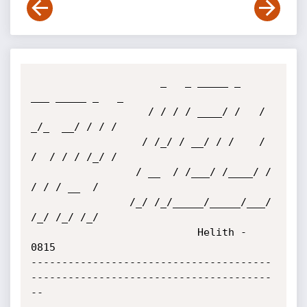
                     _   _ _____ _     
___ _____ _   _

                   / / / / ____/ /   /  
_/_  __/ / / /

                  / /_/ / __/ / /    / 
/  / / / /_/ /

                 / __  / /___/ /____/ /  
/ / / __  /

                /_/ /_/_____/_____/___/ 
/_/ /_/ /_/

                           Helith - 
0815

---------------------------------------
---------------------------------------
--
