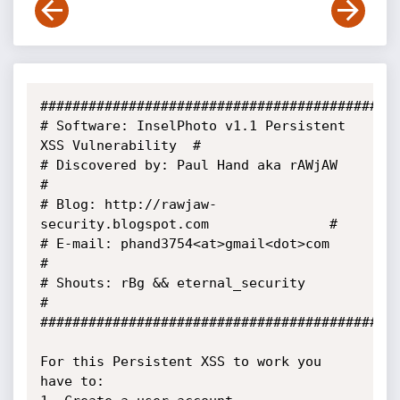
#############################################
# Software: InselPhoto v1.1 Persistent 
XSS Vulnerability  #

# Discovered by: Paul Hand aka rAWjAW                     
#

# Blog: http://rawjaw-
security.blogspot.com               #

# E-mail: phand3754<at>gmail<dot>com                      
#

# Shouts: rBg && eternal_security                         
#

#############################################
For this Persistent XSS to work you 
have to:
