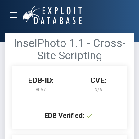
InselPhoto 1.1 - Cross-
Site Scripting
EDB-ID:
CVE:
8057
N/A
EDB Verified: