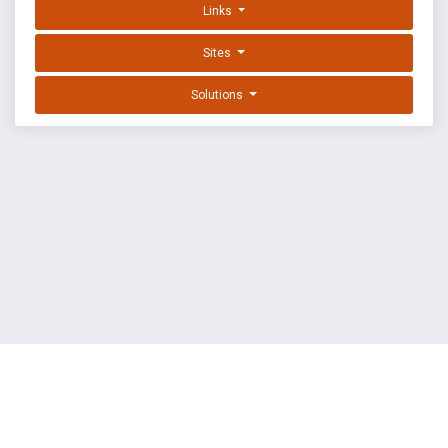
Links
Sites
Solutions
EXPLOIT DATABASE BY OFFSEC
TERMS
PRIVACY
ABOUT US
FAQ
COOKIES