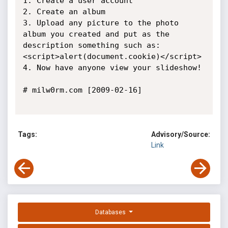
1. Create a user account

2. Create an album

3. Upload any picture to the photo 
album you created and put as the 
description something such as: 
<script>alert(document.cookie)</script>

4. Now have anyone view your slideshow!

# milw0rm.com [2009-02-16]

Tags:
Advisory/Source:
Link
Databases