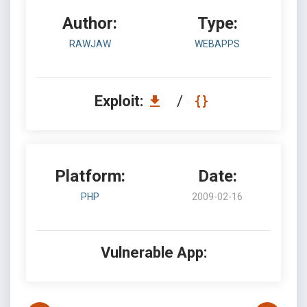
Author:
Type:
RAWJAW
WEBAPPS
Exploit:
/
Platform:
Date:
PHP
2009-02-16
Vulnerable App: