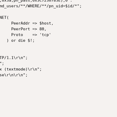
 $host,

=> 80,

 'tcp'

$!;
