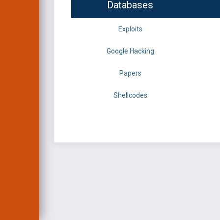
Databases
Exploits
Google Hacking
Papers
Shellcodes