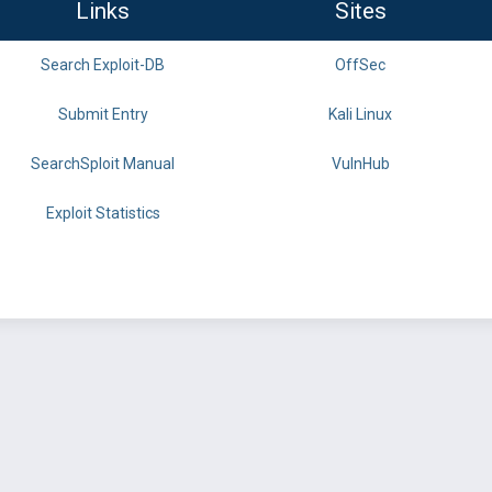
Links
Sites
Search Exploit-DB
OffSec
Submit Entry
Kali Linux
SearchSploit Manual
VulnHub
Exploit Statistics