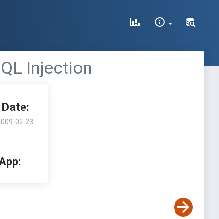
QL Injection
Date:
2009-02-23
 App: