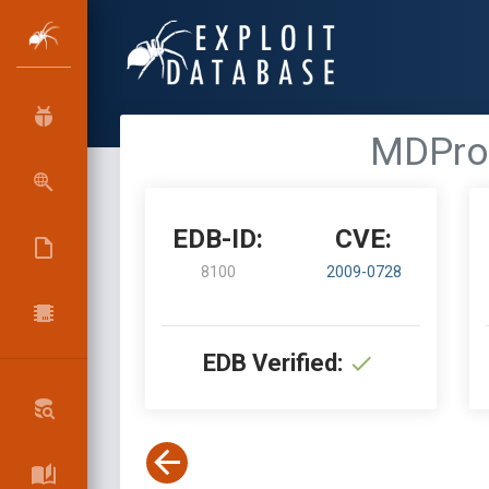
MDPro 
EDB-ID:
CVE:
8100
2009-0728
EDB Verified: