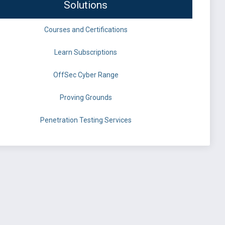
Solutions
Courses and Certifications
Learn Subscriptions
OffSec Cyber Range
Proving Grounds
Penetration Testing Services