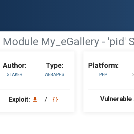
Module My_eGallery - 'pid' S
Author:
Type:
Platform:
STAKER
WEBAPPS
PHP
Vulnerable
Exploit:
/