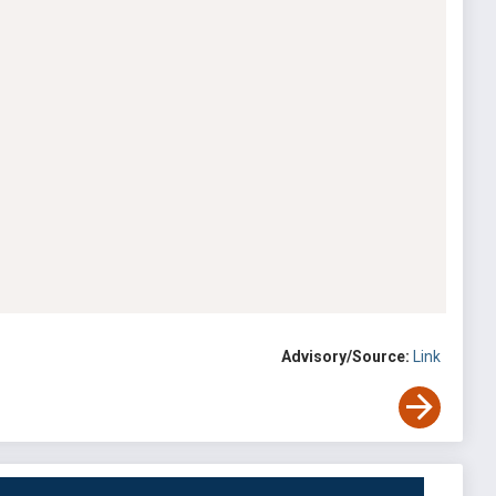
Advisory/Source:
Link