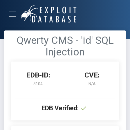
Qwerty CMS - 'id' SQL
Injection
EDB-ID:
CVE:
8104
N/A
EDB Verified: