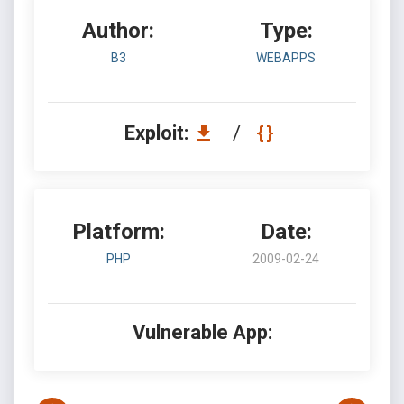
Author:
Type:
B3
WEBAPPS
Exploit:
/
Platform:
Date:
PHP
2009-02-24
Vulnerable App: