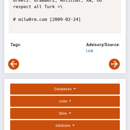
Greetz: GraBBerZ, Antichat, XN, no 
respect all Turk =\

# milw0rm.com [2009-02-24]

Tags:
Advisory/Source:
Link
Databases
Links
Sites
Solutions