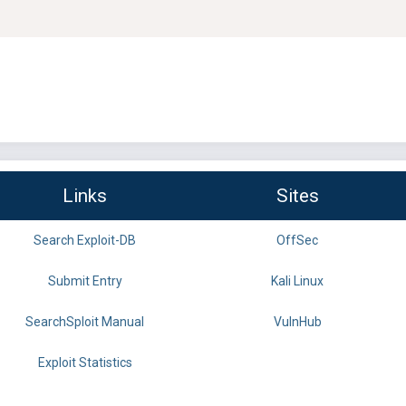
Links
Sites
Search Exploit-DB
OffSec
Submit Entry
Kali Linux
SearchSploit Manual
VulnHub
Exploit Statistics