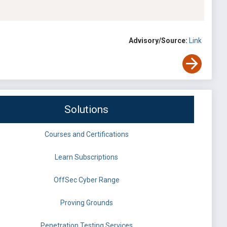
Advisory/Source:
Link
Solutions
Courses and Certifications
Learn Subscriptions
OffSec Cyber Range
Proving Grounds
Penetration Testing Services