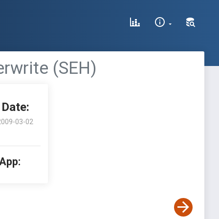
rwrite (SEH)
Date:
2009-03-02
 App: