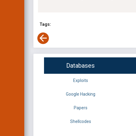
Tags:
Databases
Exploits
Google Hacking
Papers
Shellcodes