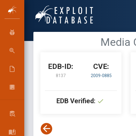
Media 
EDB-ID:
CVE:
8137
2009-0885
EDB Verified: