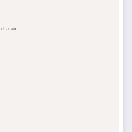
it.com