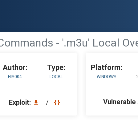
Commands - '.m3u' Local Ove
Author:
Type:
Platform:
HIS0K4
LOCAL
WINDOWS
Vulnerable
Exploit:
/