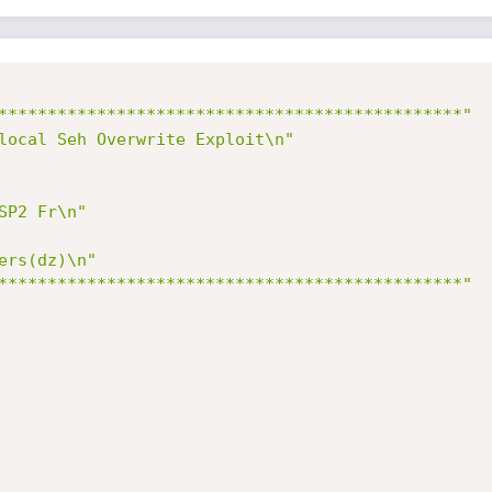
***********************************************"
local Seh Overwrite Exploit\n"
SP2 Fr\n"
ers(dz)\n"
***********************************************"