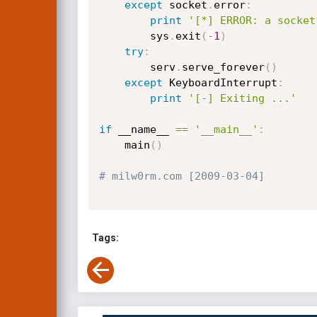
except
 socket
.
error
:
print
'[*] ERROR: a socket
        sys
.
exit
(
-
1
)
try
:
        serv
.
serve_forever
(
)
except
 KeyboardInterrupt
:
print
'[-] Exiting ...'
if
 __name__ 
==
'__main__'
:
    main
(
)
# milw0rm.com [2009-03-04]
Tags: