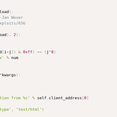
load
)
:
-Jan Wever
xploits/656
oad
)
,
2
)
:
d
[
i
+
j
]
)
&
0xff
)
<<
(
j
*
8
)
x'
%
 num

*
kwargs
)
:
tion from %s'
%
 self
.
client_address
[
0
]
type'
,
'text/html'
)