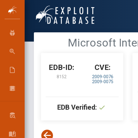
Microsoft Int
EDB-ID:
CVE:
8152
2009-0076
2009-0075
EDB Verified: