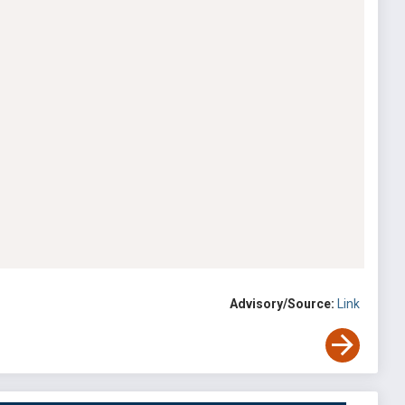
Advisory/Source:
Link