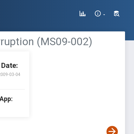
rruption (MS09-002)
Date:
2009-03-04
 App: