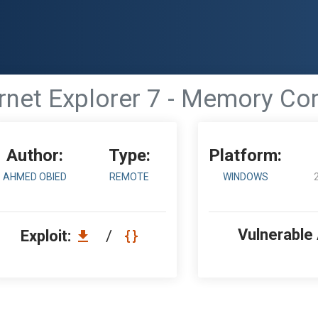
ernet Explorer 7 - Memory Co
Author:
Type:
Platform:
AHMED OBIED
REMOTE
WINDOWS
Vulnerable
Exploit:
/