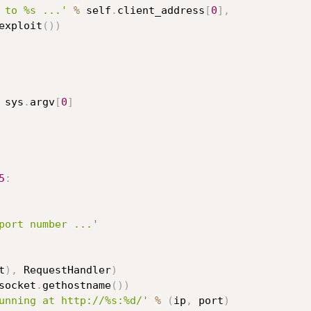
 to %s ...'
%
 self
.
client_address
[
0
]
,
exploit
(
)
)
 sys
.
argv
[
0
]
5
:
port number ...'
t
)
,
 RequestHandler
)
socket
.
gethostname
(
)
)
unning at http://%s:%d/'
%
(
ip
,
 port
)