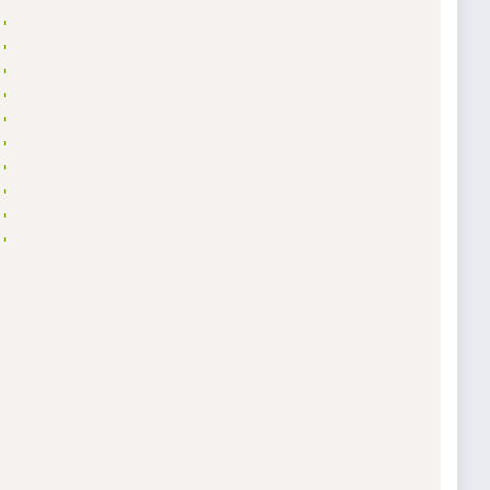
'
'
'
'
'
'
'
'
'
'