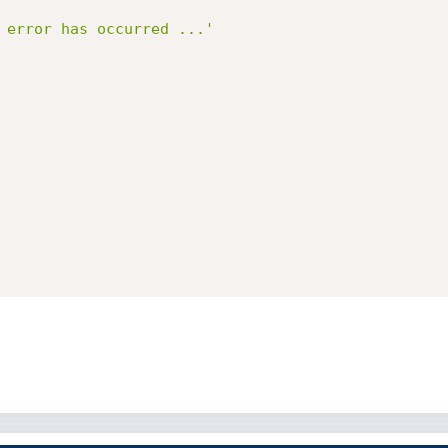
 error has occurred ...'