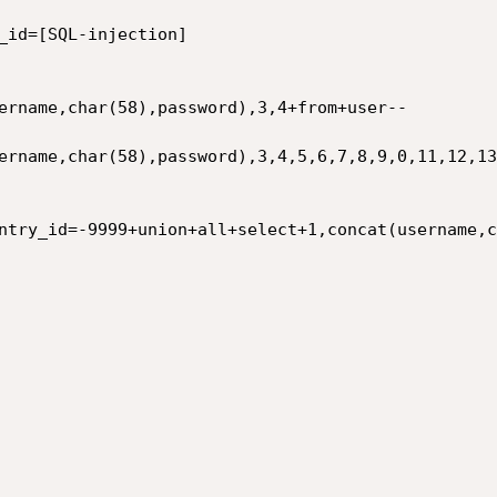
_id=[SQL-injection]

ername,char(58),password),3,4+from+user--

ername,char(58),password),3,4,5,6,7,8,9,0,11,12,13
ntry_id=-9999+union+all+select+1,concat(username,c