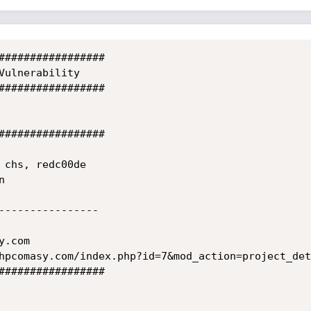
#################

Vulnerability

#################

#################

 chs, redc00de

 

----------------

.com

hpcomasy.com/index.php?id=7&mod_action=project_det
#################
