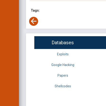
Tags:
Databases
Exploits
Google Hacking
Papers
Shellcodes