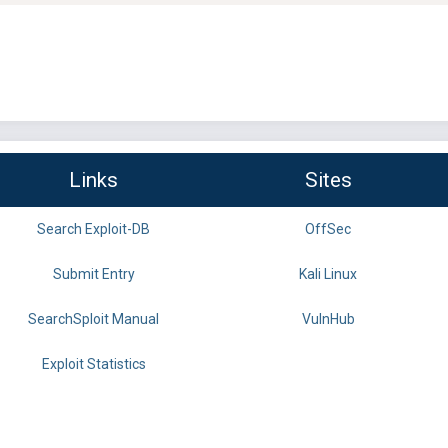
Links
Sites
Search Exploit-DB
OffSec
Submit Entry
Kali Linux
SearchSploit Manual
VulnHub
Exploit Statistics