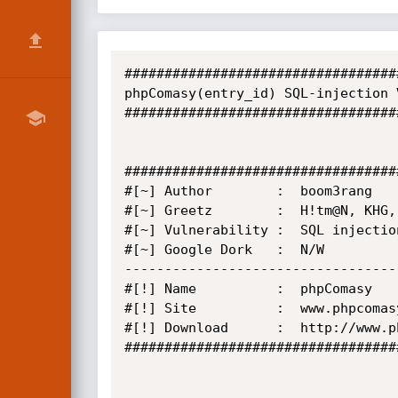
##################################
phpComasy(entry_id) SQL-injection 
##################################
##################################
#[~] Author        :  boom3rang 

#[~] Greetz        :  H!tm@N, KHG,
#[~] Vulnerability :  SQL injection
#[~] Google Dork   :  N/W

----------------------------------
#[!] Name          :  phpComasy   

#[!] Site          :  www.phpcomasy
#[!] Download      :  http://www.p
##################################