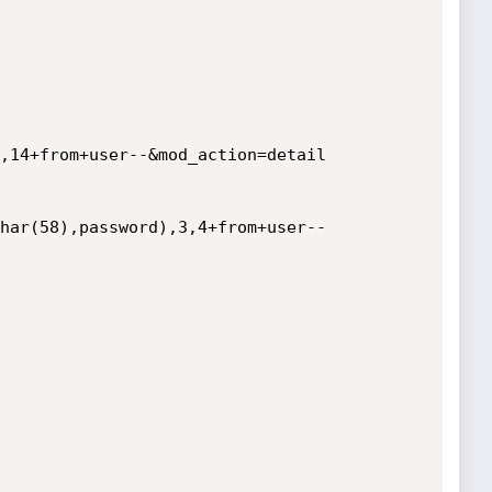
,14+from+user--&mod_action=detail

har(58),password),3,4+from+user--