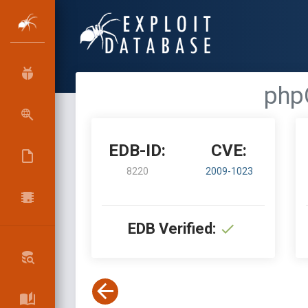
phpC
EDB-ID:
CVE:
8220
2009-1023
EDB Verified: