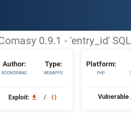
omasy 0.9.1 - 'entry_id' SQL
Author:
Type:
Platform:
BOOM3RANG
WEBAPPS
PHP
Vulnerable
Exploit:
/