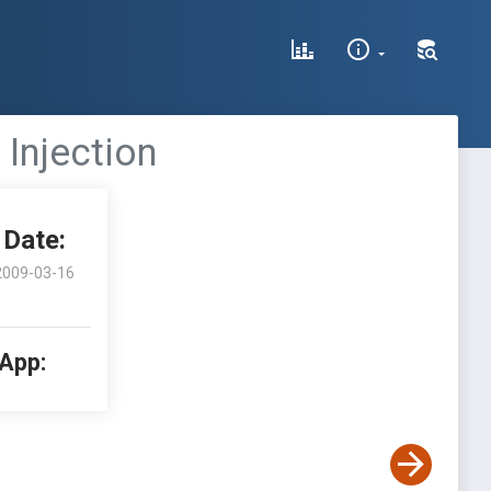
 Injection
Date:
2009-03-16
 App: