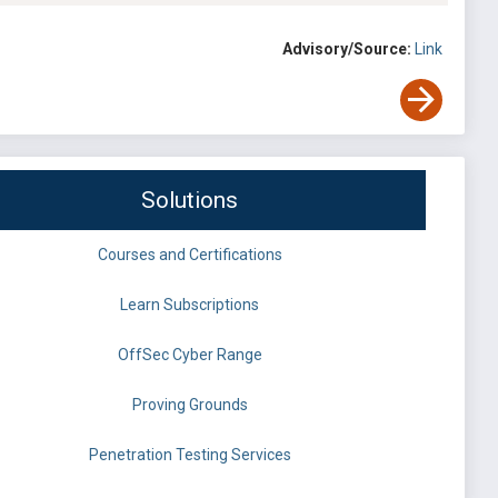
Advisory/Source:
Link
Solutions
Courses and Certifications
Learn Subscriptions
OffSec Cyber Range
Proving Grounds
Penetration Testing Services