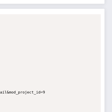
ail&mod_project_id=9
