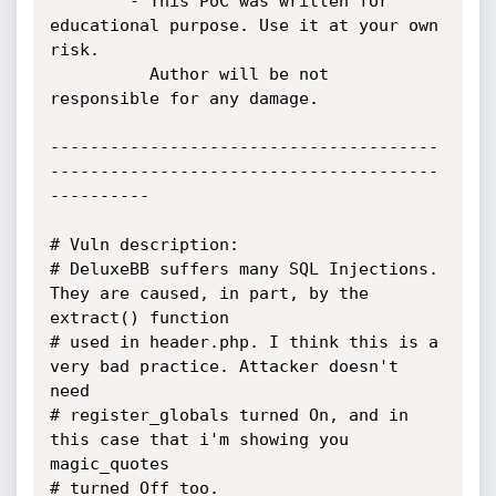
		- This PoC was written for 
educational purpose. Use it at your own 
risk.

		  Author will be not 
responsible for any damage.

---------------------------------------
---------------------------------------
----------

# Vuln description:

# DeluxeBB suffers many SQL Injections. 
They are caused, in part, by the 
extract() function

# used in header.php. I think this is a 
very bad practice. Attacker doesn't 
need

# register_globals turned On, and in 
this case that i'm showing you 
magic_quotes 

# turned Off too.
