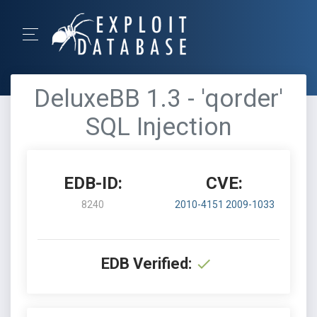
DeluxeBB 1.3 - 'qorder'
SQL Injection
EDB-ID:
CVE:
8240
2010-4151
2009-1033
EDB Verified: