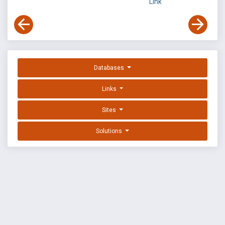
Link
Databases
Links
Sites
Solutions