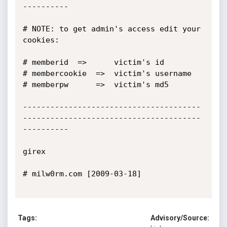
----------

# NOTE: to get admin's access edit your 
cookies:

# memberid 	=>   	victim's id

# membercookie  =>	victim's username

# memberpw  	=> 	victim's md5

---------------------------------------
---------------------------------------
----------

girex

# milw0rm.com [2009-03-18]

Tags:
Advisory/Source: