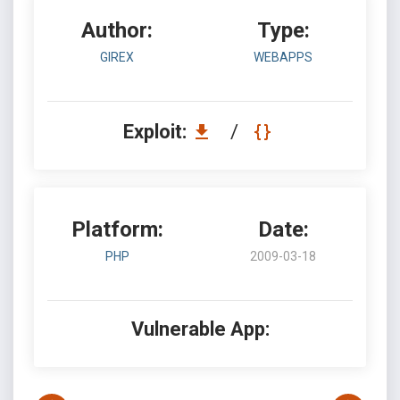
Author:
Type:
GIREX
WEBAPPS
Exploit:
/
Platform:
Date:
PHP
2009-03-18
Vulnerable App: