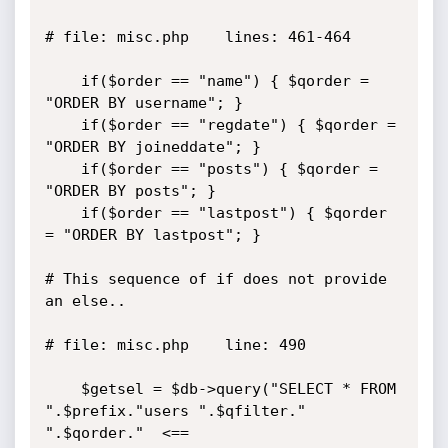
# file: misc.php    lines: 461-464

	if($order == "name") { $qorder = 
"ORDER BY username"; }

	if($order == "regdate") { $qorder = 
"ORDER BY joineddate"; }

	if($order == "posts") { $qorder = 
"ORDER BY posts"; }

	if($order == "lastpost") { $qorder 
= "ORDER BY lastpost"; }

# This sequence of if does not provide 
an else..

# file: misc.php    line: 490

	$getsel = $db->query("SELECT * FROM 
".$prefix."users ".$qfilter." 
".$qorder."  <==
