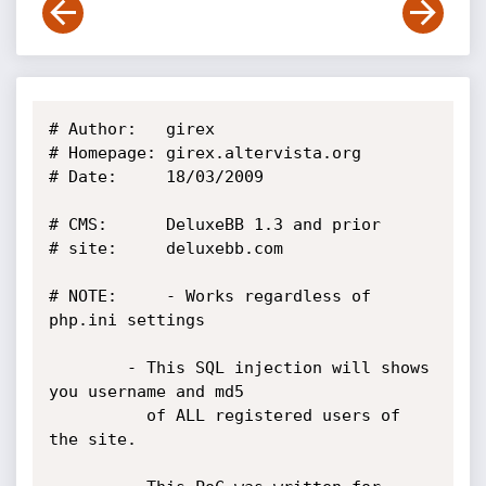
# Author:	girex

# Homepage:	girex.altervista.org

# Date:		18/03/2009

# CMS:		DeluxeBB 1.3 and prior

# site:		deluxebb.com

# NOTE: 	- Works regardless of 
php.ini settings

		- This SQL injection will shows 
you username and md5

		  of ALL registered users of 
the site.
