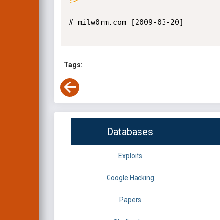
?>
# milw0rm.com [2009-03-20]

Tags:
Databases
Exploits
Google Hacking
Papers