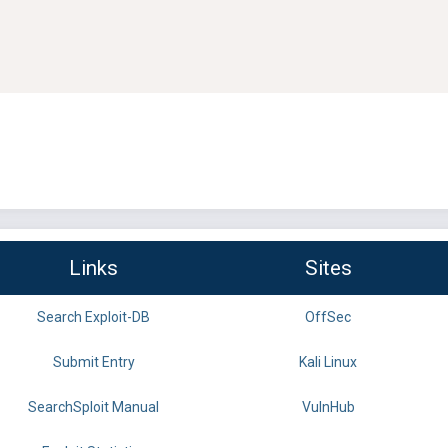
Links
Sites
Search Exploit-DB
OffSec
Submit Entry
Kali Linux
SearchSploit Manual
VulnHub