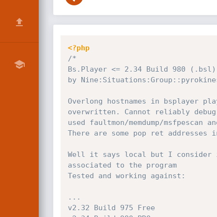
<?php
/*

Bs.Player <= 2.34 Build 980 (.bsl)
by Nine:Situations:Group::pyrokines
Overlong hostnames in bsplayer pla
overwritten. Cannot reliably debug
used faultmon/memdump/msfpescan an
There are some pop ret addresses i
Well it says local but I consider 
associated to the program

Tested and working against:

...

v2.32 Build 975 Free
