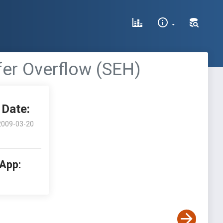
ffer Overflow (SEH)
Date:
2009-03-20
 App: