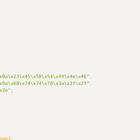
x0a\x23\x45\x58\x54\x49\x4e\x46"
.
x0a\x68\x74\x74\x70\x3a\x2f\x2f"
.
x2e"
;
nop3
;