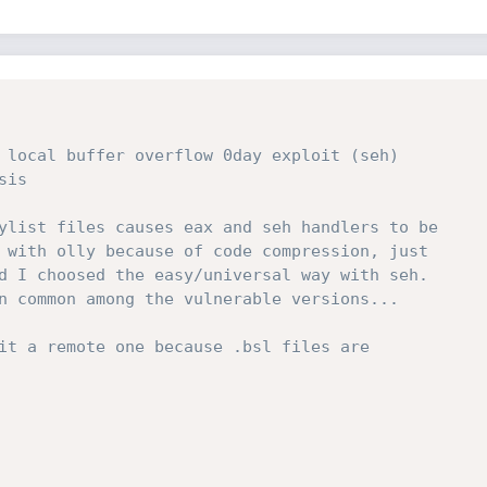
 local buffer overflow 0day exploit (seh)

is

ylist files causes eax and seh handlers to be

 with olly because of code compression, just

d I choosed the easy/universal way with seh.

n common among the vulnerable versions...

it a remote one because .bsl files are
