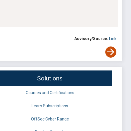
Advisory/Source:
Link
Solutions
Courses and Certifications
Learn Subscriptions
OffSec Cyber Range