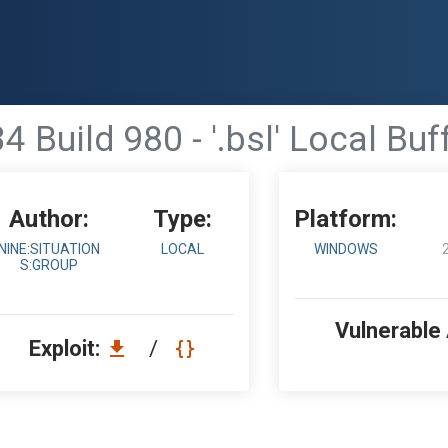
4 Build 980 - '.bsl' Local Bu
Author:
Type:
Platform:
NINE:SITUATION
LOCAL
WINDOWS
S:GROUP
Vulnerable
Exploit:
/