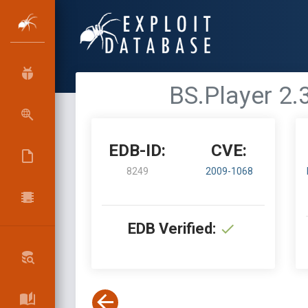
BS.Player 2.3
EDB-ID:
CVE:
8249
2009-1068
EDB Verified: