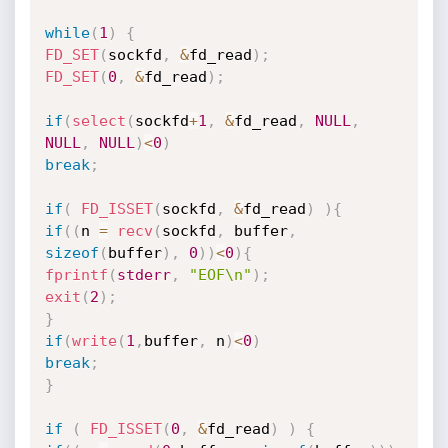
while
(
1
)
{
FD_SET
(
sockfd
,
&
fd_read
)
;
FD_SET
(
0
,
&
fd_read
)
;
if
(
select
(
sockfd
+
1
,
&
fd_read
,
NULL
,
NULL
,
NULL
)
<
0
)
break
;
if
(
FD_ISSET
(
sockfd
,
&
fd_read
)
)
{
if
(
(
n 
=
recv
(
sockfd
,
 buffer
,
sizeof
(
buffer
)
,
0
)
)
<
0
)
{
fprintf
(
stderr
,
"EOF\n"
)
;
exit
(
2
)
;
}
if
(
write
(
1
,
buffer
,
 n
)
<
0
)
break
;
}
if
(
FD_ISSET
(
0
,
&
fd_read
)
)
{