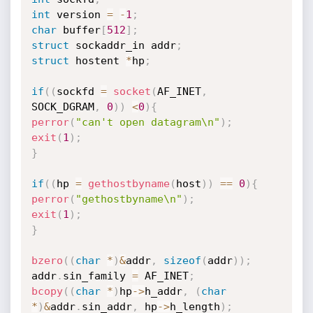
int
 version 
=
-
1
;
char
 buffer
[
512
]
;
struct
 sockaddr_in addr
;
struct
 hostent 
*
hp
;
if
(
(
sockfd 
=
socket
(
AF_INET
,
SOCK_DGRAM
,
0
)
)
<
0
)
{
perror
(
"can't open datagram\n"
)
;
exit
(
1
)
;
}
if
(
(
hp 
=
gethostbyname
(
host
)
)
==
0
)
{
perror
(
"gethostbyname\n"
)
;
exit
(
1
)
;
}
bzero
(
(
char
*
)
&
addr
,
sizeof
(
addr
)
)
;
addr
.
sin_family 
=
 AF_INET
;
bcopy
(
(
char
*
)
hp
->
h_addr
,
(
char
*
)
&
addr
.
sin_addr
,
 hp
->
h_length
)
;