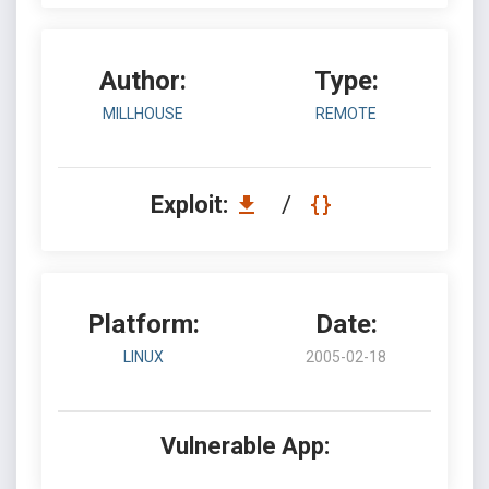
Author:
Type:
MILLHOUSE
REMOTE
Exploit:
/
Platform:
Date:
LINUX
2005-02-18
Vulnerable App: