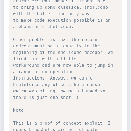
characters what makes it impossible

to bring up some classical shellcode 
with the buffer. The only way

to make code execution possible is an 
alphanumeric shellcode.

Other problem is that the return 
address must point exactly to the

beginning of the shellcode decoder. We 
fixed that with a little

workaround and are now able to jump in 
a range of no operation

instructions. Anyway, we can't 
bruteforce any offsets here cause

we're exploiting the main thread so 
there is just one shot ;)

Note:

-----

This is a proof of concept exploit. I 
guess bindshells are out of date
