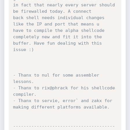
in fact that nearly every server should 
be firewalled today. A connect

back shell needs individual changes 
like the IP and port that means u

have to compile the alpha shellcode 
completely new and fit it into the

buffer. Have fun dealing with this 
issue :)

- Thanx to nul for some assembler 
lessons.

- Thanx to rix@phrack for his shellcode 
compiler.

- Thanx to servie, error` and zakx for 
making different platforms available.

---------------------------------------