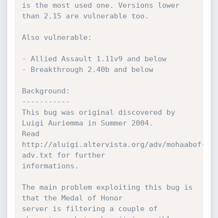
is the most used one. Versions lower 
than 2.15 are vulnerable too.

Also vulnerable:

- Allied Assault 1.11v9 and below

- Breakthrough 2.40b and below

Background:

-----------

This bug was original discovered by 
Luigi Auriemma in Summer 2004.

Read 
http://aluigi.altervista.org/adv/mohaabof-
adv.txt for further

informations.

The main problem exploiting this bug is 
that the Medal of Honor

server is filtering a couple of 