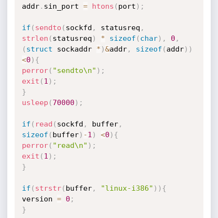
addr
.
sin_port 
=
htons
(
port
)
;
if
(
sendto
(
sockfd
,
 statusreq
,
strlen
(
statusreq
)
*
sizeof
(
char
)
,
0
,
(
struct
 sockaddr 
*
)
&
addr
,
sizeof
(
addr
)
)
<
0
)
{
perror
(
"sendto\n"
)
;
exit
(
1
)
;
}
usleep
(
70000
)
;
if
(
read
(
sockfd
,
 buffer
,
sizeof
(
buffer
)
-
1
)
<
0
)
{
perror
(
"read\n"
)
;
exit
(
1
)
;
}
if
(
strstr
(
buffer
,
"linux-i386"
)
)
{
version 
=
0
;
}