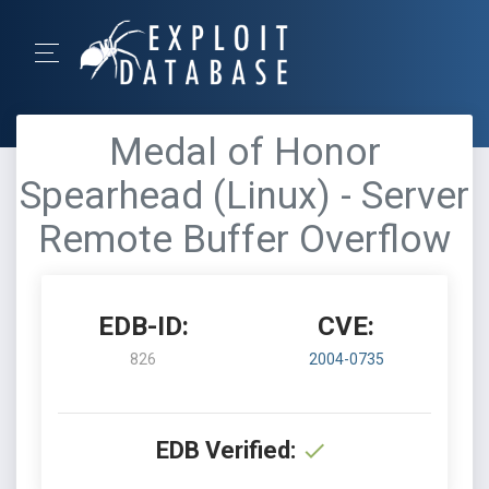
Medal of Honor
Spearhead (Linux) - Server
Remote Buffer Overflow
EDB-ID:
CVE:
826
2004-0735
EDB Verified: