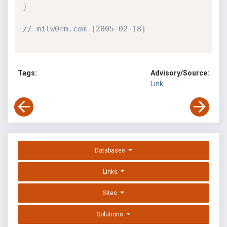
}
// milw0rm.com [2005-02-18]
Tags:
Advisory/Source:
Link
Databases
Links
Sites
Solutions