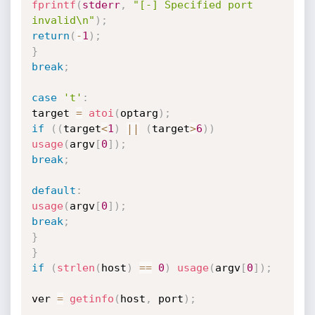
fprintf
(
stderr
,
"[-] Specified port 
invalid\n"
)
;
return
(
-
1
)
;
}
break
;
case
't'
:
target 
=
atoi
(
optarg
)
;
if
(
(
target
<
1
)
||
(
target
>
6
)
)
usage
(
argv
[
0
]
)
;
break
;
default
:
usage
(
argv
[
0
]
)
;
break
;
}
}
if
(
strlen
(
host
)
==
0
)
usage
(
argv
[
0
]
)
;
ver 
=
getinfo
(
host
,
 port
)
;