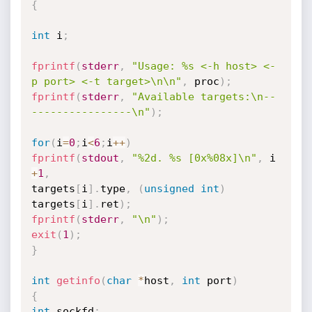
{
int
 i
;
fprintf
(
stderr
,
"Usage: %s <-h host> <-
p port> <-t target>\n\n"
,
 proc
)
;
fprintf
(
stderr
,
"Available targets:\n--
----------------\n"
)
;
for
(
i
=
0
;
i
<
6
;
i
++
)
fprintf
(
stdout
,
"%2d. %s [0x%08x]\n"
,
 i 
+
1
,
targets
[
i
]
.
type
,
(
unsigned
int
)
targets
[
i
]
.
ret
)
;
fprintf
(
stderr
,
"\n"
)
;
exit
(
1
)
;
}
int
getinfo
(
char
*
host
,
int
 port
)
{
int
 sockfd
;