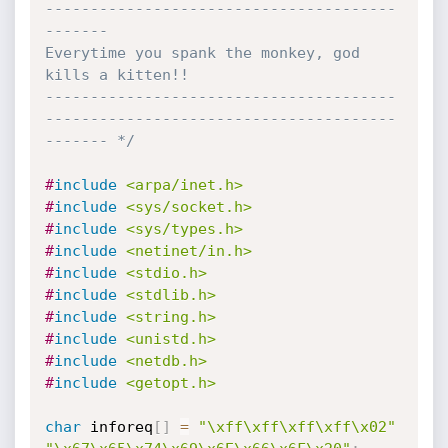
---------------------------------------
-------

Everytime you spank the monkey, god 
kills a kitten!!

---------------------------------------
---------------------------------------
------- */
#
include
<arpa/inet.h>
#
include
<sys/socket.h>
#
include
<sys/types.h>
#
include
<netinet/in.h>
#
include
<stdio.h>
#
include
<stdlib.h>
#
include
<string.h>
#
include
<unistd.h>
#
include
<netdb.h>
#
include
<getopt.h>
char
 inforeq
[
]
=
"\xff\xff\xff\xff\x02"