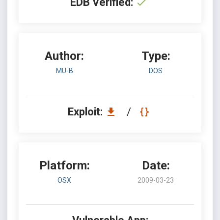
EDB Verified:
Author:
Type:
MU-B
DOS
Exploit:
/
Platform:
Date:
OSX
2009-03-23