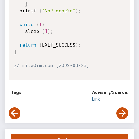
}
  printf 
(
"\n* done\n"
)
;
while
(
1
)
    sleep 
(
1
)
;
return
(
EXIT_SUCCESS
)
;
}
// milw0rm.com [2009-03-23]
Tags:
Advisory/Source:
Link