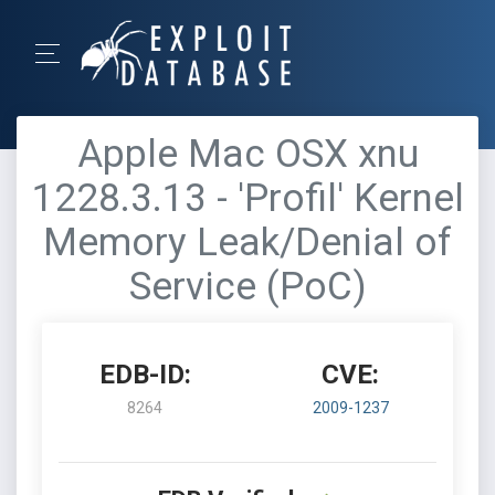
Apple Mac OSX xnu
1228.3.13 - 'Profil' Kernel
Memory Leak/Denial of
Service (PoC)
EDB-ID:
CVE:
8264
2009-1237