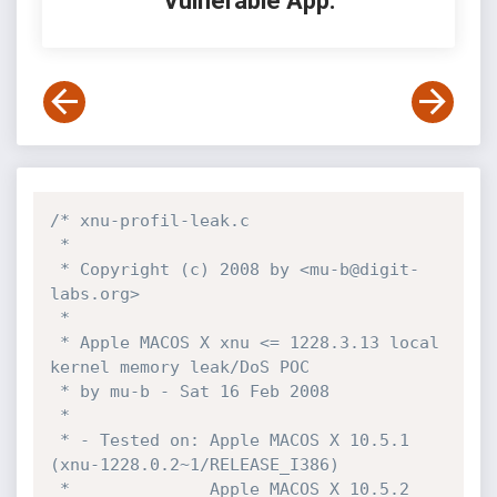
Vulnerable App:
/* xnu-profil-leak.c

 *

 * Copyright (c) 2008 by <mu-b@digit-
labs.org>

 *

 * Apple MACOS X xnu <= 1228.3.13 local 
kernel memory leak/DoS POC

 * by mu-b - Sat 16 Feb 2008

 *

 * - Tested on: Apple MACOS X 10.5.1 
(xnu-1228.0.2~1/RELEASE_I386)

 *              Apple MACOS X 10.5.2 