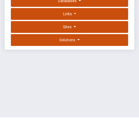
Databases
Links
Sites
Solutions
EXPLOIT DATABASE BY OFFSEC