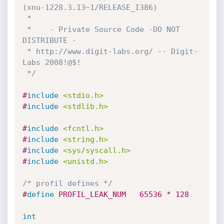
(xnu-1228.3.13~1/RELEASE_I386)

 *

 *    - Private Source Code -DO NOT 
DISTRIBUTE -

 * http://www.digit-labs.org/ -- Digit-
Labs 2008!@$!

 */
#
include
<stdio.h>
#
include
<stdlib.h>
#
include
<fcntl.h>
#
include
<string.h>
#
include
<sys/syscall.h>
#
include
<unistd.h>
/* profil defines */
#
define
 PROFIL_LEAK_NUM   65536 * 128
int