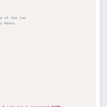
e of the law

y means,
