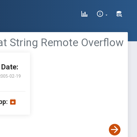
at String Remote Overflow
Date:
2005-02-19
pp: