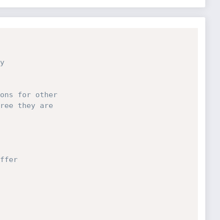
ons for other

ree they are
