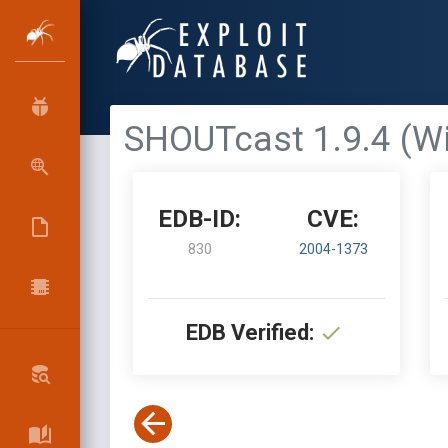
SHOUTcast 1.9.4 (Wi
EDB-ID:
CVE:
830
2004-1373
EDB Verified: