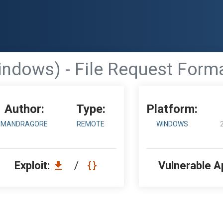
ndows) - File Request Form
Author:
Type:
Platform:
MANDRAGORE
REMOTE
WINDOWS
Exploit:
/
Vulnerable A