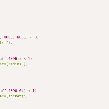
,
NULL
,
NULL
)
<
0
)
t()"
)
;
uff
,
4096
)
)
<
1
)
ecv(stdin)"
)
;
uff
,
4096
,
0
)
)
<
1
)
ecv(socket)"
)
;