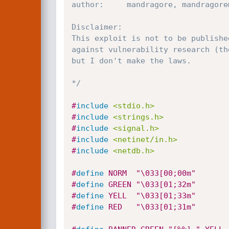
author:		mandragore, mandragore@turingtest@gmail.com

Disclaimer:

This exploit is not to be publishe
against vulnerability research (th
but I don't make the laws.

*/
#
include
<stdio.h>
#
include
<strings.h>
#
include
<signal.h>
#
include
<netinet/in.h>
#
include
<netdb.h>
#
define
 NORM  "\033[00;00m"
#
define
 GREEN "\033[01;32m"
#
define
 YELL  "\033[01;33m"
#
define
 RED   "\033[01;31m"