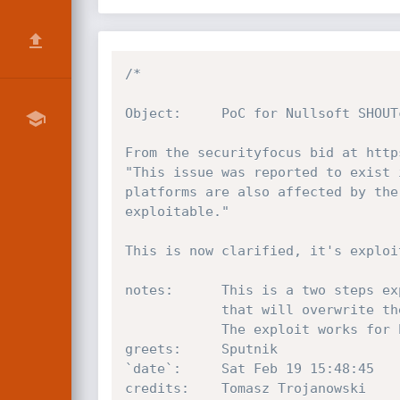
/*

Object:		PoC for Nullsoft SHOUTcast 1.9.4 File Request Format String Vulnerability

From the securityfocus bid at http
"This issue was reported to exist 
platforms are also affected by the
exploitable."

This is now clarified, it's exploit
notes:		This is a two steps exploitation: the format bug is used to compute a buffer

			that will overwrite the stack later, resulting in a SEH overwriting.

			The exploit works for both the GUI and the console servers.

greets:		Sputnik

`date`:		Sat Feb 19 15:48:45     2005

credits:	Tomasz Trojanowski
