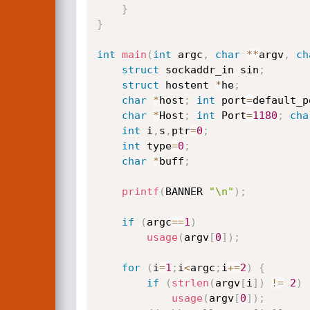
}
}
int
main
(
int
 argc
,
char
*
*
argv
,
ch
struct
 sockaddr_in sin
;
struct
 hostent 
*
he
;
char
*
host
;
int
 port
=
default_p
char
*
Host
;
int
 Port
=
1180
;
cha
int
 i
,
s
,
ptr
=
0
;
int
 type
=
0
;
char
*
buff
;
printf
(
BANNER 
"\n"
)
;
if
(
argc
==
1
)
usage
(
argv
[
0
]
)
;
for
(
i
=
1
;
i
<
argc
;
i
+
=
2
)
{
if
(
strlen
(
argv
[
i
]
)
!=
2
)
usage
(
argv
[
0
]
)
;