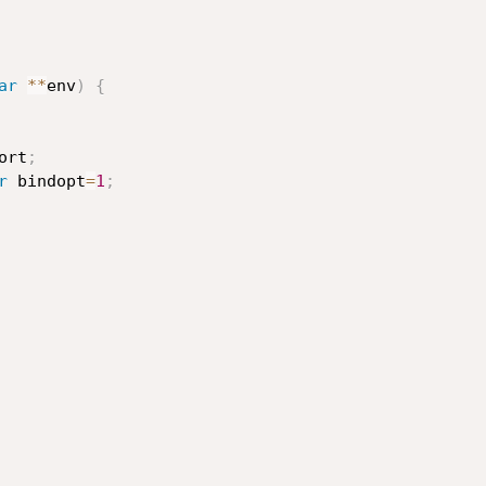
ar
*
*
env
)
{
ort
;
r
 bindopt
=
1
;