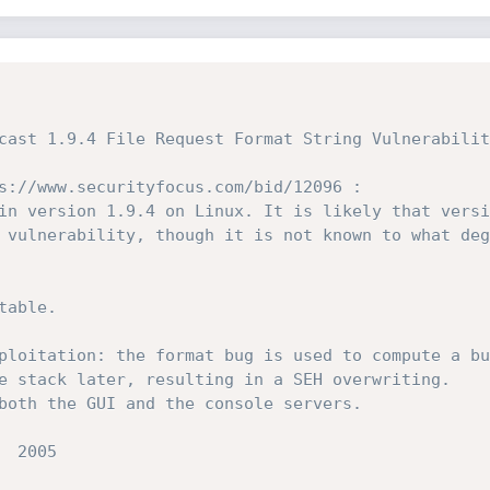
s://www.securityfocus.com/bid/12096 :

in version 1.9.4 on Linux. It is likely that versi
 vulnerability, though it is not known to what deg
able.
