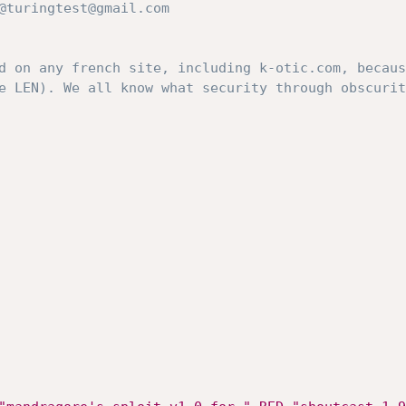
d on any french site, including k-otic.com, becaus
e LEN). We all know what security through obscurit