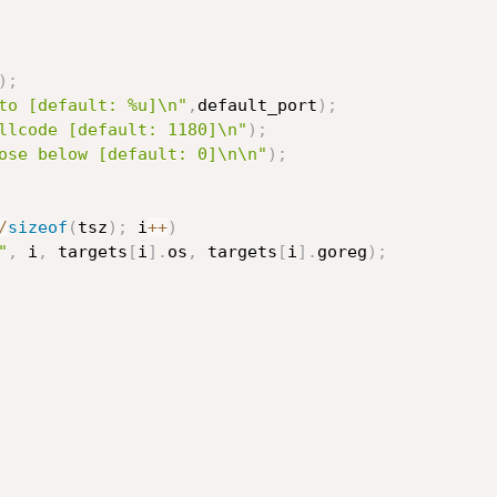
)
;
to [default: %u]\n"
,
default_port
)
;
llcode [default: 1180]\n"
)
;
ose below [default: 0]\n\n"
)
;
/
sizeof
(
tsz
)
;
 i
++
)
"
,
 i
,
 targets
[
i
]
.
os
,
 targets
[
i
]
.
goreg
)
;