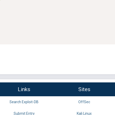
Links
Sites
Search Exploit-DB
OffSec
Submit Entry
Kali Linux