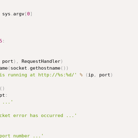
 sys
.
argv
[
0
]
5
:
 port
)
,
 RequestHandler
)
ame
(
socket
.
gethostname
(
)
)
is running at http://%s:%d/'
%
(
ip
,
 port
)
(
)
pt
:
 ...'
cket error has occurred ...'
port number ...'