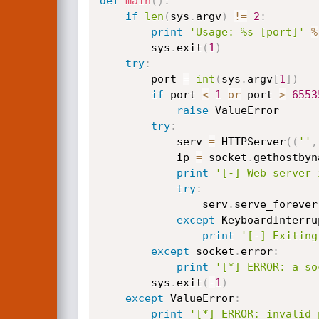
def
main
(
)
:
if
len
(
sys
.
argv
)
!=
2
:
print
'Usage: %s [port]'
%
        sys
.
exit
(
1
)
try
:
        port 
=
int
(
sys
.
argv
[
1
]
)
if
 port 
<
1
or
 port 
>
6553
raise
 ValueError

try
:
            serv 
=
 HTTPServer
(
(
''
,
            ip 
=
 socket
.
gethostbyn
print
'[-] Web server 
try
:
                serv
.
serve_forever
except
 KeyboardInterru
print
'[-] Exiting
except
 socket
.
error
:
print
'[*] ERROR: a so
        sys
.
exit
(
-
1
)
except
 ValueError
:
print
'[*] ERROR: invalid 