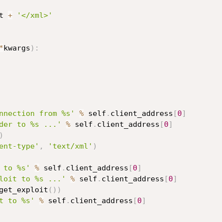
t 
+
'</xml>'
*
kwargs
)
:
nnection from %s'
%
 self
.
client_address
[
0
]
der to %s ...'
%
 self
.
client_address
[
0
]
)
ent-type'
,
'text/xml'
)
 to %s'
%
 self
.
client_address
[
0
]
loit to %s ...'
%
 self
.
client_address
[
0
]
get_exploit
(
)
)
t to %s'
%
 self
.
client_address
[
0
]