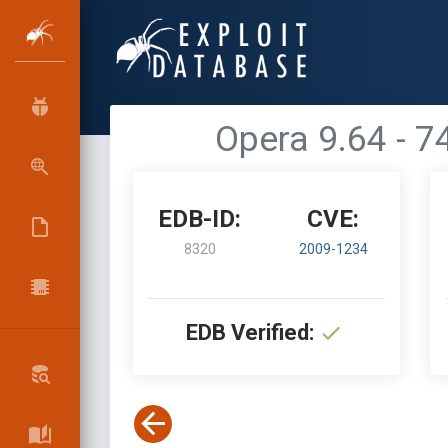
Opera 9.64 - 
EDB-ID:
CVE:
8320
2009-1234
EDB Verified: