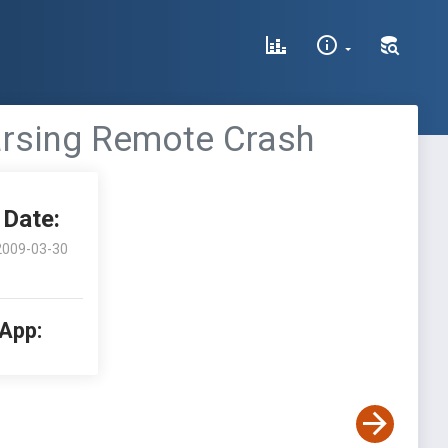
arsing Remote Crash
Date:
2009-03-30
 App: