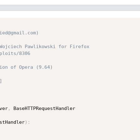
ied@gmail.com)
Wojciech Pawlikowski for Firefox 
ploits/8306
ion of Opera (9.64)
]
ver
,
 BaseHTTPRequestHandler

stHandler
)
: