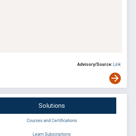
Advisory/Source:
Link
Solutions
Courses and Certifications
Learn Subscriptions