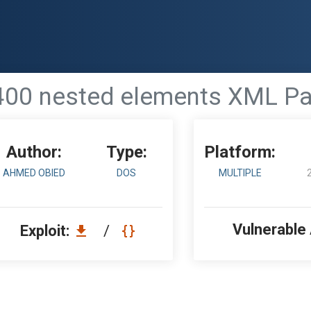
7400 nested elements XML P
Author:
Type:
Platform:
AHMED OBIED
DOS
MULTIPLE
Vulnerable
Exploit:
/