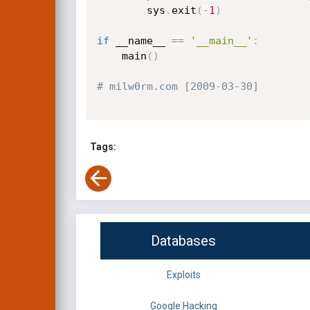
        sys
.
exit
(
-
1
)
if
 __name__ 
==
'__main__'
:
    main
(
)
# milw0rm.com [2009-03-30]
Tags:
Databases
Exploits
Google Hacking