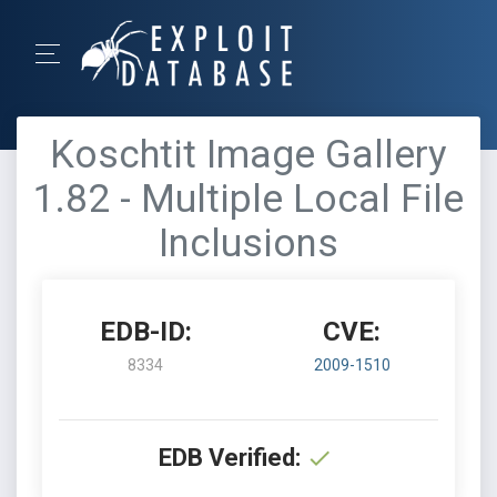
Koschtit Image Gallery
1.82 - Multiple Local File
Inclusions
EDB-ID:
CVE:
8334
2009-1510
EDB Verified: