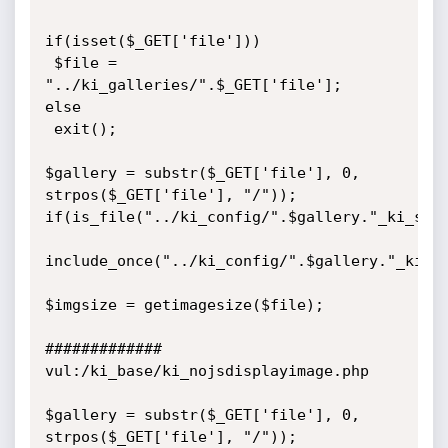
if(isset($_GET['file'])) 

 $file = 
"../ki_galleries/".$_GET['file'];

else

 exit();

$gallery = substr($_GET['file'], 0, 
strpos($_GET['file'], "/"));

if(is_file("../ki_config/".$gallery."_ki_setu
include_once("../ki_config/".$gallery."_ki_se
$imgsize = getimagesize($file); 

#############

vul:/ki_base/ki_nojsdisplayimage.php

$gallery = substr($_GET['file'], 0, 
strpos($_GET['file'], "/"));
