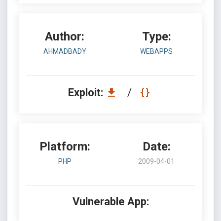
Author:
Type:
AHMADBADY
WEBAPPS
Exploit:
/
Platform:
Date:
PHP
2009-04-01
Vulnerable App: