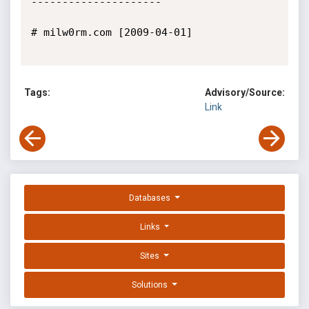
---------------------

# milw0rm.com [2009-04-01]

Tags:
Advisory/Source:
Link
Databases
Links
Sites
Solutions