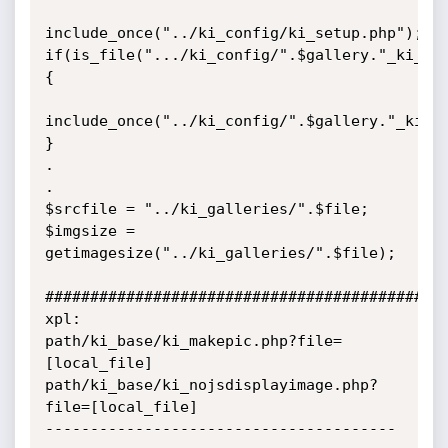
include_once("../ki_config/ki_setup.php");

if(is_file(".../ki_config/".$gallery."_ki_se
{

include_once("../ki_config/".$gallery."_ki_se
}

.

.

$srcfile = "../ki_galleries/".$file;

$imgsize = 
getimagesize("../ki_galleries/".$file);

#############################################
xpl:

path/ki_base/ki_makepic.php?file=
[local_file]

path/ki_base/ki_nojsdisplayimage.php?
file=[local_file]  

---------------------------------------