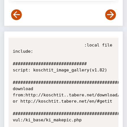
                            :local file 
include:

#############################

script: koschtit_image_gallery(v1.82)

#############################################
download 
from:http://koschtit..tabere.net/download/

or http://koschtit.tabere.net/en/#getit 

#############################################
vul:/ki_base/ki_makepic.php
