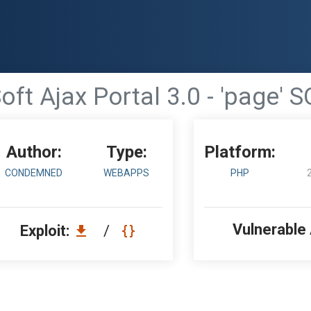
ft Ajax Portal 3.0 - 'page' S
Author:
Type:
Platform:
CONDEMNED
WEBAPPS
PHP
Vulnerable
Exploit:
/