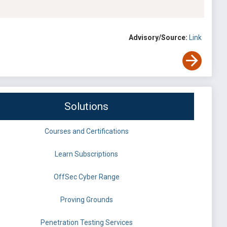
Advisory/Source:
Link
Solutions
Courses and Certifications
Learn Subscriptions
OffSec Cyber Range
Proving Grounds
Penetration Testing Services