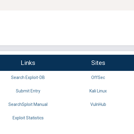
Links
Sites
Search Exploit-DB
OffSec
Submit Entry
Kali Linux
SearchSploit Manual
VulnHub
Exploit Statistics