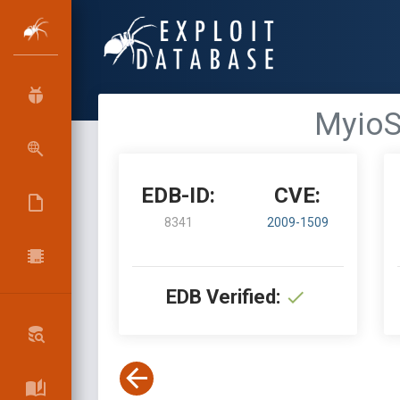
MyioSo
EDB-ID:
CVE:
8341
2009-1509
EDB Verified: