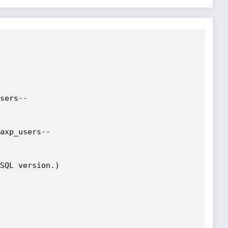
sers--

axp_users--

SQL version.)
