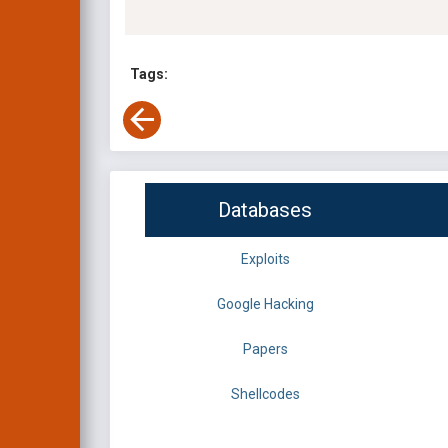
Tags:
Databases
Exploits
Google Hacking
Papers
Shellcodes