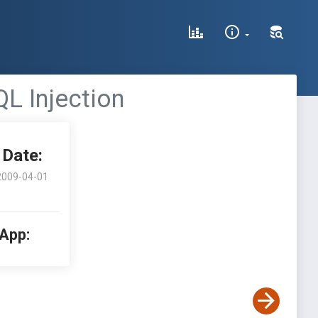
QL Injection
Date:
2009-04-01
 App: