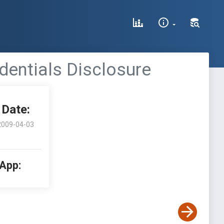
edentials Disclosure
Date:
2009-04-03
 App: