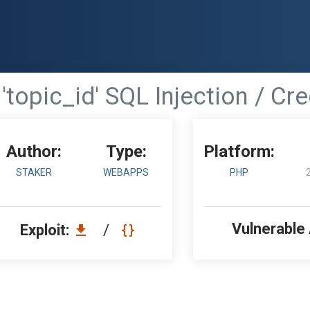
'topic_id' SQL Injection / Cr
Author:
Type:
Platform:
STAKER
WEBAPPS
PHP
Vulnerable
Exploit:
/