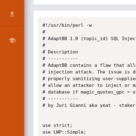
#!/usr/bin/perl -w

#

# AdaptBB 1.0 (topic_id) SQL Injec
# 

# Description

# -----------

# AdaptBB contains a flaw that all
# injection attack. The issue is d
# properly sanitizing user-supplie
# allow an attacker to inject or m
# database if magic_quotes_gpc = of
# -----------

# by Juri Gianni aka yeat - staker
use strict;

use LWP::Simple;
