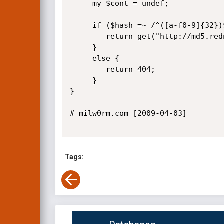
     my $cont = undef;

     if ($hash =~ /^([a-f0-9]{32})$/i) {

        return get("http://md5.rednoize.com/?p&s=md5&q=$hash");

     }

     else {

        return 404;

     }      

}   

# milw0rm.com [2009-04-03]

Tags: