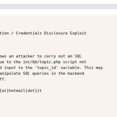
tion / Credentials Disclosure Exploit

ows an attacker to carry out an SQL 

ue to the inc/bb/topic.php script not 

d input to the 'topic_id' variable. This may 

anipulate SQL queries in the backend 

f.

[at]hotmail[dot]it
