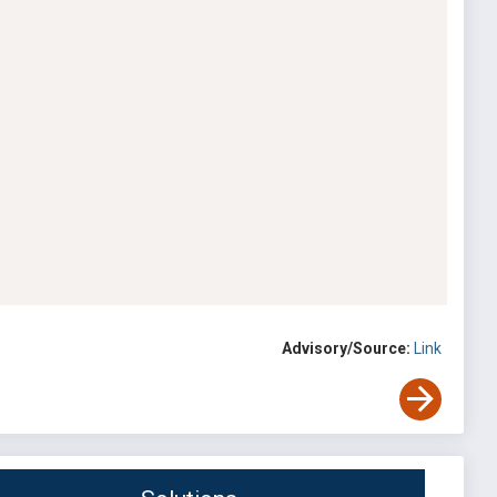
Advisory/Source:
Link