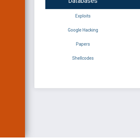
Databases
Exploits
Google Hacking
Papers
Shellcodes