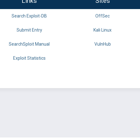
Links
Sites
Search Exploit-DB
OffSec
Submit Entry
Kali Linux
SearchSploit Manual
VulnHub
Exploit Statistics