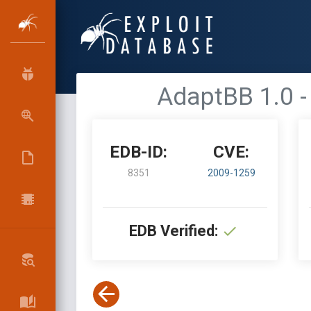
AdaptBB 1.0 - 
EDB-ID:
CVE:
8351
2009-1259
EDB Verified: