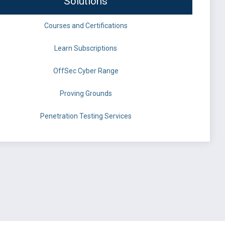
Solutions
Courses and Certifications
Learn Subscriptions
OffSec Cyber Range
Proving Grounds
Penetration Testing Services