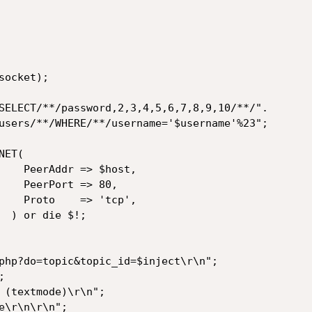
host,

> 80,

tcp',

!;
