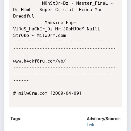
           M0nSt3r-Dz - Master_FinaL - 
Dr-HTmL - Super Cristal- Hcoca_Man - 
Dreadful 

            Yassine_Enp- 
ViRuS_HaCkEr_Dz-Mr.JOoMJOoM-Naili- 
Str0ke - Milw0rm.com

---------------------------------------
---------------------------------------
------

www.h4ckf0ru.com/vb/

---------------------------------------
---------------------------------------
------

# milw0rm.com [2009-04-09]

Tags:
Advisory/Source:
Link