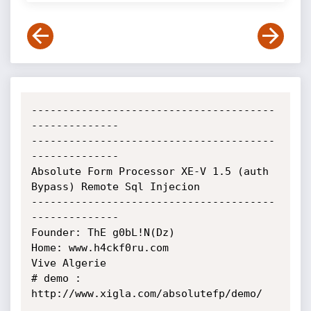
---------------------------------------
--------------

---------------------------------------
--------------

Absolute Form Processor XE-V 1.5 (auth 
Bypass) Remote Sql Injecion

---------------------------------------
--------------

Founder: ThE g0bL!N(Dz)

Home: www.h4ckf0ru.com

Vive Algerie

# demo : 
http://www.xigla.com/absolutefp/demo/
