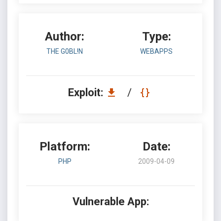
Author:
Type:
THE G0BL!N
WEBAPPS
Exploit:
/
Platform:
Date:
PHP
2009-04-09
Vulnerable App: