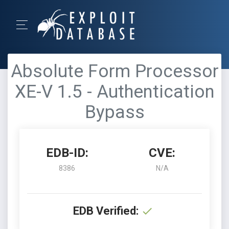
Absolute Form Processor
XE-V 1.5 - Authentication
Bypass
EDB-ID:
CVE:
8386
N/A
EDB Verified: