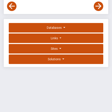
Databases
Links
Sites
Solutions