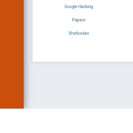
Google Hacking
Papers
Shellcodes
EXPLOIT DATABASE 