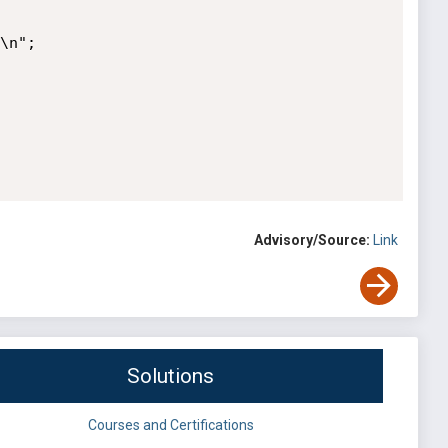
Advisory/Source:
Link
Solutions
Courses and Certifications