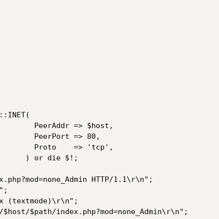
r => $host,

ort => 80,

  => 'tcp',

die $!;
