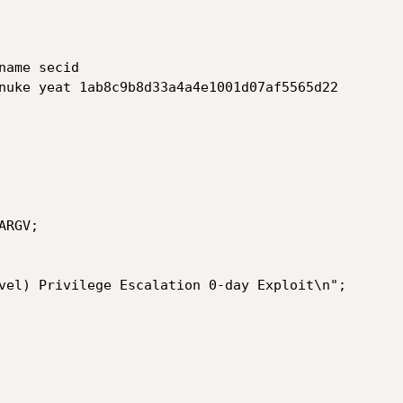
ame secid

nuke yeat 1ab8c9b8d33a4a4e1001d07af5565d22

RGV;
