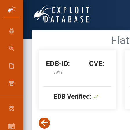
Flat
EDB-ID:
CVE:
8399
EDB Verified: