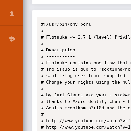
#!/usr/bin/env perl

#

# Flatnuke <= 2.7.1 (level) Privil
# 

# Description

# -----------

# Flatnuke contains one flaw that 
# The issue is due to 'sections/no
# sanitizing user input supplied t
# Change your rights using the nul
# -----------

# by Juri Gianni aka yeat - staker
# thanks to #zeroidentity chan - h
# Aquilo,mrdotkom,p3ri0d and the ot
#

# http://www.youtube.com/watch?v=f
# http://www.youtube.com/watch?v=1