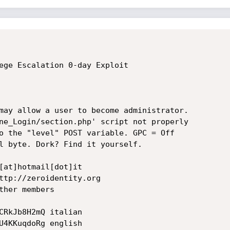
ege Escalation 0-day Exploit  

may allow a user to become administrator. 

ne_Login/section.php' script not properly 

o the "level" POST variable. GPC = Off

l byte. Dork? Find it yourself.

[at]hotmail[dot]it

ttp://zeroidentity.org

her members

CRkJb8H2mQ italian 

U4KKuqdoRg english 
