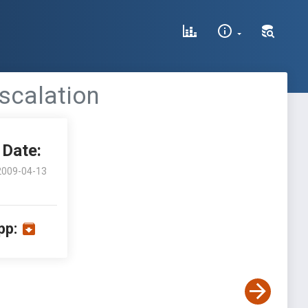
Escalation
Date:
2009-04-13
pp: