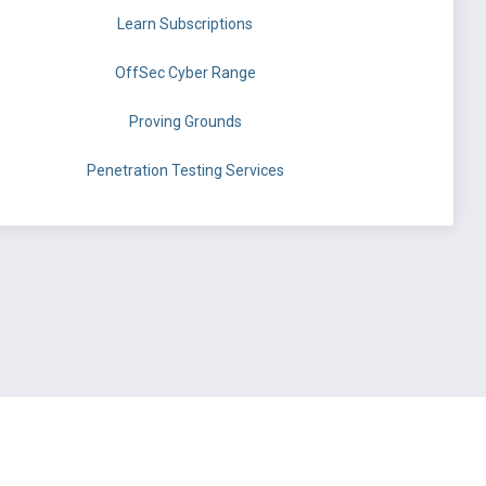
Learn Subscriptions
OffSec Cyber Range
Proving Grounds
Penetration Testing Services
©
OffSec Services Limited
2026. All rights reserved.