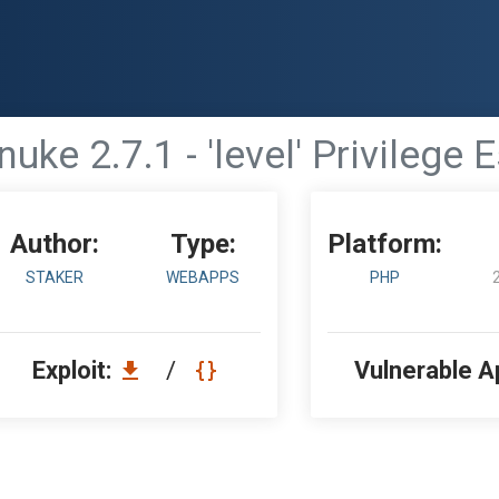
nuke 2.7.1 - 'level' Privilege 
Author:
Type:
Platform:
STAKER
WEBAPPS
PHP
Exploit:
/
Vulnerable A