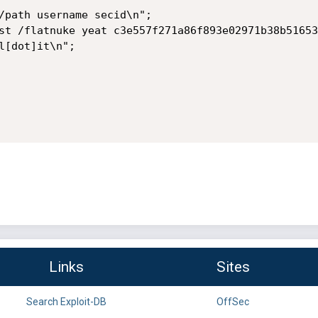
Links
Sites
Search Exploit-DB
OffSec