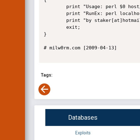
        print "Usage: perl $0 host/path username secid\n";

        print "RunEx: perl localhost /flatnuke yeat c3e557f271a86f893e02971b38b51653\n";

        print "by staker[at]hotmail[dot]it\n";

        exit;

}        

# milw0rm.com [2009-04-13]

Tags:
Databases
Exploits