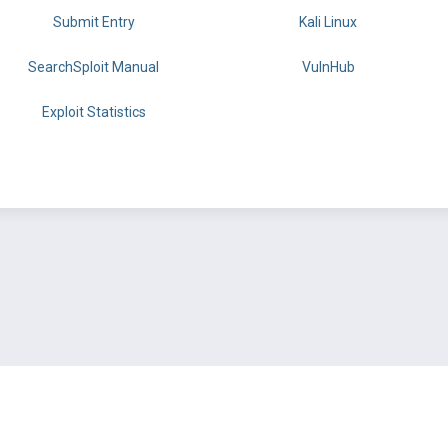
Submit Entry
Kali Linux
SearchSploit Manual
VulnHub
Exploit Statistics
BY OFFSEC
TERMS
PRIVACY
ABOUT US
FAQ
COOKIES