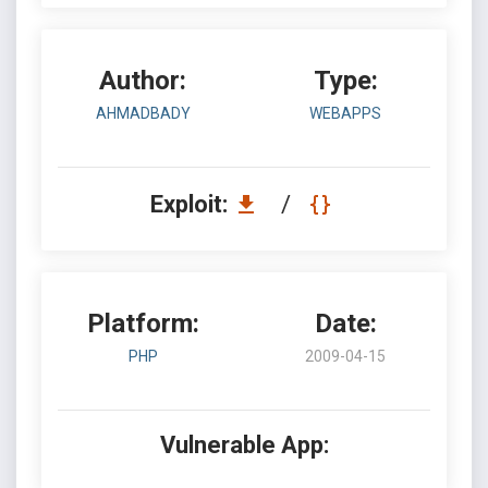
Author:
Type:
AHMADBADY
WEBAPPS
Exploit:
/
Platform:
Date:
PHP
2009-04-15
Vulnerable App: