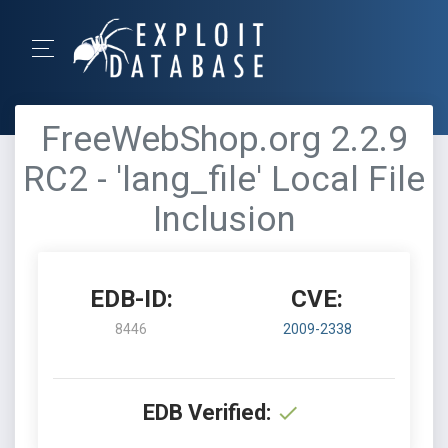
FreeWebShop.org 2.2.9
RC2 - 'lang_file' Local File
Inclusion
EDB-ID:
CVE:
8446
2009-2338
EDB Verified: