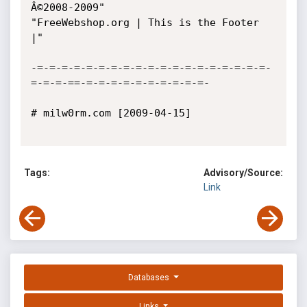
Â©2008-2009"

"FreeWebshop.org | This is the Footer 
|"

-=-=-=-=-=-=-=-=-=-=-=-=-=-=-=-=-=-=-=-
=-=-=-==-=-=-=-=-=-=-=-=-=-=-

# milw0rm.com [2009-04-15]

Tags:
Advisory/Source:
Link
Databases
Links