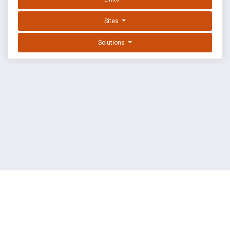
Sites
Solutions
EXPLOIT DATABASE BY OFFSEC
TERMS
PRIVACY
ABOUT US
FAQ
COOKIES
©
OffSec Services Limited
2026. All rights reserved.