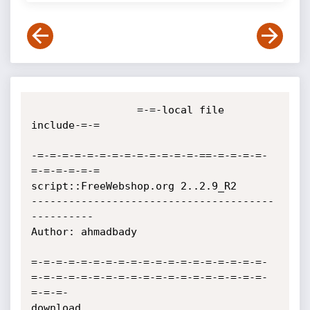
                 =-=-local file 
include-=-=

-=-=-=-=-=-=-=-=-=-=-=-=-=-==-=-=-=-=-
=-=-=-=-=-=

script::FreeWebshop.org 2..2.9_R2

---------------------------------------
----------

Author: ahmadbady

=-=-=-=-=-=-=-=-=-=-=-=-=-=-=-=-=-=-=-
=-=-=-=-=-=-=-=-=-=-=-=-=-=-=-=-=-=-=-
=-=-=-

download 