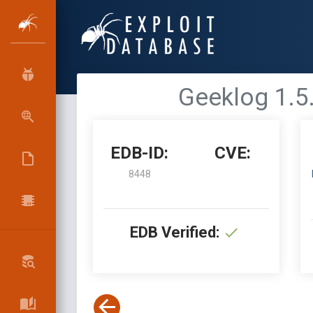
Geeklog 1.5.
EDB-ID:
CVE:
8448
EDB Verified: