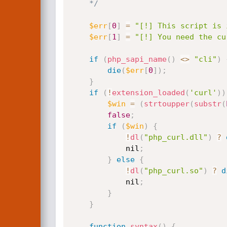
    */
$err
[
0
]
=
"[!] This script is 
$err
[
1
]
=
"[!] You need the cu
if
(
php_sapi_name
(
)
<
>
"cli"
)
die
(
$err
[
0
]
)
;
}
if
(
!
extension_loaded
(
'curl'
)
)
$win
=
(
strtoupper
(
substr
(
false
;
if
(
$win
)
{
!
dl
(
"php_curl.dll"
)
?
            nil
;
}
else
{
!
dl
(
"php_curl.so"
)
?
d
            nil
;
}
}
function
syntax
(
)
{