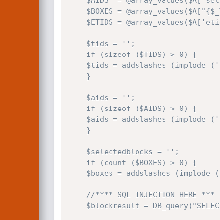
    $AIDS  = @array_values($A['selauthors']);

    $BOXES = @array_values($A["{$_TABLES['blocks']}"]); //<--------- this is $_POST[(prefix)blocks]

    $ETIDS = @array_values($A['etids']);

    $tids = '';

    if (sizeof ($TIDS) > 0) {

    $tids = addslashes (implode (' ', $TIDS));

    }

    $aids = '';

    if (sizeof ($AIDS) > 0) {

    $aids = addslashes (implode (' ', $AIDS));

    }

    $selectedblocks = '';

    if (count ($BOXES) > 0) {

    $boxes = addslashes (implode (',', $BOXES)); //<---------- this addslashes() is totally unuseful

    //**** SQL INJECTION HERE *** $boxes is not surrounded by quotes!

    $blockresult = DB_query("SELECT bid,name FROM {$_TABLES['blocks']} WHERE bid NOT IN ($boxes)");
