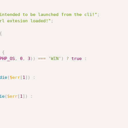
intended to be launched from the cli!"
;
rl extesion loaded!"
;
{
{
PHP_OS
,
0
,
3
)
)
===
'WIN'
)
?
true
:
die
(
$err
[
1
]
)
:
ie
(
$err
[
1
]
)
: