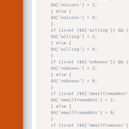
    $A['noicons'] = 1;

    } else {

    $A['noicons'] = 0;

    }

    if (isset ($A['willing']) && ($A['willing'] == 'on')) {

    $A['willing'] = 1;

    } else {

    $A['willing'] = 0;

    }

    if (isset ($A['noboxes']) && ($A['noboxes'] == 'on')) {

    $A['noboxes'] = 1;

    } else {

    $A['noboxes'] = 0;

    }

    if (isset ($A['emailfromadmin']) && ($A['emailfromadmin'] == 'on')) {

    $A['emailfromadmin'] = 1;

    } else {

    $A['emailfromadmin'] = 0;

    }

    if (isset ($A['emailfromuser']) && ($A['emailfromuser'] == 'on')) {
