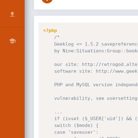
<?php
/*

    Geeklog <= 1.5.2 savepreferences()/*blocks[] remote sql injection exploit

    by Nine:Situations:Group::bookoo

    our site: http://retrogod.altervista.org/

    software site: http://www.geeklog.net/

    PHP and MySQL version independent

    vulnerability, see usersettings.php near lines 1467 - 1480:

    ...

    if (isset ($_USER['uid']) && ($_USER['uid'] > 1)) {

    switch ($mode) {

    case 'saveuser':
