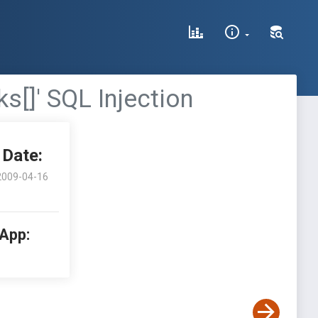
s[]' SQL Injection
Date:
2009-04-16
 App: