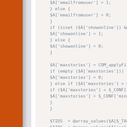
    $A['emailfromuser'] = 1;

    } else {

    $A['emailfromuser'] = 0;

    }

    if (isset ($A['showonline']) && ($A['showonline'] == 'on')) {

    $A['showonline'] = 1;

    } else {

    $A['showonline'] = 0;

    }

    $A['maxstories'] = COM_applyFilter ($A['maxstories'], true);

    if (empty ($A['maxstories'])) {

    $A['maxstories'] = 0;

    } else if ($A['maxstories'] > 0) {

    if ($A['maxstories'] < $_CONF['minnews']) {

    $A['maxstories'] = $_CONF['minnews'];

    }

    }

    $TIDS  = @array_values($A[$_TABLES['topics']]);
