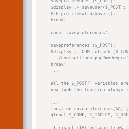
    savepreferences ($_POST);

    $display .= saveuser($_POST);

    PLG_profileExtrasSave ();

    break;

    case 'savepreferences':

    savepreferences ($_POST);

    $display .= COM_refresh ($_CONF['site_url']

    . '/usersettings.php?mode=preferences&amp;msg=6');

    break;

    ...

    all the $_POST[] variables are passed to the savepreferences() function

    now look the function always in usersettings.php:

    ...

    function savepreferences($A) {

    global $_CONF, $_TABLES, $_USER;

    if (isset ($A['noicons']) && ($A['noicons'] == 'on')) {
