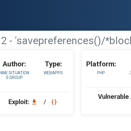
2 - 'savepreferences()/*block
Author:
Type:
Platform:
NINE:SITUATION
WEBAPPS
PHP
S:GROUP
Vulnerable
Exploit:
/