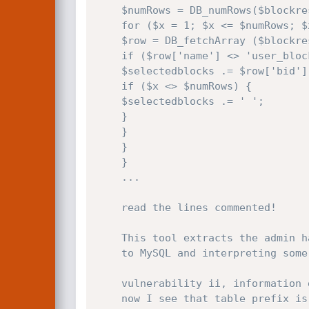
    $numRows = DB_numRows($blockresult);

    for ($x = 1; $x <= $numRows; $x++) {

    $row = DB_fetchArray ($blockresult);

    if ($row['name'] <> 'user_block' AND $row['name'] <> 'admin_block' AND $row['name'] <> 'section_block') {

    $selectedblocks .= $row['bid'];

    if ($x <> $numRows) {

    $selectedblocks .= ' ';

    }

    }

    }

    }

    ...

    read the lines commented!

    This tool extracts the admin hash from db by asking true/false questions

    to MySQL and interpreting some checkboxes in response, but requires a simple user account.

    vulnerability ii, information disclosure:

    now I see that table prefix is showed inside html because they used table names for the $_TABLES[] array
