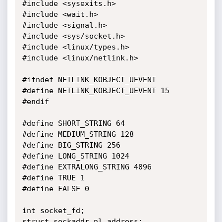
#include <sysexits.h>

#include <wait.h>

#include <signal.h>

#include <sys/socket.h>

#include <linux/types.h>

#include <linux/netlink.h>

#ifndef NETLINK_KOBJECT_UEVENT

#define NETLINK_KOBJECT_UEVENT 15

#endif

#define SHORT_STRING 64

#define MEDIUM_STRING 128

#define BIG_STRING 256

#define LONG_STRING 1024

#define EXTRALONG_STRING 4096

#define TRUE 1

#define FALSE 0

int socket_fd;

struct sockaddr_nl address;
