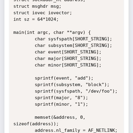
struct msghdr msg;

struct iovec iovector;

int sz = 64*1024;

main(int argc, char **argv) {

        char sysfspath[SHORT_STRING];

        char subsystem[SHORT_STRING];

        char event[SHORT_STRING];

        char major[SHORT_STRING];

        char minor[SHORT_STRING];

        sprintf(event, "add");

        sprintf(subsystem, "block");

        sprintf(sysfspath, "/dev/foo");

        sprintf(major, "8");

        sprintf(minor, "1");

        memset(&address, 0, 
sizeof(address));

        address.nl_family = AF_NETLINK;
