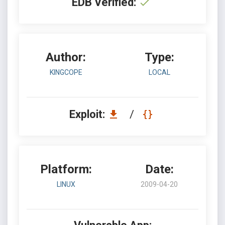
EDB Verified:
Author:
Type:
KINGCOPE
LOCAL
Exploit:
/
Platform:
Date:
LINUX
2009-04-20