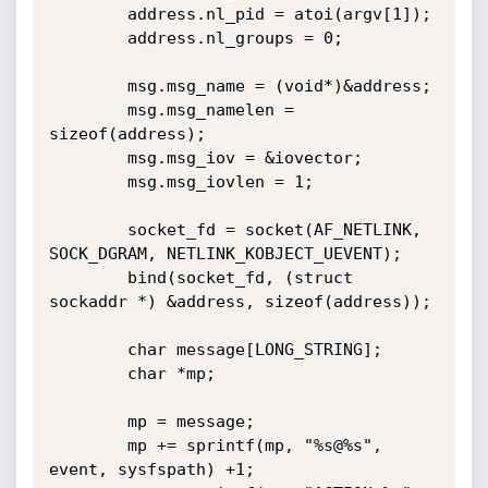
        address.nl_pid = atoi(argv[1]);

        address.nl_groups = 0;

        msg.msg_name = (void*)&address;

        msg.msg_namelen = 
sizeof(address);

        msg.msg_iov = &iovector;

        msg.msg_iovlen = 1;

        socket_fd = socket(AF_NETLINK, 
SOCK_DGRAM, NETLINK_KOBJECT_UEVENT);

        bind(socket_fd, (struct 
sockaddr *) &address, sizeof(address));

        char message[LONG_STRING];

        char *mp;

        mp = message;

        mp += sprintf(mp, "%s@%s", 
event, sysfspath) +1;
