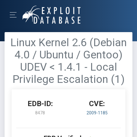
Linux Kernel 2.6 (Debian
4.0 / Ubuntu / Gentoo)
UDEV < 1.4.1 - Local
Privilege Escalation (1)
EDB-ID:
CVE:
8478
2009-1185