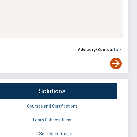
Advisory/Source:
Link
Solutions
Courses and Certifications
Learn Subscriptions
OffSec Cyber Range