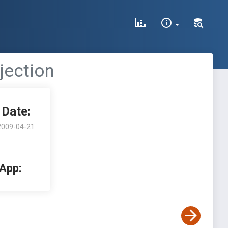
njection
Date:
2009-04-21
 App: