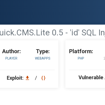
uick.CMS.Lite 0.5 - 'id' SQL I
Author:
Type:
Platform:
PLAYER
WEBAPPS
PHP
Vulnerable
Exploit:
/