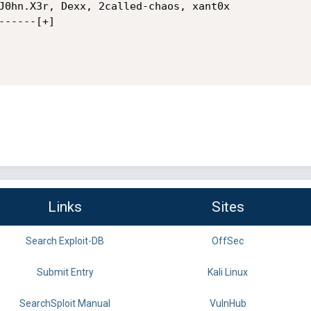
J0hn.X3r, Dexx, 2called-chaos, xant0x

-----[+] 

Links
Sites
Search Exploit-DB
OffSec
Submit Entry
Kali Linux
SearchSploit Manual
VulnHub