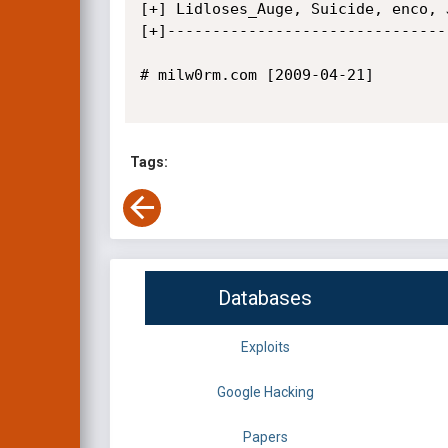
[+] Lidloses_Auge, Suicide, enco, 
[+]--------------------------------
# milw0rm.com [2009-04-21]

Tags:
Databases
Exploits
Google Hacking
Papers