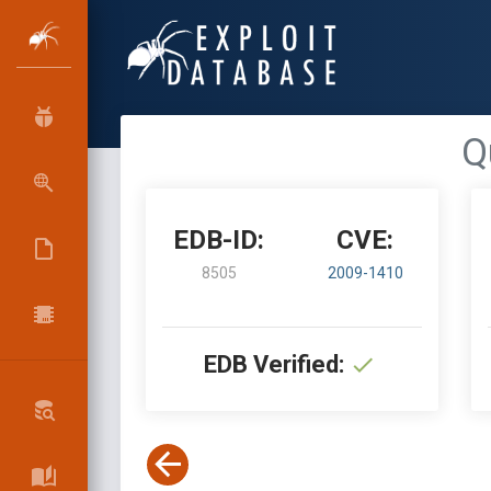
Q
EDB-ID:
CVE:
8505
2009-1410
EDB Verified: