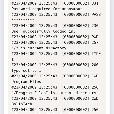
#23/04/2009 13:25:43  [0000000002] 331 
Password required for anonymous

#23/04/2009 13:25:43  [0000000002] PASS 
**********

#23/04/2009 13:25:43  [0000000002] 230 
User successfully logged in.

#23/04/2009 13:25:43  [0000000002] PWD

#23/04/2009 13:25:43  [0000000002] 257 
"/" is current directory.

#23/04/2009 13:25:43  [0000000002] TYPE 
I

#23/04/2009 13:25:43  [0000000002] 200 
Type set to I

#23/04/2009 13:25:43  [0000000002] CWD 
Program Files

#23/04/2009 13:25:43  [0000000002] 250 
"/Program Files" is current directory.

#23/04/2009 13:25:43  [0000000002] CWD 
BolinTech

#23/04/2009 13:25:43  [0000000002] 250 