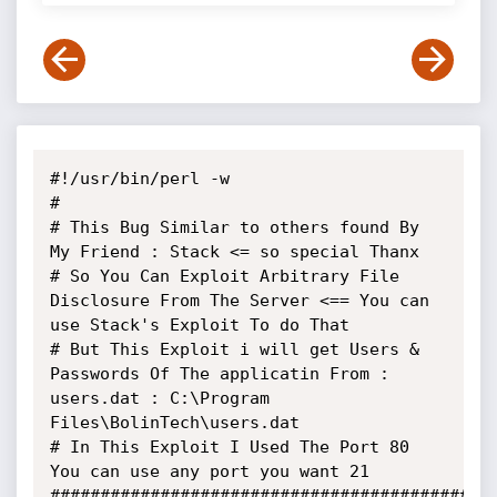
#!/usr/bin/perl -w

#

# This Bug Similar to others found By 
My Friend : Stack <= so special Thanx

# So You Can Exploit Arbitrary File 
Disclosure From The Server <== You can 
use Stack's Exploit To do That

# But This Exploit i will get Users & 
Passwords Of The applicatin From : 
users.dat : C:\Program 
Files\BolinTech\users.dat

# In This Exploit I Used The Port 80 
You can use any port you want 21

#############################################