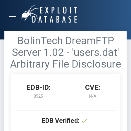
BolinTech DreamFTP
Server 1.02 - 'users.dat'
Arbitrary File Disclosure
EDB-ID:
CVE:
8525
N/A
EDB Verified: