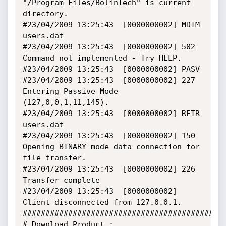
"/Program Files/BolinTech" is current 
directory.

#23/04/2009 13:25:43  [0000000002] MDTM 
users.dat

#23/04/2009 13:25:43  [0000000002] 502 
Command not implemented - Try HELP.

#23/04/2009 13:25:43  [0000000002] PASV

#23/04/2009 13:25:43  [0000000002] 227 
Entering Passive Mode 
(127,0,0,1,11,145).

#23/04/2009 13:25:43  [0000000002] RETR 
users.dat

#23/04/2009 13:25:43  [0000000002] 150 
Opening BINARY mode data connection for 
file transfer.

#23/04/2009 13:25:43  [0000000002] 226 
Transfer complete

#23/04/2009 13:25:43  [0000000002] 
Client disconnected from 127.0.0.1.

#############################################
# Download Product : 