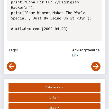
print("Done For Fun //Figuigian 
HaCker\n");

print("Some Womens Makes The World 
Special , Just By Being On it <3\n");

# milw0rm.com [2009-04-23]

Tags:
Advisory/Source:
Link
Databases
Links
Sites