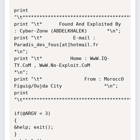
print 
"\t******************************************
print "\t*      Found And Exploited By 
: Cyber-Zone (ABDELKHALEK)       *\n";

print "\t*           E-mail : 
Paradis_des_fous[at]hotmail.fr            
*\n";

print "\t*          Home : WwW.IQ-
TY.CoM , WwW.No-Exploit.CoM           
*\n";

print "\t*               From : MoroccO 
Figuig/Oujda City               *\n";

print 
"\t******************************************
if(@ARGV < 3)

{

&help; exit();

}
