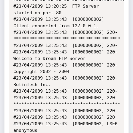
#23/04/2009 13:20:25  FTP Server 
started on port 80.

#23/04/2009 13:25:43  [0000000002] 
Client connected from 127.0.0.1.

#23/04/2009 13:25:43  [0000000002] 220- 
****************************************

#23/04/2009 13:25:43  [0000000002] 220-

#23/04/2009 13:25:43  [0000000002] 220-      
Welcome to Dream FTP Server

#23/04/2009 13:25:43  [0000000002] 220-      
Copyright 2002 - 2004

#23/04/2009 13:25:43  [0000000002] 220-      
BolinTech Inc.

#23/04/2009 13:25:43  [0000000002] 220-

#23/04/2009 13:25:43  [0000000002] 220- 
****************************************

#23/04/2009 13:25:43  [0000000002] 220-

#23/04/2009 13:25:43  [0000000002] 220  

#23/04/2009 13:25:43  [0000000002] USER 
anonymous
