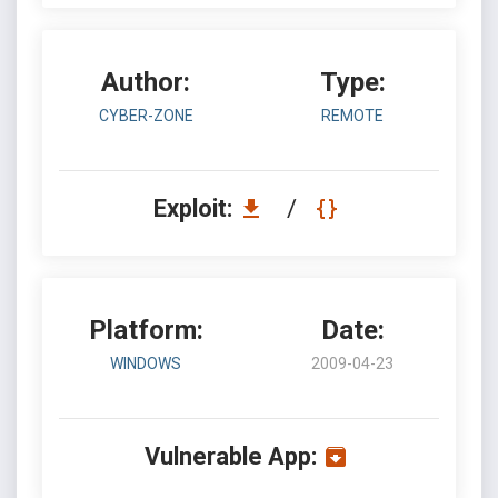
Author:
Type:
CYBER-ZONE
REMOTE
Exploit:
/
Platform:
Date:
WINDOWS
2009-04-23
Vulnerable App: