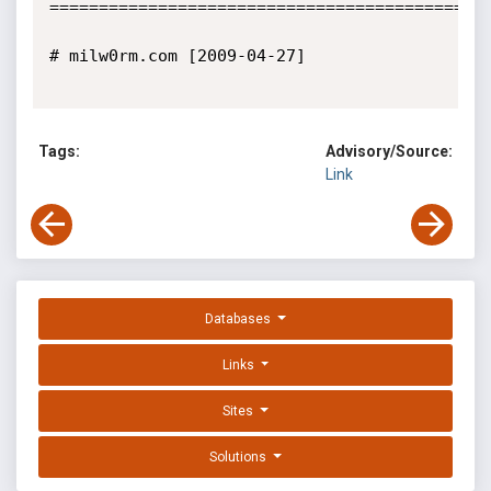
=============================================
# milw0rm.com [2009-04-27]

Tags:
Advisory/Source:
Link
Databases
Links
Sites
Solutions