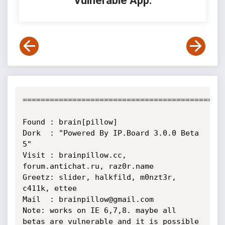
Vulnerable App:
=============================================
Found : brain[pillow]

Dork  : "Powered By IP.Board 3.0.0 Beta 
5"

Visit : brainpillow.cc, 
forum.antichat.ru, raz0r.name

Greetz: slider, halkfild, m0nzt3r, 
c411k, ettee

Mail  : brainpillow@gmail.com

Note: works on IE 6,7,8. maybe all 
betas are vulnerable and it is possible 