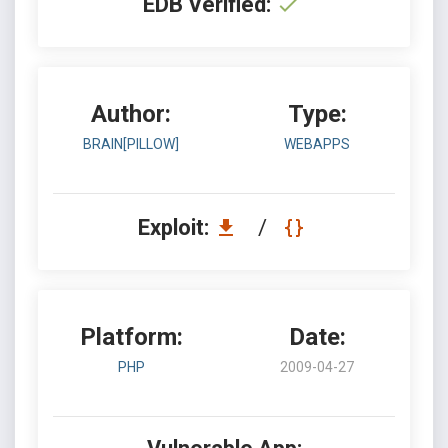
EDB Verified:
Author:
Type:
BRAIN[PILLOW]
WEBAPPS
Exploit:
/
Platform:
Date:
PHP
2009-04-27