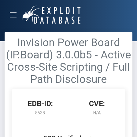
Invision Power Board
(IP.Board) 3.0.0b5 - Active
Cross-Site Scripting / Full
Path Disclosure
EDB-ID:
CVE:
8538
N/A