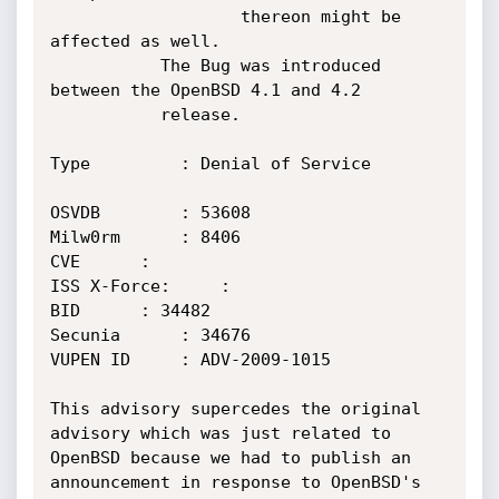
                   thereon might be 
affected as well.

		   The Bug was introduced 
between the OpenBSD 4.1 and 4.2

		   release.

Type		 : Denial of Service

OSVDB		 : 53608

Milw0rm		 : 8406

CVE		 : 

ISS X-Force:	 : 

BID		 : 34482

Secunia		 : 34676 

VUPEN ID	 : ADV-2009-1015

This advisory supercedes the original 
advisory which was just related to

OpenBSD because we had to publish an 
announcement in response to OpenBSD's
