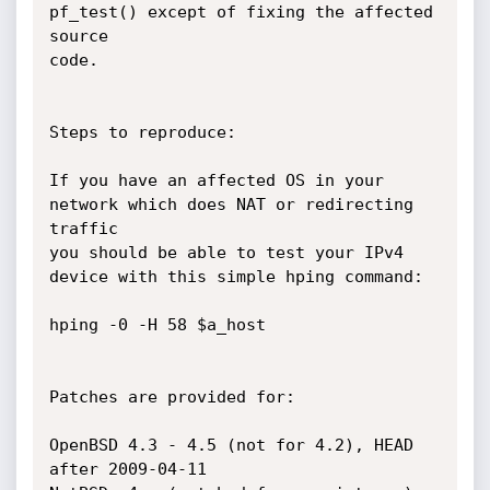
pf_test() except of fixing the affected 
source

code.

Steps to reproduce:

If you have an affected OS in your 
network which does NAT or redirecting 
traffic

you should be able to test your IPv4 
device with this simple hping command:

hping -0 -H 58 $a_host

Patches are provided for:

OpenBSD 4.3 - 4.5 (not for 4.2), HEAD 
after 2009-04-11
