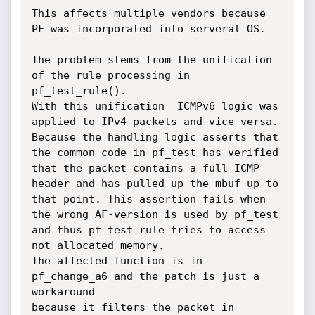
This affects multiple vendors because 
PF was incorporated into serveral OS.

The problem stems from the unification 
of the rule processing in 
pf_test_rule().

With this unification  ICMPv6 logic was 
applied to IPv4 packets and vice versa.

Because the handling logic asserts that 
the common code in pf_test has verified

that the packet contains a full ICMP 
header and has pulled up the mbuf up to

that point. This assertion fails when 
the wrong AF-version is used by pf_test

and thus pf_test_rule tries to access 
not allocated memory.

The affected function is in 
pf_change_a6 and the patch is just a 
workaround

because it filters the packet in 