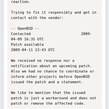
reaction.

Trying to fix it responsibly and get in 
contact with the vendor:

-- OpenBSD --

Contacted 						2009-
04-09 16:35 UTC

Patch available						
2009-04-11 23:43 UTC

We received no response nor a 
notification about an upcoming patch.

Also we had no chance to coordinate or 
inform other projects before OpenBSD

issued the patch and a statement.

We like to mention that the issued 
patch is just a workaround and does not

patch or remove the affected code.
