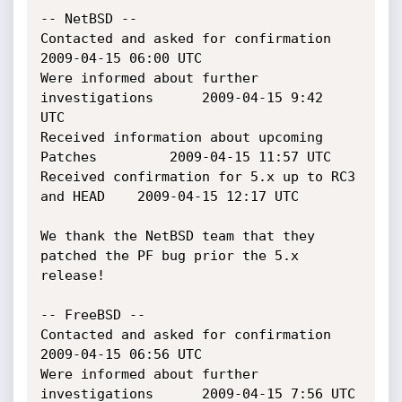
-- NetBSD --

Contacted and asked for confirmation			
2009-04-15 06:00 UTC

Were informed about further 
investigations		2009-04-15 9:42  
UTC

Received information about upcoming 
Patches 		2009-04-15 11:57 UTC

Received confirmation for 5.x up to RC3 
and HEAD	2009-04-15 12:17 UTC

We thank the NetBSD team that they 
patched the PF bug prior the 5.x 
release!

-- FreeBSD --

Contacted and asked for confirmation			
2009-04-15 06:56 UTC

Were informed about further 
investigations		2009-04-15 7:56 UTC
