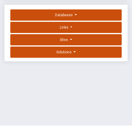
Databases
Links
Sites
Solutions