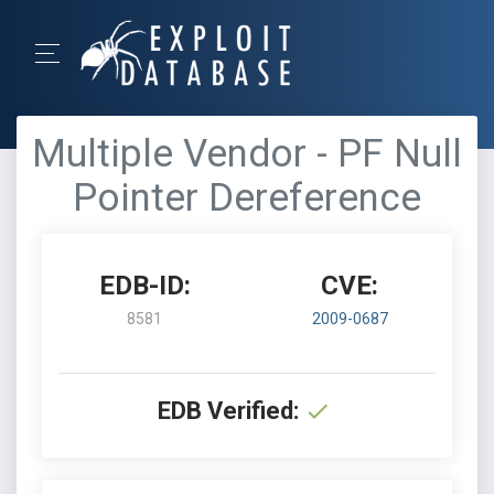
Multiple Vendor - PF Null
Pointer Dereference
EDB-ID:
CVE:
8581
2009-0687
EDB Verified: