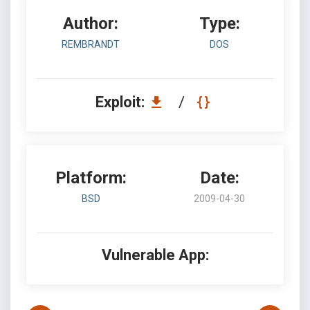
Author:
Type:
REMBRANDT
DOS
Exploit:
/
Platform:
Date:
BSD
2009-04-30
Vulnerable App: