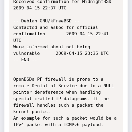
Received confirmation for MidnightBSD			
2009-04-15 22:37 UTC

-- Debian GNU/kFreeBSD --

Contacted and asked for official 
confirmation		2009-04-15 22:41 
UTC

Were informed about not being 
vulnerable		2009-04-15 23:35 UTC

-- END --

OpenBSDs PF firewall is prone to a 
remote Denial of Service due to a NULL-

pointer dereference when handling 
special crafted IP datagrams. If the

firewall handles such a packet the 
kernel panics.

An example for such a packet would be a 
IPv4 packet with a ICMPv6 payload.
