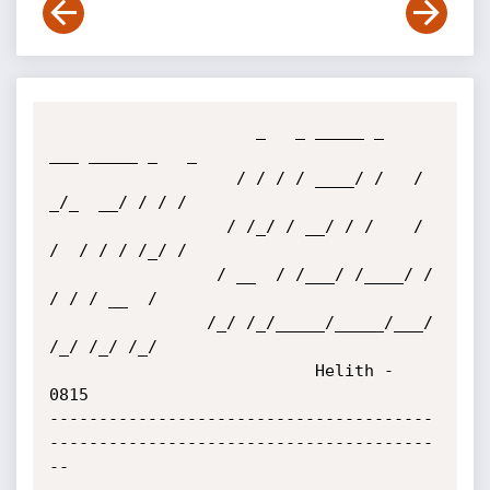
                     _   _ _____ _     
___ _____ _   _

                   / / / / ____/ /   /  
_/_  __/ / / /

                  / /_/ / __/ / /    / 
/  / / / /_/ /

                 / __  / /___/ /____/ /  
/ / / __  /

                /_/ /_/_____/_____/___/ 
/_/ /_/ /_/

                           Helith - 
0815

---------------------------------------
---------------------------------------
--
