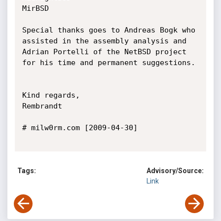
MirBSD

Special thanks goes to Andreas Bogk who 
assisted in the assembly analysis and

Adrian Portelli of the NetBSD project 
for his time and permanent suggestions.

Kind regards,

Rembrandt

# milw0rm.com [2009-04-30]

Tags:
Advisory/Source:
Link