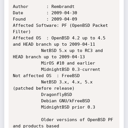
Author		 : Rembrandt

Date		 : 2009-04-30

Found		 : 2009-04-09

Affected Software: PF (OpenBSD Packet 
Filter)

Affected OS	 : OpenBSD 4.2 up to 4.5 
and HEAD branch up to 2009-04-11

		   NetBSD 5.x up to RC3 and 
HEAD branch up to 2009-04-13

		   MirOS #10 and earlier

		   MidnightBSD 0.3-current

Not affected OS  : FreeBSD

		   NetBSD 3.x, 4.x, 5.x 
(patched before release)

		   DragonflyBSD

 		   Debian GNU/kFreeBSD

		   MidnightBSD prior 0.3

		   Older versions of OpenBSD PF 
and products based
