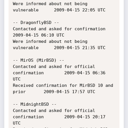
Were informed about not being 
vulnerable		2009-04-15 22:05 UTC

-- DragonflyBSD --

Contacted and asked for confirmation			
2009-04-15 06:10 UTC

Were informed about not being 
vulnerable		2009-04-15 21:35 UTC

-- MirOS (MirBSD) --

Contacted and asked for official 
confirmation		2009-04-15 06:36 
UTC

Received confirmation for MirBSD 10 and 
prior		2009-04-15 17:57 UTC

-- MidnightBSD --

Contacted and asked for official 
confirmation		2009-04-15 20:17 
UTC
