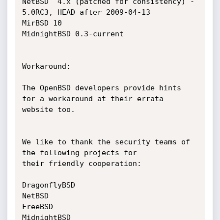
NetBSD  4.x (patched for consistency) - 
5.0RC3, HEAD after 2009-04-13

MirBSD 10

MidnightBSD 0.3-current

Workaround:

The OpenBSD developers provide hints 
for a workaround at their errata

website too.

We like to thank the security teams of 
the following projects for

their friendly cooperation:

DragonflyBSD

NetBSD

FreeBSD

MidnightBSD 
