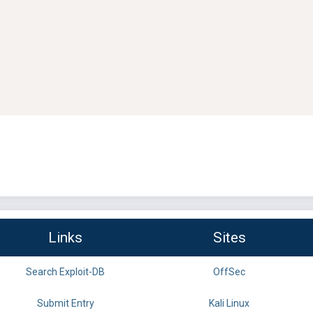
Links
Sites
Search Exploit-DB
OffSec
Submit Entry
Kali Linux