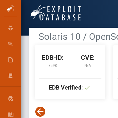
Solaris 10 / OpenSo
EDB-ID:
CVE:
8598
N/A
EDB Verified: