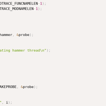
DTRACE_FUNCNAMELEN
-
1
)
;
TRACE_MODNAMELEN
-
1
)
;
hammer
,
&
probe
)
;
ating hammer thread\n"
)
;
AKEPROBE
,
&
probe
)
;
"
,
 i
)
;