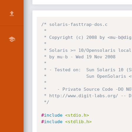
/* solaris-fasttrap-dos.c

 *

 * Copyright (c) 2008 by <mu-b@digit-labs.org>

 *

 * Solaris >= 10/Opensolaris local kernel DoS POC

 * by mu-b - Wed 19 Nov 2008

 *

 * - Tested on:  Sun Solaris 10 (SPARC)

 *               Sun OpenSolaris <= snv_113 (x86)

 *

 *    - Private Source Code -DO NOT DISTRIBUTE -

 * http://www.digit-labs.org/ -- Digit-Labs 2008!@$!

 */
#
include
<stdio.h>
#
include
<stdlib.h>