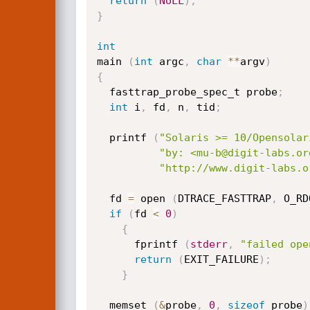
return
(
NULL
)
;
}
int
main 
(
int
 argc
,
char
*
*
argv
)
{
  fasttrap_probe_spec_t probe
;
int
 i
,
 fd
,
 n
,
 tid
;
  printf 
(
"Solaris >= 10/Opensolar
"by: <mu-b@digit-labs.or
"http://www.digit-labs.o
  fd 
=
 open 
(
DTRACE_FASTTRAP
,
 O_RD
if
(
fd 
<
0
)
{
      fprintf 
(
stderr
,
"failed ope
return
(
EXIT_FAILURE
)
;
}
  memset 
(
&
probe
,
0
,
sizeof
 probe
)