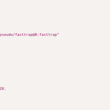
pseudo/fasttrap@0:fasttrap"
28
;