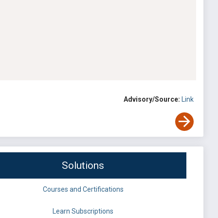
Advisory/Source:
Link
Solutions
Courses and Certifications
Learn Subscriptions