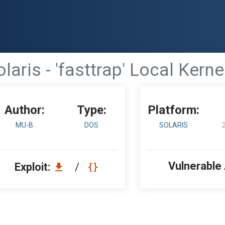
laris - 'fasttrap' Local Kerne
Author:
Type:
Platform:
MU-B
DOS
SOLARIS
Vulnerable
Exploit:
/