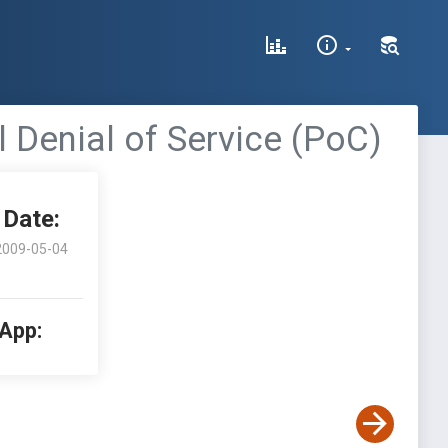
l Denial of Service (PoC)
Date:
2009-05-04
 App: