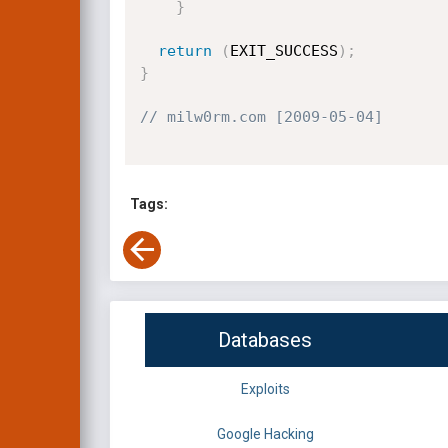
}
return
(
EXIT_SUCCESS
)
;
}
// milw0rm.com [2009-05-04]
Tags:
Databases
Exploits
Google Hacking