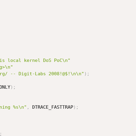
is local kernel DoS PoC\n"
g>\n"
rg/ -- Digit-Labs 2008!@$!\n\n"
)
;
ONLY
)
;
ning %s\n"
,
 DTRACE_FASTTRAP
)
;
;