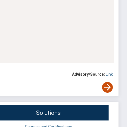
Advisory/Source:
Link
Solutions
Courses and Certifications