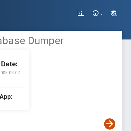
tabase Dumper
Date:
2005-03-07
 App: