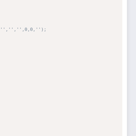
'','','',0,0,'');
