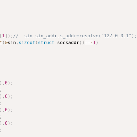
[
1
]
)
;
//  sin.sin_addr.s_addr=resolve("127.0.0.1");
*
)
&
sin
,
sizeof
(
struct
 sockaddr
)
)
==
-
1
)
)
,
0
)
;
;
)
,
0
)
;
;
)
,
0
)
;
;
)
,
0
)
;
;