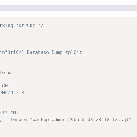
rking /str0ke */