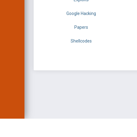
Google Hacking
Papers
Shellcodes
EXPLOIT DATABASE 