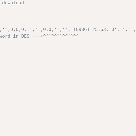
,'',0,0,0,'','',0,0,'','',1109861125,63,'0','','',