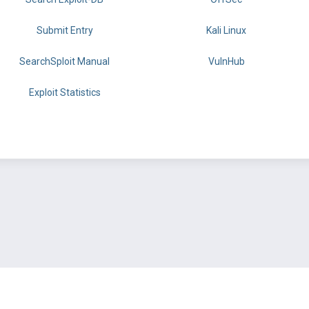
Submit Entry
Kali Linux
SearchSploit Manual
VulnHub
Exploit Statistics
BY OFFSEC
TERMS
PRIVACY
ABOUT US
FAQ
COOKIES