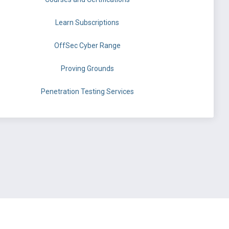
Learn Subscriptions
OffSec Cyber Range
Proving Grounds
Penetration Testing Services
©
OffSec Services Limited
2026. All rights reserved.