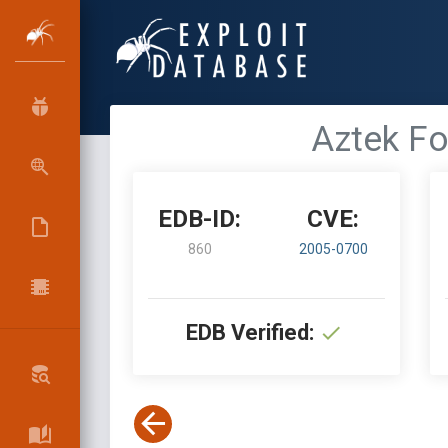
Aztek Fo
EDB-ID:
CVE:
860
2005-0700
EDB Verified: