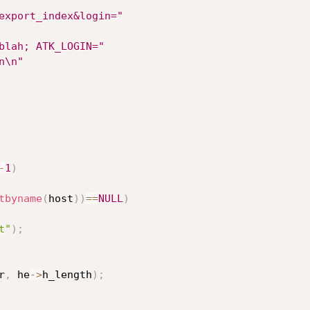
export_index&login="
blah; ATK_LOGIN="
n\n"
-
1
)
tbyname
(
host
)
)
==
NULL
)
t"
)
;
r
,
 he
->
h_length
)
;