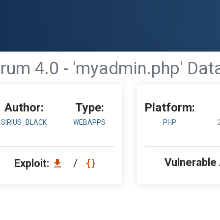
rum 4.0 - 'myadmin.php' Da
Author:
Type:
Platform:
SIRIUS_BLACK
WEBAPPS
PHP
Vulnerable
Exploit:
/