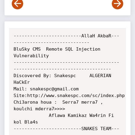
-------------------------AllaH AkbaR---
----------------------------

BluSky CMS  Remote SQL Injection 
Vulnerability

---------------------------------------
------------------------------------

Discovered By: Snakespc     ALGERIAN 
HaCkEr 

Mail: snakespc@gmail.com

Site:http://www.snakespc.com/sc/index.php

Chi3arona houa :  Serra7 merra7 , 
koulchi mderra7>>>>

             Aflawa Kamikaz Wa4rin Fi 
kol Bla4s 

-------------------------SNAKES TEAM---