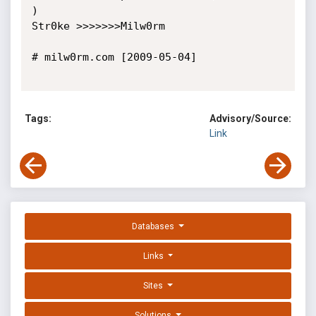
)

Str0ke >>>>>>>Milw0rm

# milw0rm.com [2009-05-04]

Tags:
Advisory/Source:
Link
Databases
Links
Sites
Solutions