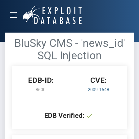
BluSky CMS - 'news_id'
SQL Injection
EDB-ID:
CVE:
8600
2009-1548
EDB Verified: