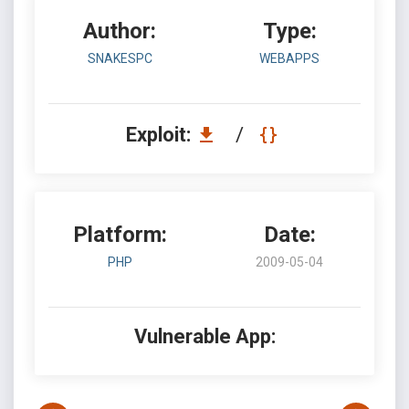
Author:
Type:
SNAKESPC
WEBAPPS
Exploit:
/
Platform:
Date:
PHP
2009-05-04
Vulnerable App: