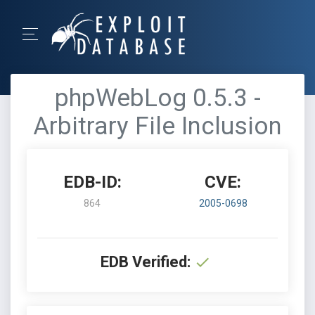
phpWebLog 0.5.3 -
Arbitrary File Inclusion
EDB-ID:
CVE:
864
2005-0698
EDB Verified: