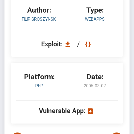
Author:
Type:
FILIP GROSZYNSKI
WEBAPPS
Exploit:
/
Platform:
Date:
PHP
2005-03-07
Vulnerable App: