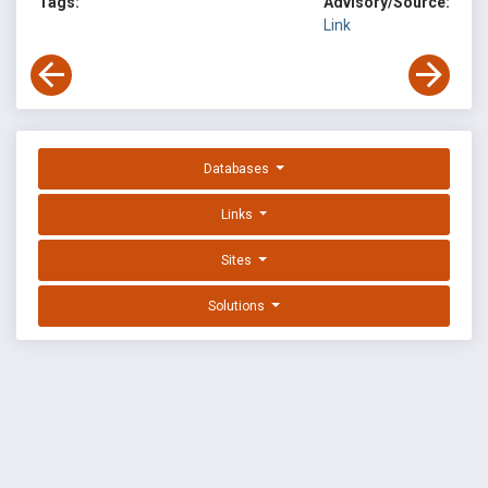
Tags:
Advisory/Source:
Link
Databases
Links
Sites
Solutions