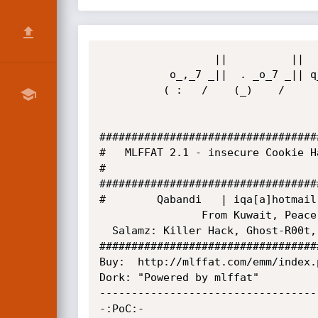
                  ||          ||   | ||        

           o_,_7 _||  . _o_7 _|| q_|_||  o_w_,

          ( :   /    (_)    /           (   .  

##################################
#	MLFFAT 2.1 - insecure Cookie Handling     

# 			 	     

##################################
#	     Qabandi   | iqa[a]hotmail.fr	     

                From Kuwait, Peace.

  Salamz: Killer Hack, Ghost-R00t, Mr.Mn7os, all Muslims

##################################
Buy:  http://mlffat.com/emm/index.
Dork: "Powered by mlffat"

----------------------------------
-:PoC:-
