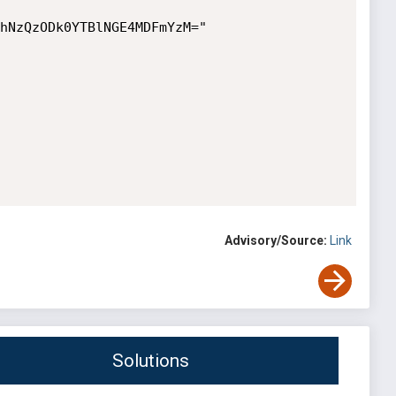
hNzQzODk0YTBlNGE4MDFmYzM="

Advisory/Source:
Link
Solutions