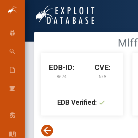
Mlff
EDB-ID:
CVE:
8674
N/A
EDB Verified: