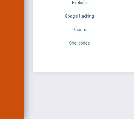
Exploits
Google Hacking
Papers
Shellcodes
EXPLOIT DATABASE 