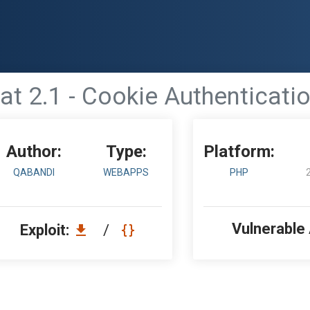
at 2.1 - Cookie Authenticat
Author:
Type:
Platform:
QABANDI
WEBAPPS
PHP
Vulnerable
Exploit:
/