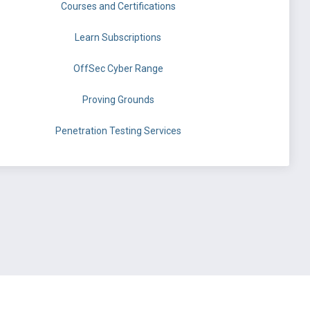
Courses and Certifications
Learn Subscriptions
OffSec Cyber Range
Proving Grounds
Penetration Testing Services
©
OffSec Services Limited
2026. All rights reserved.