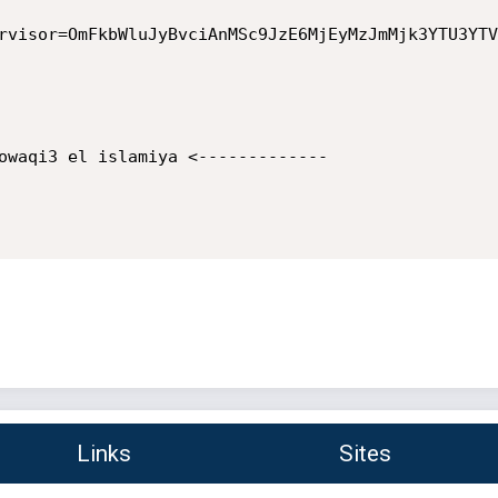
rvisor=OmFkbWluJyBvciAnMSc9JzE6MjEyMzJmMjk3YTU3YTV
owaqi3 el islamiya <-------------

Links
Sites