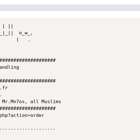
####################

####################

####################

php?action=order

--------------------
