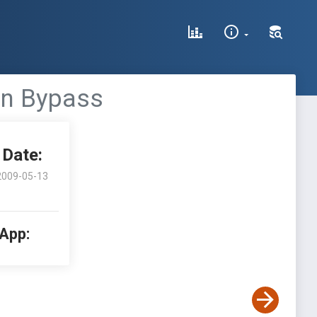
ion Bypass
Date:
2009-05-13
 App: