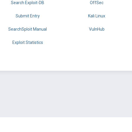
Search Exploit-DB
OffSec
Submit Entry
Kali Linux
SearchSploit Manual
VulnHub
Exploit Statistics
BY OFFSEC
TERMS
PRIVACY
ABOUT US
FAQ
COOKIES