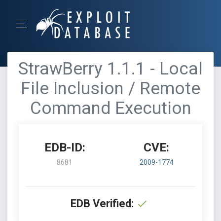
StrawBerry 1.1.1 - Local
File Inclusion / Remote
Command Execution
EDB-ID:
CVE:
8681
2009-1774
EDB Verified: