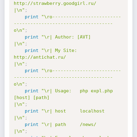
http://strawberry.goodgirl.ru/              
|\n"
;
print
"\ro-------------------------
------------------------------------
o\n"
;
print
"\r| Author: [AVT]                                               
|\n"
;
print
"\r| My Site: 
http://antichat.ru/                                
|\n"
;
print
"\ro-------------------------
------------------------------------
o\n"
;
print
"\r| Usage:   php expl.php 
[host] [path]                         
|\n"
;
print
"\r| host     localhost                                          
|\n"
;
print
"\r| path     /news/                                             
|\n"
;