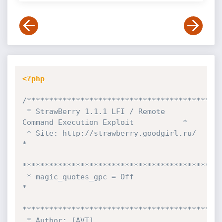
<?php
/********************************************
 * StrawBerry 1.1.1 LFI / Remote 
Command Execution Exploit           *

 * Site: http://strawberry.goodgirl.ru/                              
*

*********************************************
 * magic_quotes_gpc = Off                                            
*

*********************************************
 * Author: [AVT]                                                     