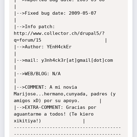
|

|-->Fixed bug date: 2009-05-07								     
|

|-->Info patch: 
http://www.collector.ch/drupal5/?
q=forum/15			             |

|-->Author: YEnH4ckEr									     
|

|-->mail: y3nh4ck3r[at]gmail[dot]com							     
|

|-->WEB/BLOG: N/A									     
|

|-->COMMENT: A mi novia 
Marijose...hermano,cunyada, padres (y 
amigos xD) por su apoyo.       |

|-->EXTRA-COMMENT: Gracias por 
aguantarme a todos! (Te kiero 
xikitiya!)			     |

---------------------------------------
---------------------------------------