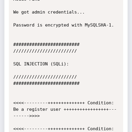
We got admin credentials...

Password is encrypted with MySQLSHA-1.

#########################

////////////////////////

SQL INJECTION (SQLi):

////////////////////////

#########################

<<<<---------++++++++++++++ Condition: 
Be a register user +++++++++++++++++---
------>>>>

<<<<---------++++++++++++++ Condition: 