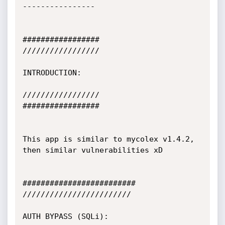
----------------

#################

/////////////////

INTRODUCTION:

/////////////////

#################

This app is similar to mycolex v1.4.2, 
then similar vulnerabilities xD

#########################

////////////////////////

AUTH BYPASS (SQLi):
