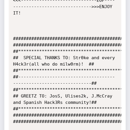
<<<-----------------------------EOF----
------------------------------>>>ENJOY 
IT!

#############################################
#############################################
##*******************************************
##  SPECIAL THANKS TO: Str0ke and every 
H4ck3r(all who do milw0rm)!  ##

##*******************************************
##-------------------------------------
------------------------------##

##*******************************************
## GREETZ TO: JosS, Ulises2k, J.McCray 
and Spanish Hack3Rs community!##

##*******************************************
#############################################
#############################################