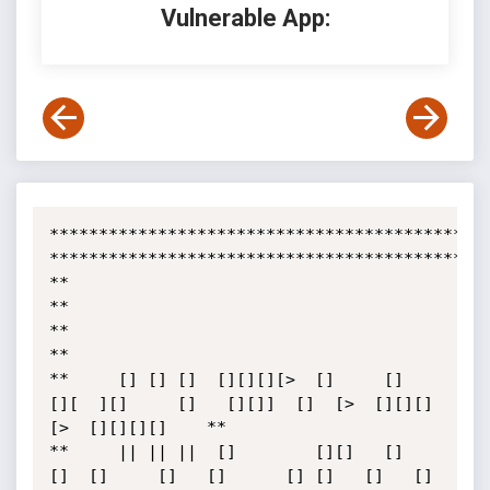
Vulnerable App:
*********************************************
*********************************************
**	       										     
**

**  											     
**

**     [] [] []  [][][][>  []     []  
[][  ][]     []   [][]]  []  [>  [][][]
[>  [][][][]    **

**     || || ||  []        [][]   []   
[]  []     []   []      [] []   []	 []    