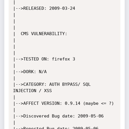
|

|-->RELEASED: 2009-03-24								     
|

|											     
|

|  CMS VULNERABILITY:									     
|

|											     
|

|-->TESTED ON: firefox 3						                     
|

|-->DORK: N/A									             
|

|-->CATEGORY: AUTH BYPASS/ SQL 
INJECTION / XSS					             
|

|-->AFFECT VERSION: 0.9.14 (maybe <= ?)				 		     	     
|

|-->Discovered Bug date: 2009-05-06							     
|

|-->Reported Bug date: 2009-05-06							     