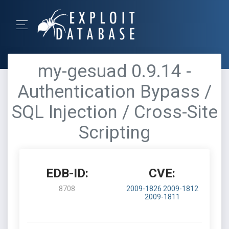
my-gesuad 0.9.14 -
Authentication Bypass /
SQL Injection / Cross-Site
Scripting
EDB-ID:
CVE:
8708
2009-1826
2009-1812
2009-1811