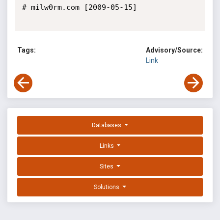
# milw0rm.com [2009-05-15]

Tags:
Advisory/Source:
Link
Databases
Links
Sites
Solutions