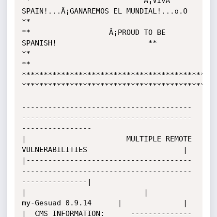
**                          Â¡VIVA 
SPAIN!...Â¡GANAREMOS EL MUNDIAL!...o.O                      
**

**					Â¡PROUD TO BE 
SPANISH!				     **

**											     
**

*********************************************
*********************************************
---------------------------------------
---------------------------------------
----------------

|       	   	        MULTIPLE REMOTE 
VULNERABILITIES	  	          	     |

|--------------------------------------
---------------------------------------
---------------|

|                         	|        
my-Gesuad 0.9.14      |		 	     |

|  CMS INFORMATION:		 --------------