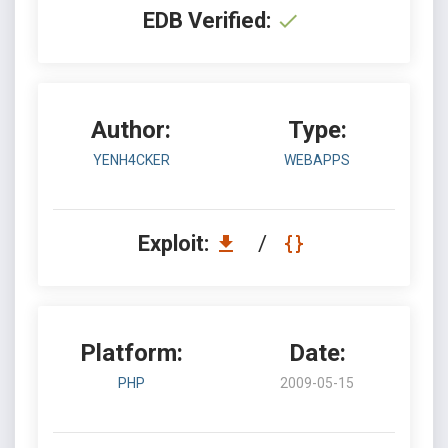
EDB Verified:
Author:
Type:
YENH4CKER
WEBAPPS
Exploit:
/
Platform:
Date:
PHP
2009-05-15