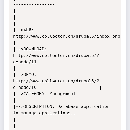
----------------			             
|

|										             
|

|-->WEB: 
http://www.collector.ch/drupal5/index.php    		     			     
|

|-->DOWNLOAD: 
http://www.collector.ch/drupal5/?
q=node/11          	                     
|

|-->DEMO: 
http://www.collector.ch/drupal5/?
q=node/10					     |

|-->CATEGORY: Management								     
|

|-->DESCRIPTION: Database application 
to manage applications...       			     
|

|		 									     