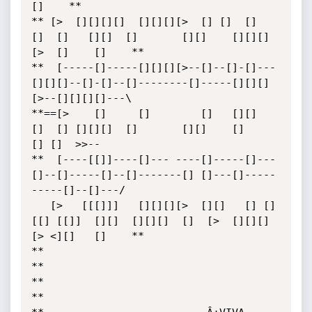
[]    **

** [>  [][][][]  [][][][>  [] []  []   
[]  []   [][]  []       [][]    [][][]
[>  []    []    **

**  [-----[]-----[][][][>--[]--[]-[]---
[][][]--[]-[]--[]--------[]-----[][][]
[>--[][][][]---\ 

**==[>    []     []        []   [][]   
[]  [] [][][]  []       [][]    []           
[] []  >>--

**  [----[[]]----[]--- ----[]-----[]---
[]--[]-----[]--[]-------[] []---[]-----
-----[]--[]---/ 

   [>   [[[]]]   [][][][>  [][]   [] []
[[] [[]]  [][]  [][][]  []  [>  [][][]
[> <][]   []    **

**							                                     
**

**    											     
**
