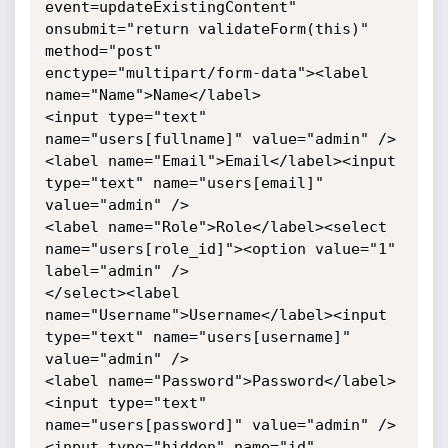
event=updateExistingContent" 

onsubmit="return validateForm(this)" 
method="post" 

enctype="multipart/form-data"><label 
name="Name">Name</label>

<input type="text" 
name="users[fullname]" value="admin" />

<label name="Email">Email</label><input 
type="text" name="users[email]" 
value="admin" />

<label name="Role">Role</label><select 
name="users[role_id]"><option value="1" 
label="admin" />

</select><label 
name="Username">Username</label><input 
type="text" name="users[username]" 
value="admin" />

<label name="Password">Password</label>
<input type="text" 
name="users[password]" value="admin" />

<input type="hidden" name="id" 