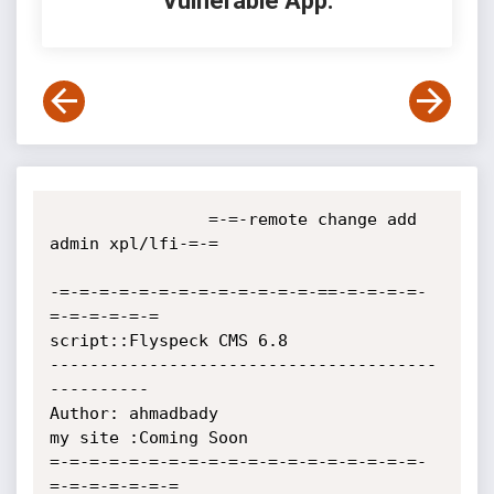
Vulnerable App:
                =-=-remote change add 
admin xpl/lfi-=-=

-=-=-=-=-=-=-=-=-=-=-=-=-=-==-=-=-=-=-
=-=-=-=-=-=

script::Flyspeck CMS 6.8

---------------------------------------
----------

Author: ahmadbady

my site :Coming Soon

=-=-=-=-=-=-=-=-=-=-=-=-=-=-=-=-=-=-=-
=-=-=-=-=-=-=
