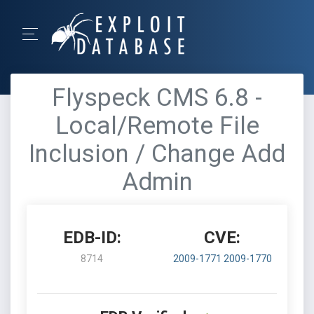
Flyspeck CMS 6.8 -
Local/Remote File
Inclusion / Change Add
Admin
EDB-ID:
CVE:
8714
2009-1771
2009-1770