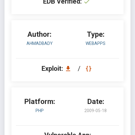
EDB Verified:
Author:
Type:
AHMADBADY
WEBAPPS
Exploit:
/
Platform:
Date:
PHP
2009-05-18