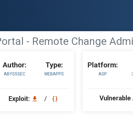
ortal - Remote Change Adm
Author:
Type:
Platform:
ABYSSSEC
WEBAPPS
ASP
Vulnerable
Exploit:
/