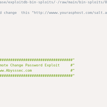
ase/exploitdb-bin-sploits/-/raw/main/bin-sploits/8
d change  this "http://wwww.yourasphost.com/salt.a
##################################"
mote Change Password Exploit     #"
"#              	 www.Abysssec.com              	   #"
##################################"