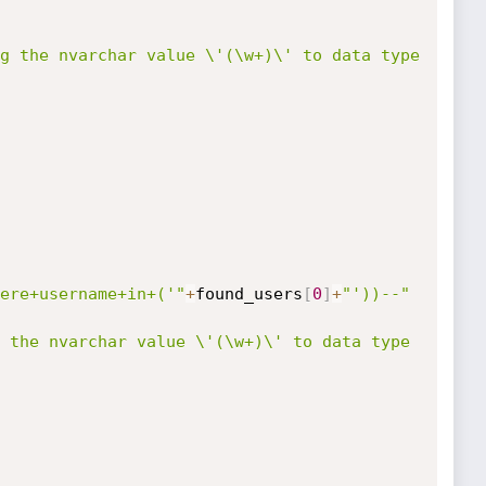
g the nvarchar value \'(\w+)\' to data type 
ere+username+in+('"
+
found_users
[
0
]
+
"'))--"
 the nvarchar value \'(\w+)\' to data type 