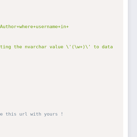
Author+where+username+in+
ting the nvarchar value \'(\w+)\' to data 
e this url with yours !