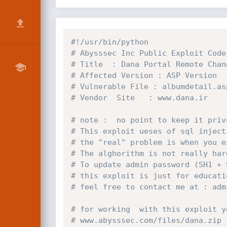
#!/usr/bin/python
# Abysssec Inc Public Exploit Code
# Title  : Dana Portal Remote Chan
# Affected Version : ASP Version
# Vulnerable File : albumdetail.as
# Vendor  Site   : www.dana.ir
# note :  no point to keep it priv
# This exploit ueses of sql inject
# the "real" problem is when you e
# The alghorithm is not really har
# To update admin password (SH1 + 
# this exploit is just for educati
# feel free to contact me at : adm
# for working  with this exploit y
# www.abysssec.com/files/dana.zip