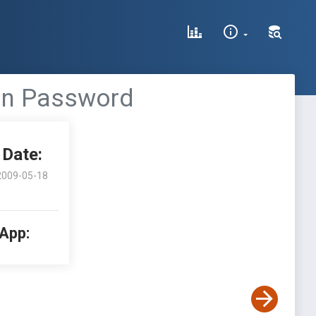
in Password
Date:
2009-05-18
 App: