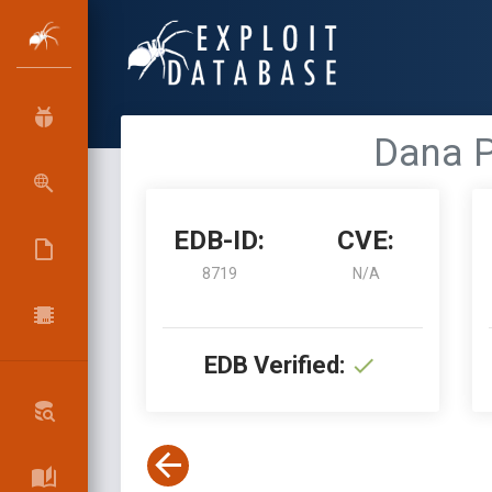
Dana P
EDB-ID:
CVE:
8719
N/A
EDB Verified: