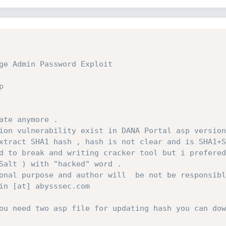
ge Admin Password Exploit
p
ate anymore .
ion vulnerability exist in DANA Portal asp version
xtract SHA1 hash , hash is not clear and is SHA1+S
d to break and writing cracker tool but i prefered
Salt ) with "hacked" word . 
onal purpose and author will  be not be responsibl
in [at] abysssec.com 
ou need two asp file for updating hash you can dow