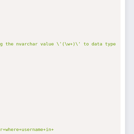
g the nvarchar value \'(\w+)\' to data type 
r+where+username+in+