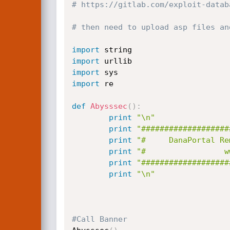
# https://gitlab.com/exploit-datab
# then need to upload asp files an
import
import
import
import
 re

def
Abysssec
(
)
:
print
"\n"
print
"###################
print
"#     DanaPortal Re
print
print
"###################
print
"\n"
#Call Banner