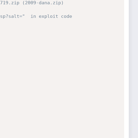
719.zip (2009-dana.zip)
sp?salt="  in exploit code