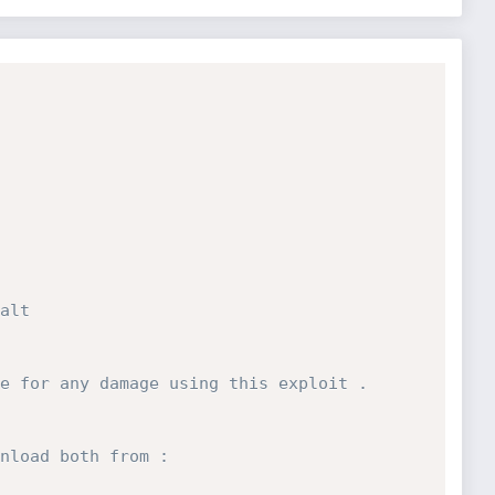
 
alt
 
e for any damage using this exploit .
nload both from : 