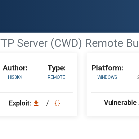
 FTP Server (CWD) Remote Bu
Author:
Type:
Platform:
HIS0K4
REMOTE
WINDOWS
Vulnerable
Exploit:
/