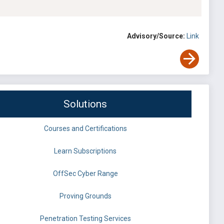
Advisory/Source:
Link
Solutions
Courses and Certifications
Learn Subscriptions
OffSec Cyber Range
Proving Grounds
Penetration Testing Services