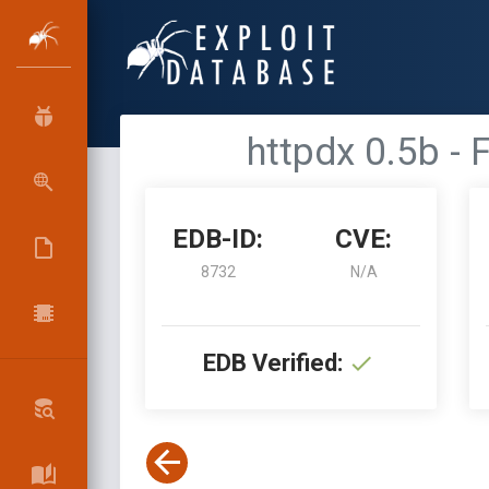
httpdx 0.5b -
EDB-ID:
CVE:
8732
N/A
EDB Verified: