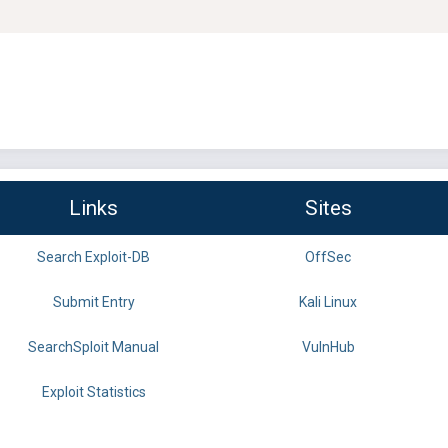
Links
Sites
Search Exploit-DB
OffSec
Submit Entry
Kali Linux
SearchSploit Manual
VulnHub
Exploit Statistics