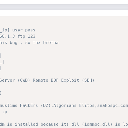
_ip] user pass 
68.1.3 ftp 123
his bug , so thx brotha
  
| 
_|
| 
Server (CWD) Remote BOF Exploit (SEH)
)
muslims HaCkErs (DZ),Algerians Elites,snakespc.com
 :p
dm is installed because its dll (idmmbc.dll) is lo