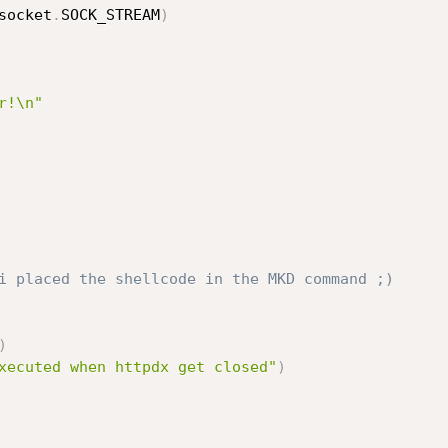
socket
.
SOCK_STREAM
)
r!\n"
i placed the shellcode in the MKD command ;)
)
xecuted when httpdx get closed"
)