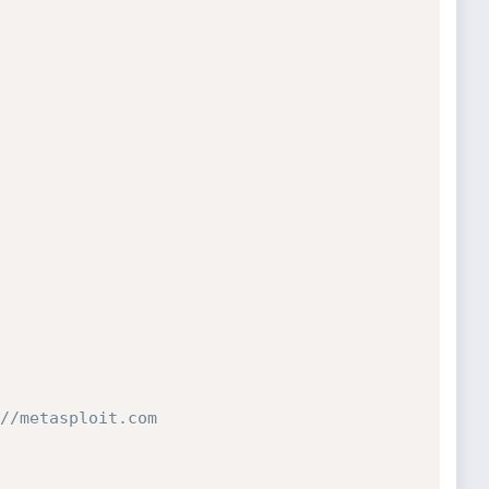
//metasploit.com