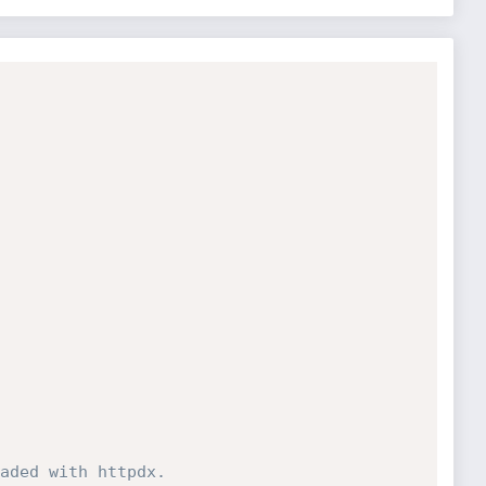
aded with httpdx.