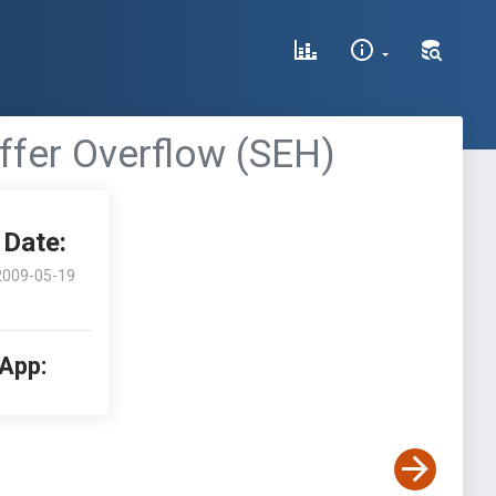
ffer Overflow (SEH)
Date:
2009-05-19
 App: