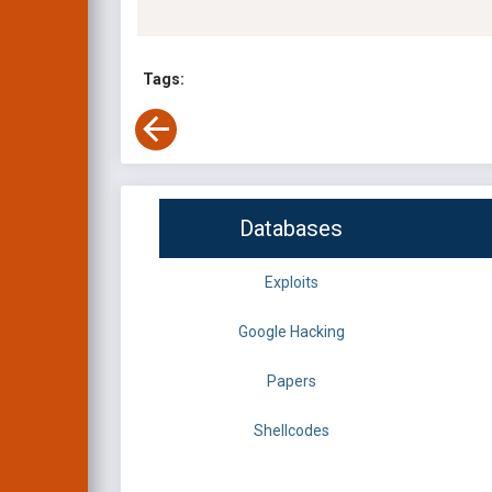
Tags:
Databases
Exploits
Google Hacking
Papers
Shellcodes