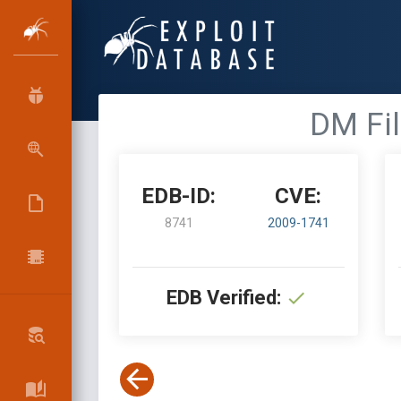
DM Fil
EDB-ID:
CVE:
8741
2009-1741
EDB Verified: