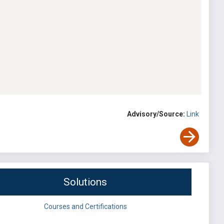
Advisory/Source:
Link
Solutions
Courses and Certifications