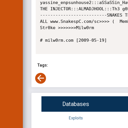
yassine_enpsunhouse2:::aSSaSSin_HaC
THE INJECTOR:::ALMADJHOOL:::Th3 g0
--------------------------SNAKES T
ALL www.SnakespC.com/sc>>>> (  Memb
Str0ke >>>>>>>Milw0rm

# milw0rm.com [2009-05-19]

Tags:
Databases
Exploits