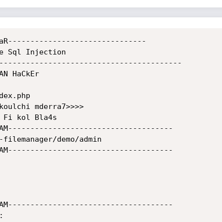
aR-------------------------------

e Sql Injection

-----------------------------------------

N HaCkEr 

ex.php

koulchi mderra7>>>>

AM-------------------------------------

-filemanager/demo/admin

AM-------------------------------------

AM-------------------------------------


