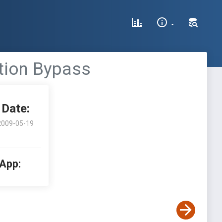
tion Bypass
Date:
2009-05-19
 App: