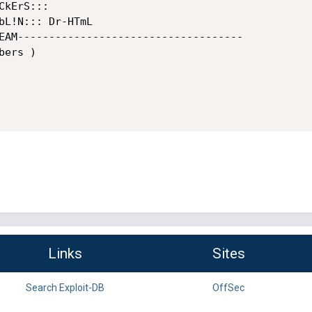
kErS:::

bL!N::: Dr-HTmL

EAM------------------------------------

ers )

Links
Sites
Search Exploit-DB
OffSec