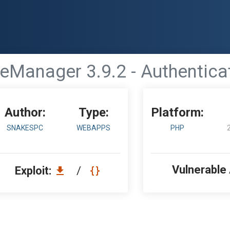
eManager 3.9.2 - Authentica
Author:
Type:
Platform:
SNAKESPC
WEBAPPS
PHP
Vulnerable
Exploit:
/