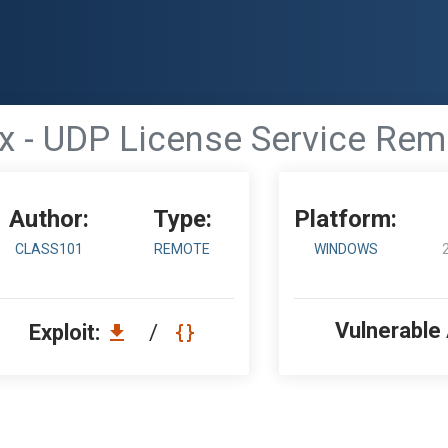
.x - UDP License Service Rem
Author:
Type:
Platform:
CLASS101
REMOTE
WINDOWS
Vulnerable
Exploit:
/