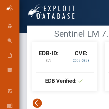
Sentinel LM 7
EDB-ID:
CVE:
875
2005-0353
EDB Verified: