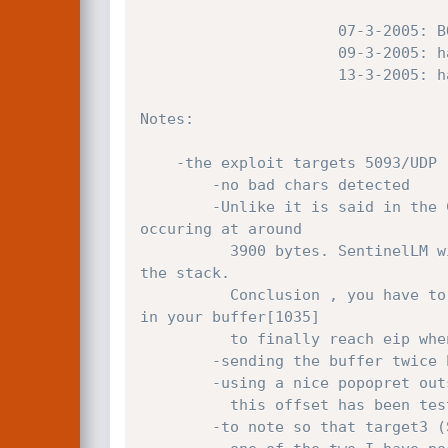
		              07-3-2005: BOF flaw published by Dennis Rand of CIRT.DK

		              09-3-2005: hat-squad's exploit done

		              13-3-2005: hat-squad's exploit released

Notes:

    -the exploit targets 5093/UDP 

		-no bad chars detected

		-Unlike it is said in the CIRT.DK advisory, you shouldn't submit 3000bytes of data, but indeed, the overflow is 
occuring at around

		  3900 bytes. SentinelLM will proceed the first 1035bytes of your buffer and will repeat those until the override of 
the stack.

		  Conclusion , you have to be good with maths (nor to control our friend olly & calc :>) to overwrite the right place 
in your buffer[1035] 

		  to finally reach eip when your buffer "autogrows" at around buffer[3940].

		-sending the buffer twice because the 1st attempt can fail sometimes.

        -using a nice popopret outside of a loaded module for SP2and2k3 targets.

		  this offset has been tested on SP2 and 2003 ENGLISH (maybe langage-dependent dunno..)

		-to note so that target3 (SP2/2k3) can work sometimes as target2 (SP1a/1/0) but it is not stable this is why I use
