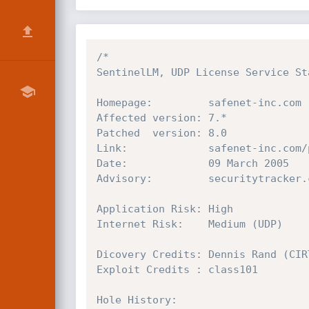
/*

SentinelLM, UDP License Service Sta
Homepage:         safenet-inc.com

Affected version: 7.*

Patched  version: 8.0

Link:             safenet-inc.com/
Date:             09 March 2005

Advisory:         securitytracker.
Application Risk: High

Internet Risk:    Medium (UDP)

Dicovery Credits: Dennis Rand (CIRT
Exploit Credits : class101

Hole History:
