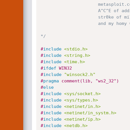
		              metasploit.com

		              A^C^E of addict3d.org

		              str0ke of milw0rm.com

		              and my homy CLASS101.ORG :>

*/
#
include
<stdio.h>
#
include
<string.h>
#
include
<time.h>
#
ifdef
 WIN32
#
include
"winsock2.h"
#
pragma
 comment(lib, "ws2_32")
#
else
#
include
<sys/socket.h>
#
include
<sys/types.h>
#
include
<netinet/in.h>
#
include
<netinet/in_systm.h>
#
include
<netinet/ip.h>
#
include
<netdb.h>