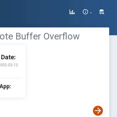
ote Buffer Overflow
Date:
2005-03-13
 App: