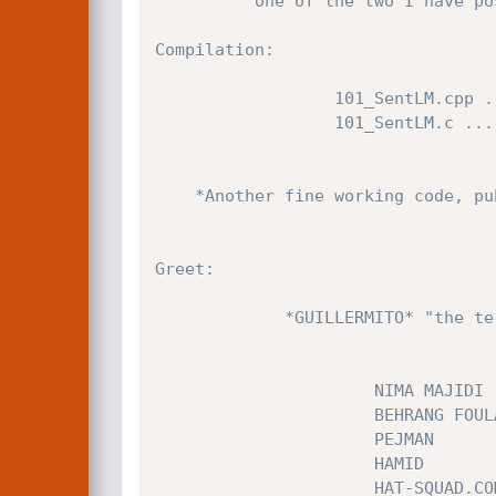
		  one of the two I have posted at fulldisclosure (0x71ABE325/SP1a/1/0). This last is stable for the 3 sp (ENGLISH!).

Compilation:

                  101_SentLM.cpp ......... Win32 (MSVC,cygwin)

                  101_SentLM.c ........... Linux (FreeBSD,etc..)

	*Another fine working code, published as a patch warning or for an EXPERIMENTAL use!* 

Greet:

	         *GUILLERMITO* "the terrorist...sigh..:("

		              NIMA MAJIDI

		              BEHRANG FOULADI

		              PEJMAN

		              HAMID

		              HAT-SQUAD.COM
