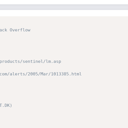
ck Overflow

products/sentinel/lm.asp

com/alerts/2005/Mar/1013385.html

.DK)
