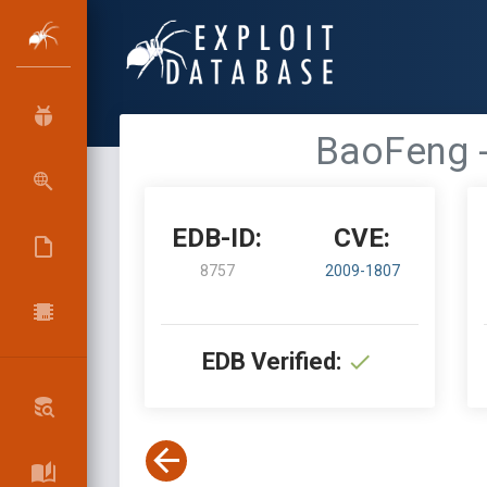
BaoFeng -
EDB-ID:
CVE:
8757
2009-1807
EDB Verified: