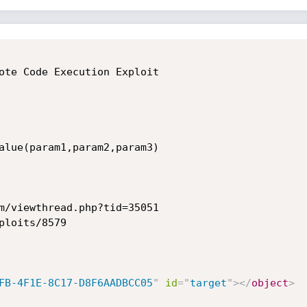
ote Code Execution Exploit

alue(param1,param2,param3)

m/viewthread.php?tid=35051

loits/8579

FB-4F1E-8C17-D8F6AADBCC05
"
id
=
"
target
"
>
</
object
>