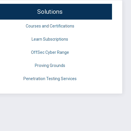
Solutions
Courses and Certifications
Learn Subscriptions
OffSec Cyber Range
Proving Grounds
Penetration Testing Services