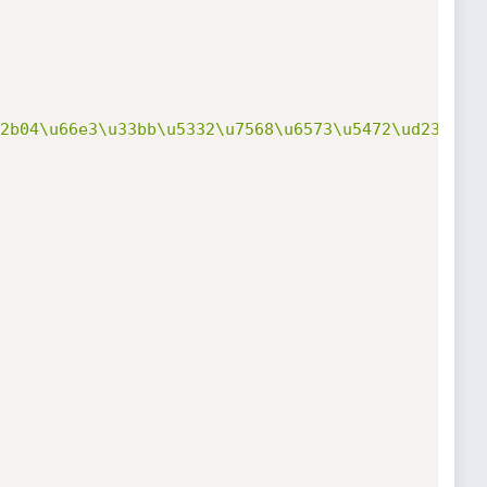
2b04\u66e3\u33bb\u5332\u7568\u6573\u5472\ud233\u8