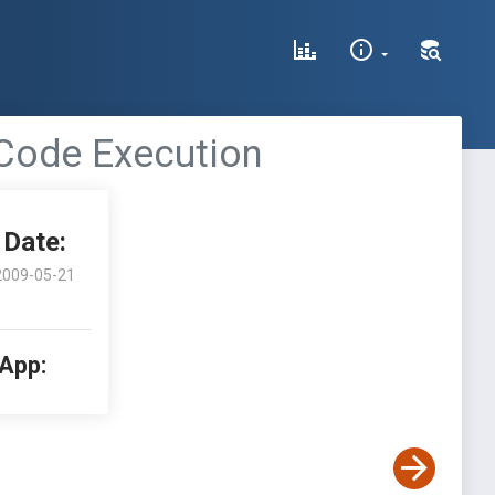
 Code Execution
Date:
2009-05-21
 App: