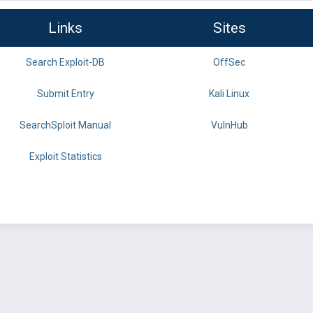
Links
Sites
Search Exploit-DB
OffSec
Submit Entry
Kali Linux
SearchSploit Manual
VulnHub
Exploit Statistics