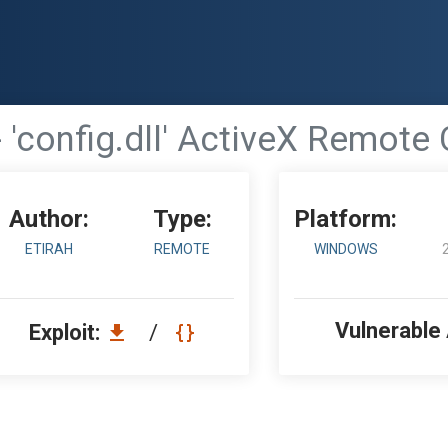
 'config.dll' ActiveX Remote
Author:
Type:
Platform:
ETIRAH
REMOTE
WINDOWS
Vulnerable
Exploit:
/