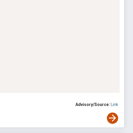
Advisory/Source:
Link