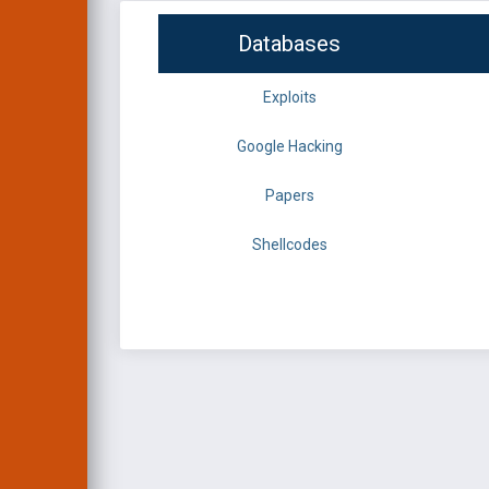
Databases
Exploits
Google Hacking
Papers
Shellcodes