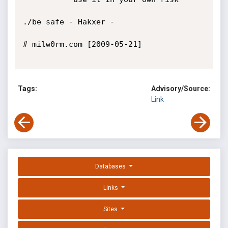
./be safe - Hakxer -

# milw0rm.com [2009-05-21]

Tags:
Advisory/Source:
Link
Databases
Links
Sites