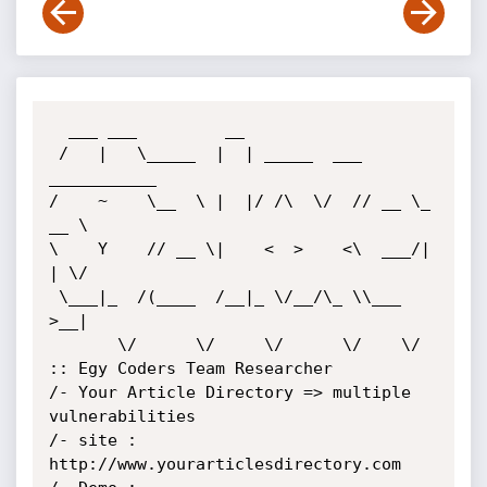
  ___ ___         __                        

 /   |   \_____  |  | _____  ___ 
___________

/    ~    \__  \ |  |/ /\  \/  // __ \_  
__ \

\    Y    // __ \|    <  >    <\  ___/|  
| \/

 \___|_  /(____  /__|_ \/__/\_ \\___  
>__|  

       \/      \/     \/      \/    \/   
:: Egy Coders Team Researcher

/- Your Article Directory => multiple 
vulnerabilities

/- site : 
http://www.yourarticlesdirectory.com
