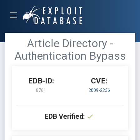
Article Directory -
Authentication Bypass
EDB-ID:
CVE:
8761
2009-2236
EDB Verified: