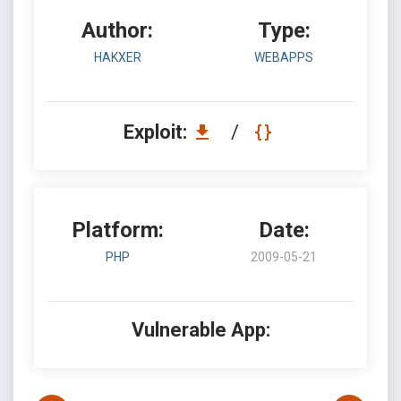
Author:
Type:
HAKXER
WEBAPPS
Exploit:
/
Platform:
Date:
PHP
2009-05-21
Vulnerable App: